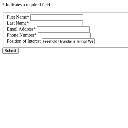
* Indicates a required field
First Name
*
Last Name
*
Email Address
*
Phone Number
*
Position of Interest
Submit