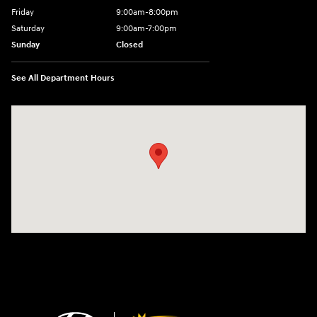
Friday
9:00am-8:00pm
Saturday
9:00am-7:00pm
Sunday
Closed
See All Department Hours
Visit us at: 4065 Route 9 North Freehold, NJ 07728