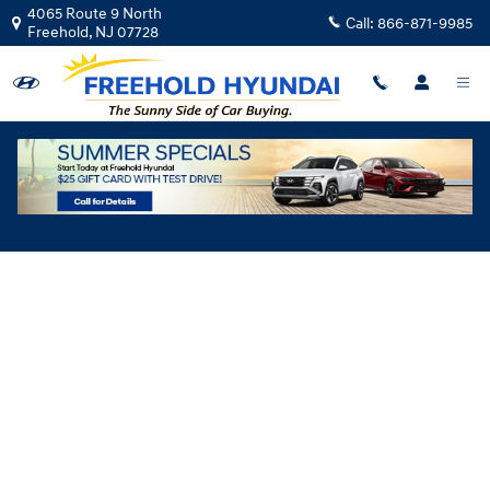
Skip to main content
4065 Route 9 North
Call:
866-871-9985
Freehold
,
NJ
07728
Hyundai Flexible Test Drive