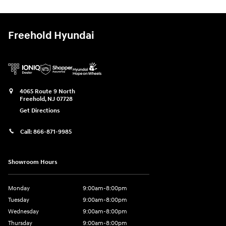
Freehold Hyundai
4065 Route 9 North
Freehold
,
NJ
07728
Get Directions
Call:
866-871-9985
Showroom Hours
Monday
9:00am-8:00pm
Tuesday
9:00am-8:00pm
Wednesday
9:00am-8:00pm
Thursday
9:00am-8:00pm