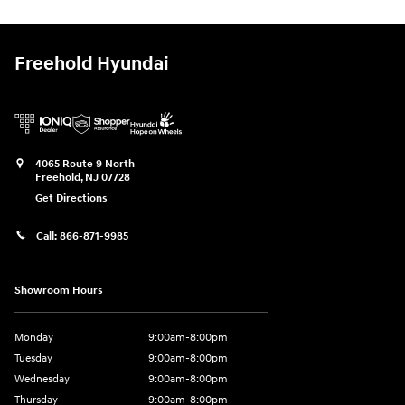
Freehold Hyundai
4065 Route 9 North
Freehold
,
NJ
07728
Get Directions
Call:
866-871-9985
Showroom Hours
Monday
9:00am-8:00pm
Tuesday
9:00am-8:00pm
Wednesday
9:00am-8:00pm
Thursday
9:00am-8:00pm