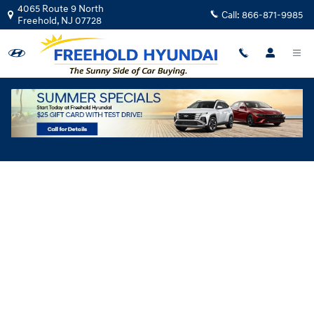
Skip to main content
4065 Route 9 North
Call:
866-871-9985
Freehold
,
NJ
07728
Hyundai Flexible Test Drive