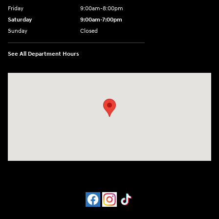
Friday
9:00am-8:00pm
Saturday
9:00am-7:00pm
Sunday
Closed
See All Department Hours
Visit us at: 4065 Route 9 North Freehold, NJ 07728