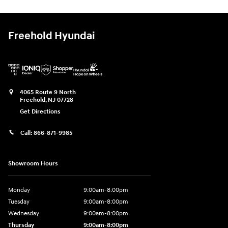
Freehold Hyundai
4065 Route 9 North
Freehold
,
NJ
07728
Get Directions
Call:
866-871-9985
Showroom Hours
Monday
9:00am-8:00pm
Tuesday
9:00am-8:00pm
Wednesday
9:00am-8:00pm
Thursday
9:00am-8:00pm