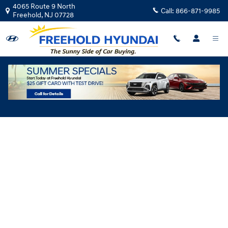
Skip to main content
4065 Route 9 North
Call:
866-871-9985
Freehold
,
NJ
07728
Hyundai Flexible Test Drive