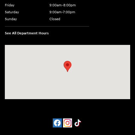
Friday
9:00am-8:00pm
Saturday
9:00am-7:00pm
Sunday
Closed
See All Department Hours
Visit us at: 4065 Route 9 North Freehold, NJ 07728