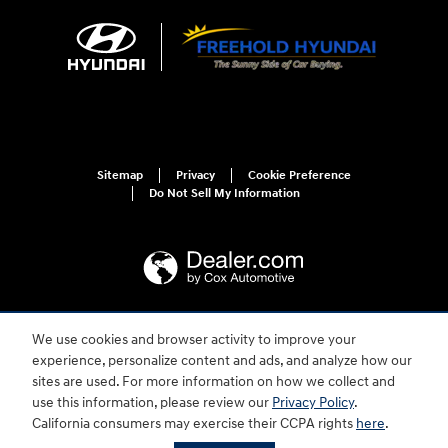
Sitemap
Privacy
Cookie Preference
Do Not Sell My Information
We use cookies and browser activity to improve your
For disability accessibility concerns, please contact us at 1-800-633-5151 or
accessibility@hmausa.com | Hyundai's accessibility efforts are guided by
experience, personalize content and ads, and analyze how our
WCAG 2.0 AA. Hyundai is a registered trademark of Hyundai Motor
sites are used. For more information on how we collect and
Company. All rights reserved. © 2026 Hyundai Motor America.
use this information, please review our
Privacy Policy
.
California consumers may exercise their CCPA rights
here
.