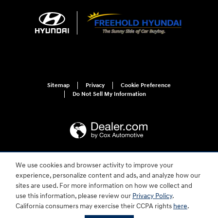
Sitemap
Privacy
Cookie Preference
Do Not Sell My Information
We use cookies and browser activity to improve your
For disability accessibility concerns, please contact us at 1-800-633-5151 or
accessibility@hmausa.com | Hyundai's accessibility efforts are guided by
experience, personalize content and ads, and analyze how our
WCAG 2.0 AA. Hyundai is a registered trademark of Hyundai Motor
sites are used. For more information on how we collect and
Company. All rights reserved. © 2026 Hyundai Motor America.
use this information, please review our
Privacy Policy
.
California consumers may exercise their CCPA rights
here
.