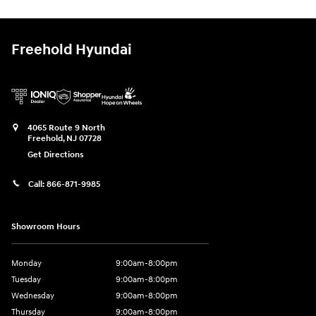
Freehold Hyundai
4065 Route 9 North
Freehold
,
NJ
07728
Get Directions
Call:
866-871-9985
Showroom Hours
Monday
9:00am-8:00pm
Tuesday
9:00am-8:00pm
Wednesday
9:00am-8:00pm
Thursday
9:00am-8:00pm