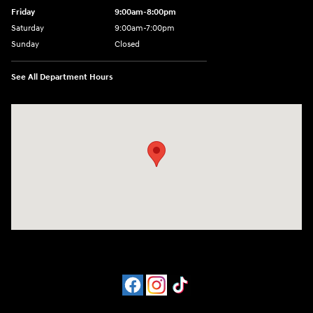
Friday
9:00am-8:00pm
Saturday
9:00am-7:00pm
Sunday
Closed
See All Department Hours
Visit us at: 4065 Route 9 North Freehold, NJ 07728