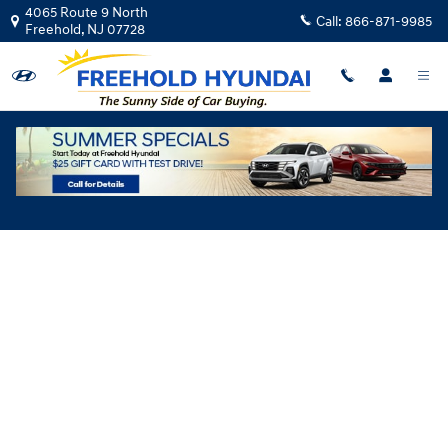
Skip to main content
4065 Route 9 North
Call:
866-871-9985
Freehold
,
NJ
07728
Hyundai Flexible Test Drive