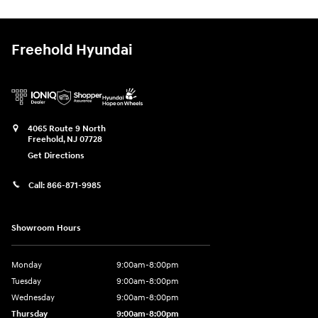
Freehold Hyundai
4065 Route 9 North
Freehold
,
NJ
07728
Get Directions
Call:
866-871-9985
Showroom Hours
Monday
9:00am-8:00pm
Tuesday
9:00am-8:00pm
Wednesday
9:00am-8:00pm
Thursday
9:00am-8:00pm