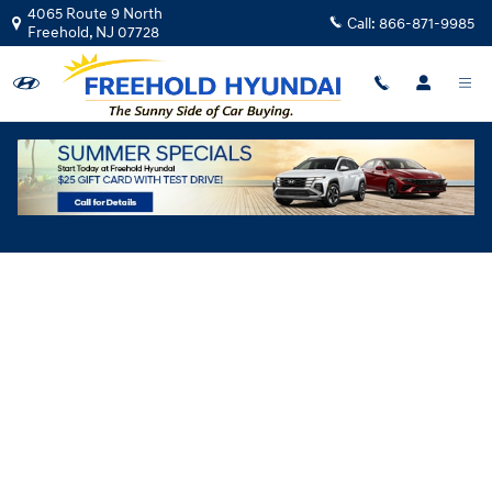
Skip to main content
4065 Route 9 North
Call:
866-871-9985
Freehold
,
NJ
07728
Hyundai Flexible Test Drive