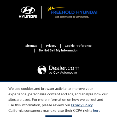
Sitemap
Privacy
Cookie Preference
Do Not Sell My Information
We use cookies and browser activity to improve your
For disability accessibility concerns, please contact us at 1-800-633-5151 or
accessibility@hmausa.com | Hyundai's accessibility efforts are guided by
experience, personalize content and ads, and analyze how our
WCAG 2.0 AA. Hyundai is a registered trademark of Hyundai Motor
sites are used. For more information on how we collect and
Company. All rights reserved. © 2026 Hyundai Motor America.
use this information, please review our
Privacy Policy
.
California consumers may exercise their CCPA rights
here
.