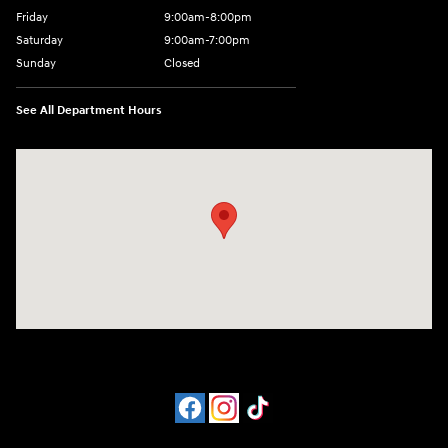
Friday
9:00am-8:00pm
Saturday
9:00am-7:00pm
Sunday
Closed
See All Department Hours
Visit us at: 4065 Route 9 North Freehold, NJ 07728