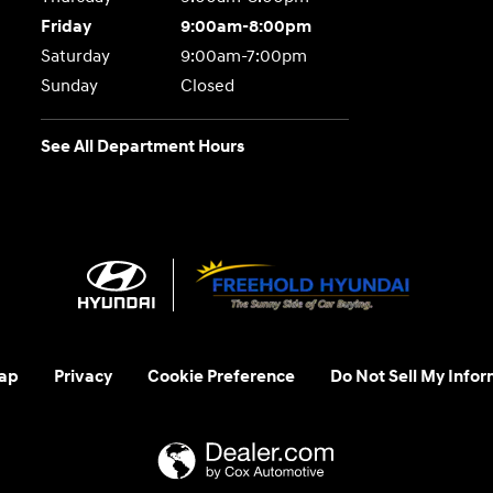
Friday
9:00am-8:00pm
Saturday
9:00am-7:00pm
Sunday
Closed
See All Department Hours
ap
Privacy
Cookie Preference
Do Not Sell My Infor