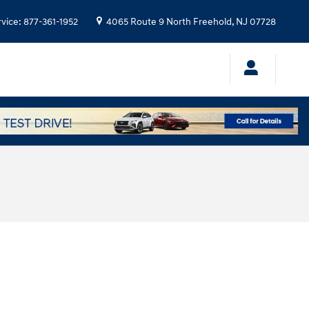
rvice
:
877-361-1952
4065 Route 9 North
Freehold
,
NJ
07728