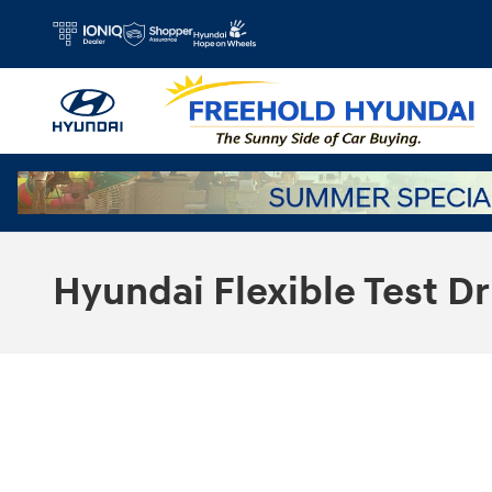
Skip to main content
Hyundai Flexible Test Dr