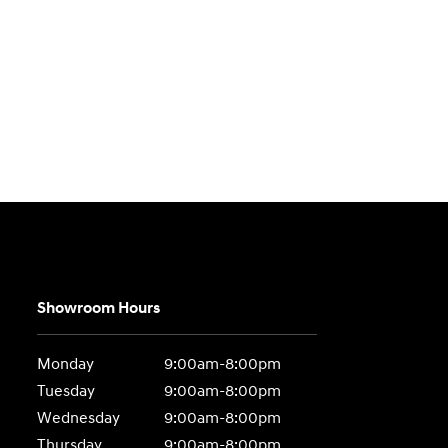
Showroom Hours
Monday
9:00am-8:00pm
Tuesday
9:00am-8:00pm
Wednesday
9:00am-8:00pm
Thursday
9:00am-8:00pm