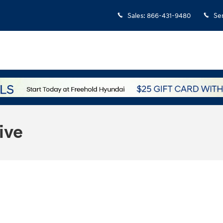
Sales
:
866-431-9480
Se
ive