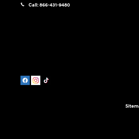
Call:
866-431-9480
Sitem