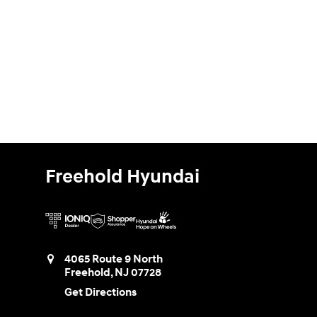
Freehold Hyundai
4065 Route 9 North
Freehold
,
NJ
07728
Get Directions