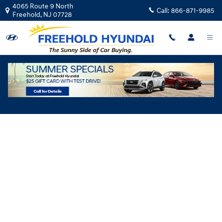
Skip to main content
4065 Route 9 North
Call:
866-871-9985
Freehold
,
NJ
07728
Hyundai Flexible Test Drive