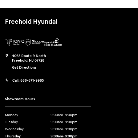
Freehold Hyundai
4065 Route 9 North
Freehold
,
NJ
07728
Get Directions
Call:
866-871-9985
Showroom Hours
Monday
9:00am-8:00pm
Tuesday
9:00am-8:00pm
Wednesday
9:00am-8:00pm
Thursday
9:00am-8:00pm