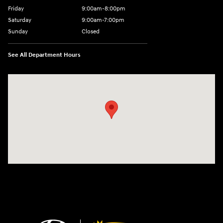
Friday
9:00am-8:00pm
Saturday
9:00am-7:00pm
Sunday
Closed
See All Department Hours
Visit us at: 4065 Route 9 North Freehold, NJ 07728