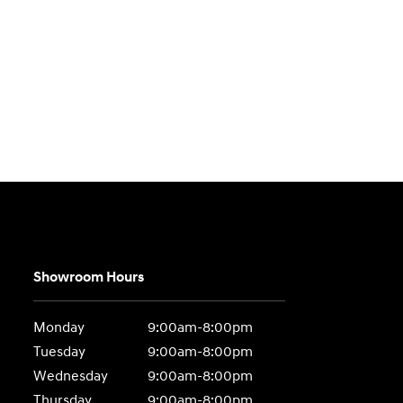
Showroom Hours
Monday
9:00am-8:00pm
Tuesday
9:00am-8:00pm
Wednesday
9:00am-8:00pm
Thursday
9:00am-8:00pm