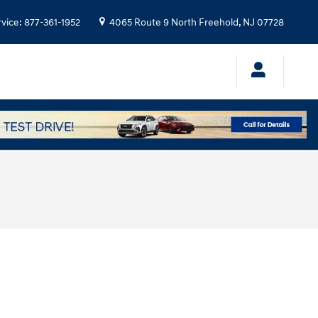
rvice
:
877-361-1952
4065 Route 9 North
Freehold
,
NJ
07728