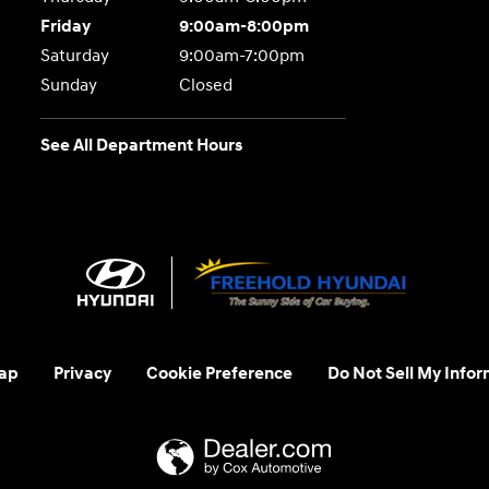
Friday
9:00am-8:00pm
Saturday
9:00am-7:00pm
Sunday
Closed
See All Department Hours
ap
Privacy
Cookie Preference
Do Not Sell My Infor