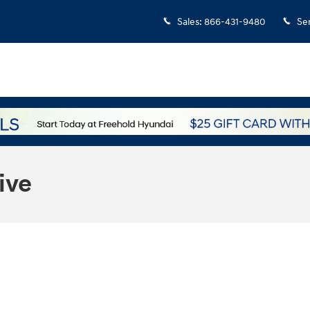
Sales
:
866-431-9480
Se
ive