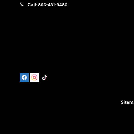
Call:
866-431-9480
Sitem