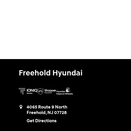
Freehold Hyundai
4065 Route 9 North
Freehold
,
NJ
07728
Get Directions