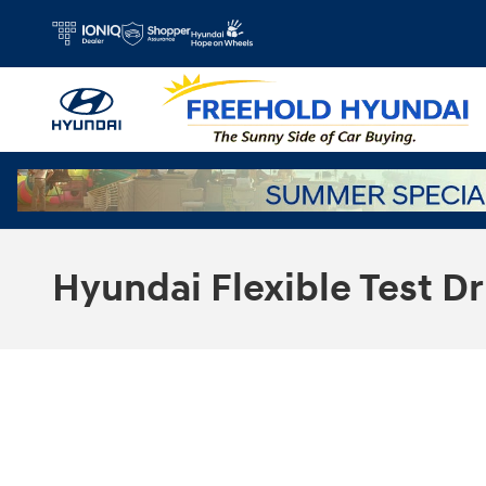
Skip to main content
Hyundai Flexible Test Dr