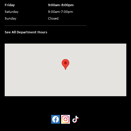
Friday
9:00am-8:00pm
Saturday
9:00am-7:00pm
Sunday
Closed
See All Department Hours
Visit us at: 4065 Route 9 North Freehold, NJ 07728