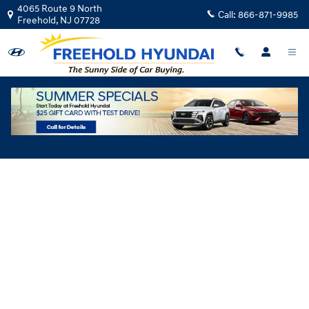
Skip to main content
4065 Route 9 North
Call:
866-871-9985
Freehold
,
NJ
07728
Hyundai Flexible Test Drive