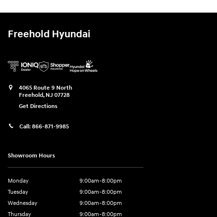
Freehold Hyundai
4065 Route 9 North
Freehold
,
NJ
07728
Get Directions
Call:
866-871-9985
Showroom Hours
Monday
9:00am-8:00pm
Tuesday
9:00am-8:00pm
Wednesday
9:00am-8:00pm
Thursday
9:00am-8:00pm