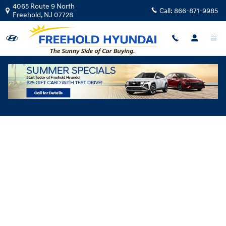
Skip to main content
4065 Route 9 North
Call:
866-871-9985
Freehold
,
NJ
07728
Hyundai Flexible Test Drive