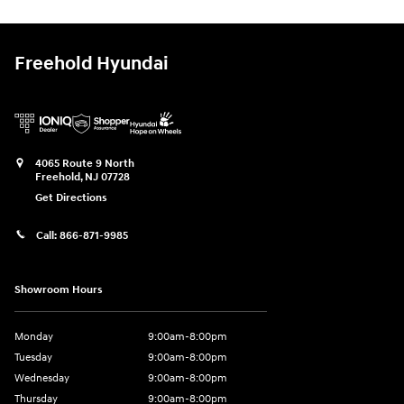
Freehold Hyundai
4065 Route 9 North
Freehold
,
NJ
07728
Get Directions
Call:
866-871-9985
Showroom Hours
Monday
9:00am-8:00pm
Tuesday
9:00am-8:00pm
Wednesday
9:00am-8:00pm
Thursday
9:00am-8:00pm