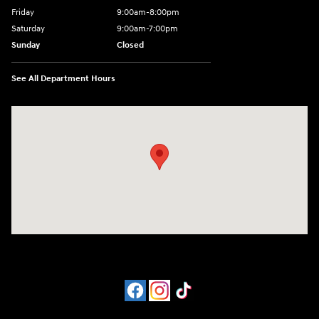
Friday
9:00am-8:00pm
Saturday
9:00am-7:00pm
Sunday
Closed
See All Department Hours
Visit us at: 4065 Route 9 North Freehold, NJ 07728