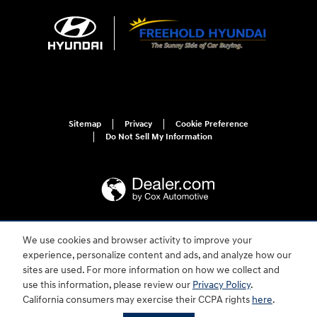
Sitemap
Privacy
Cookie Preference
Do Not Sell My Information
We use cookies and browser activity to improve your
For disability accessibility concerns, please contact us at 1-800-633-5151 or
accessibility@hmausa.com | Hyundai's accessibility efforts are guided by
experience, personalize content and ads, and analyze how our
WCAG 2.0 AA. Hyundai is a registered trademark of Hyundai Motor
sites are used. For more information on how we collect and
Company. All rights reserved. © 2026 Hyundai Motor America.
use this information, please review our
Privacy Policy
.
California consumers may exercise their CCPA rights
here
.