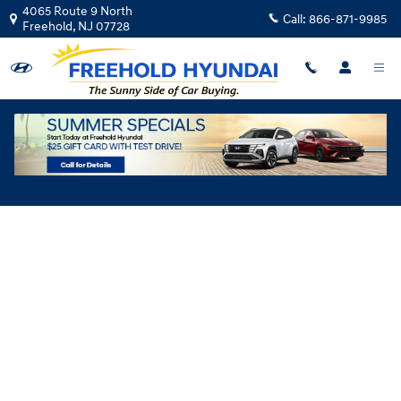
Skip to main content
4065 Route 9 North
Call:
866-871-9985
Freehold
,
NJ
07728
Hyundai Flexible Test Drive