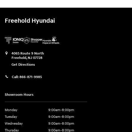
Freehold Hyundai
4065 Route 9 North
Freehold
,
NJ
07728
Get Directions
Call:
866-871-9985
Showroom Hours
Monday
9:00am-8:00pm
Tuesday
9:00am-8:00pm
Wednesday
9:00am-8:00pm
Thursday
9:00am-8:00pm