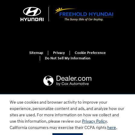
Sitemap
Privacy
Cookie Preference
Do Not Sell My Information
We use cookies and browser activity to improve your
For disability accessibility concerns, please contact us at 1-800-633-5151 or
accessibility@hmausa.com | Hyundai's accessibility efforts are guided by
experience, personalize content and ads, and analyze how our
WCAG 2.0 AA. Hyundai is a registered trademark of Hyundai Motor
sites are used. For more information on how we collect and
Company. All rights reserved. © 2026 Hyundai Motor America.
use this information, please review our
Privacy Policy
.
California consumers may exercise their CCPA rights
here
.