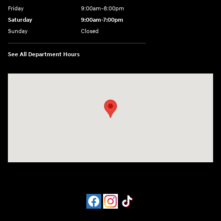
Friday
9:00am-8:00pm
Saturday
9:00am-7:00pm
Sunday
Closed
See All Department Hours
Visit us at: 4065 Route 9 North Freehold, NJ 07728