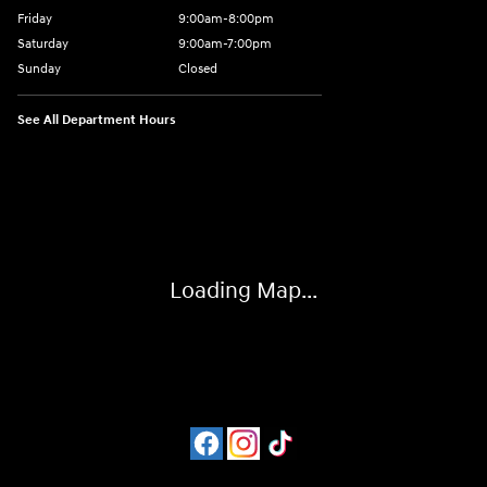
Friday
9:00am-8:00pm
Saturday
9:00am-7:00pm
Sunday
Closed
See All Department Hours
Visit us at: 4065 Route 9 North Freehold, NJ 07728
Loading Map...