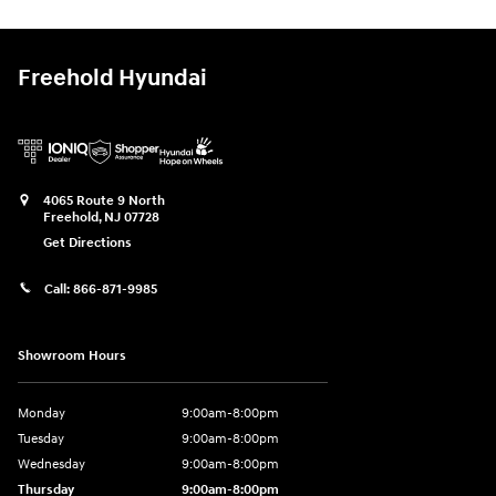
Freehold Hyundai
4065 Route 9 North
Freehold
,
NJ
07728
Get Directions
Call:
866-871-9985
Showroom Hours
Monday
9:00am-8:00pm
Tuesday
9:00am-8:00pm
Wednesday
9:00am-8:00pm
Thursday
9:00am-8:00pm