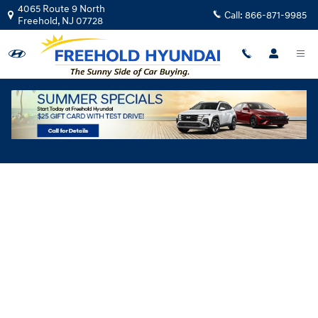
Skip to main content
4065 Route 9 North
Call:
866-871-9985
Freehold
,
NJ
07728
Hyundai Flexible Test Drive