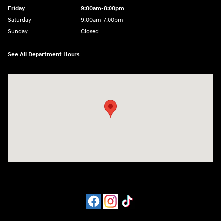
Friday
9:00am-8:00pm
Saturday
9:00am-7:00pm
Sunday
Closed
See All Department Hours
Visit us at: 4065 Route 9 North Freehold, NJ 07728