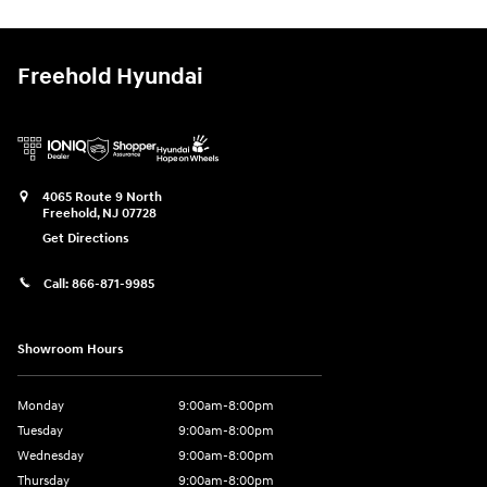
Freehold Hyundai
4065 Route 9 North
Freehold
,
NJ
07728
Get Directions
Call:
866-871-9985
Showroom Hours
Monday
9:00am-8:00pm
Tuesday
9:00am-8:00pm
Wednesday
9:00am-8:00pm
Thursday
9:00am-8:00pm