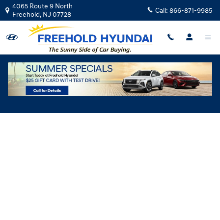
Skip to main content
4065 Route 9 North
Call:
866-871-9985
Freehold
,
NJ
07728
Hyundai Flexible Test Drive