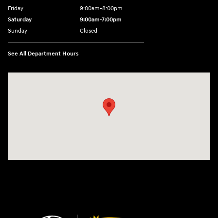
Friday
9:00am-8:00pm
Saturday
9:00am-7:00pm
Sunday
Closed
See All Department Hours
Visit us at: 4065 Route 9 North Freehold, NJ 07728