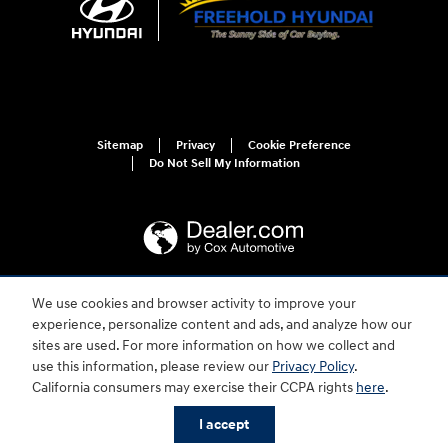
Sitemap
Privacy
Cookie Preference
Do Not Sell My Information
We use cookies and browser activity to improve your
For disability accessibility concerns, please contact us at 1-800-633-5151 or
experience, personalize content and ads, and analyze how our
accessibility@hmausa.com | Hyundai's accessibility efforts are guided by
WCAG 2.0 AA. Hyundai is a registered trademark of Hyundai Motor
sites are used. For more information on how we collect and
Company. All rights reserved. © 2026 Hyundai Motor America.
use this information, please review our
Privacy Policy
.
California consumers may exercise their CCPA rights
here
.
I accept