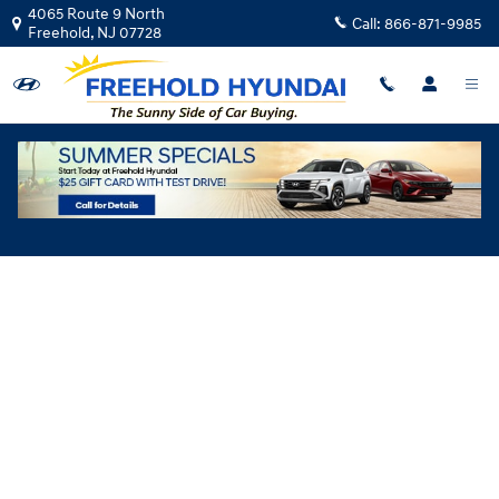
Skip to main content
4065 Route 9 North
Call:
866-871-9985
Freehold
,
NJ
07728
Hyundai Flexible Test Drive