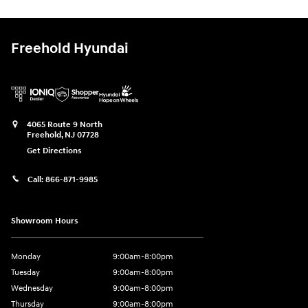
Freehold Hyundai
4065 Route 9 North
Freehold
,
NJ
07728
Get Directions
Call:
866-871-9985
Showroom Hours
Monday
9:00am-8:00pm
Tuesday
9:00am-8:00pm
Wednesday
9:00am-8:00pm
Thursday
9:00am-8:00pm