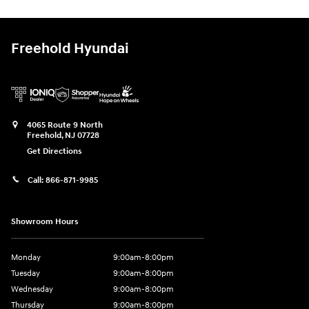
Freehold Hyundai
4065 Route 9 North
Freehold
,
NJ
07728
Get Directions
Call:
866-871-9985
Showroom Hours
Monday
9:00am-8:00pm
Tuesday
9:00am-8:00pm
Wednesday
9:00am-8:00pm
Thursday
9:00am-8:00pm