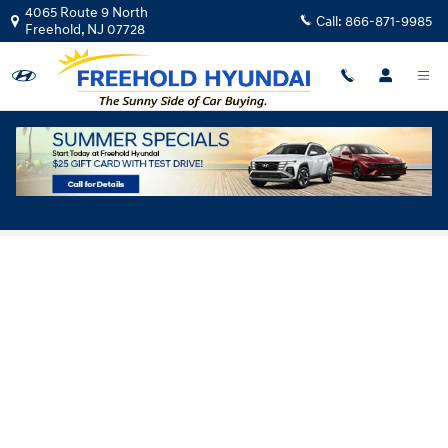
Skip to main content
4065 Route 9 North
Call:
866-871-9985
Freehold
,
NJ
07728
Hyundai Flexible Test Drive