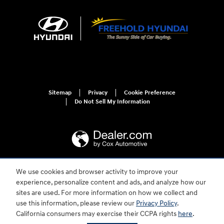
Sitemap
Privacy
Cookie Preference
Do Not Sell My Information
We use cookies and browser activity to improve your
For disability accessibility concerns, please contact us at 1-800-633-5151 or
experience, personalize content and ads, and analyze how our
accessibility@hmausa.com | Hyundai's accessibility efforts are guided by
WCAG 2.0 AA. Hyundai is a registered trademark of Hyundai Motor
sites are used. For more information on how we collect and
Company. All rights reserved. © 2026 Hyundai Motor America.
use this information, please review our
Privacy Policy
.
California consumers may exercise their CCPA rights
here
.