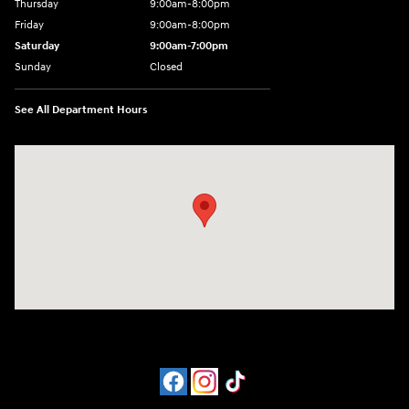
Thursday
9:00am-8:00pm
Friday
9:00am-8:00pm
Saturday
9:00am-7:00pm
Sunday
Closed
See All Department Hours
Visit us at: 4065 Route 9 North Freehold, NJ 07728