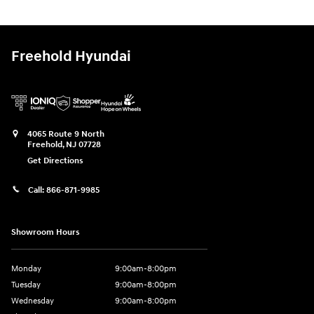
Freehold Hyundai
4065 Route 9 North
Freehold
,
NJ
07728
Get Directions
Call:
866-871-9985
Showroom Hours
Monday
9:00am-8:00pm
Tuesday
9:00am-8:00pm
Wednesday
9:00am-8:00pm