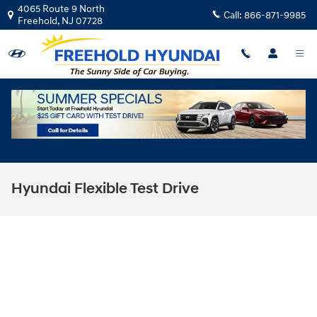
Skip to main content
4065 Route 9 North
Call:
866-871-9985
Freehold
,
NJ
07728
Hyundai Flexible Test Drive