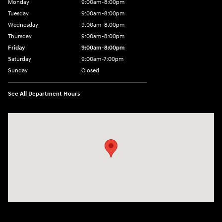
Monday
9:00am-8:00pm
Tuesday
9:00am-8:00pm
Wednesday
9:00am-8:00pm
Thursday
9:00am-8:00pm
Friday
9:00am-8:00pm
Saturday
9:00am-7:00pm
Sunday
Closed
See All Department Hours
Visit us at: 4065 Route 9 North Freehold, NJ 07728