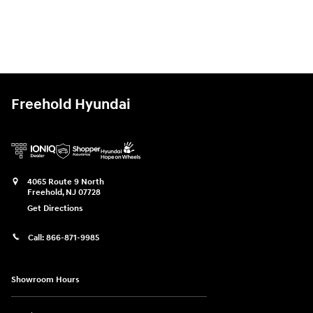
Freehold Hyundai
4065 Route 9 North
Freehold
,
NJ
07728
Get Directions
Call:
866-871-9985
Showroom Hours