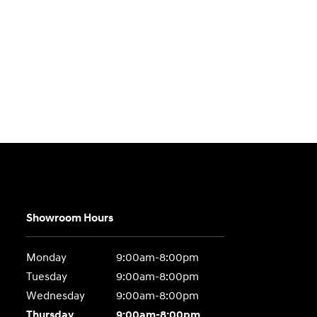
Showroom Hours
Monday
9:00am-8:00pm
Tuesday
9:00am-8:00pm
Wednesday
9:00am-8:00pm
Thursday
9:00am-8:00pm