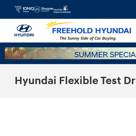
Skip to main content
Hyundai Flexible Test Dr