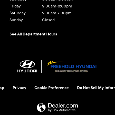
Friday
9:00am-8:00pm
Saturday
9:00am-7:00pm
Sunday
Closed
See All Department Hours
ap
Privacy
Cookie Preference
Do Not Sell My Infor