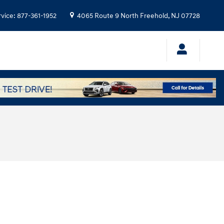
rvice
:
877-361-1952
4065 Route 9 North
Freehold
,
NJ
07728