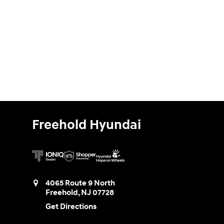
Freehold Hyundai
4065 Route 9 North
Freehold
,
NJ
07728
Get Directions