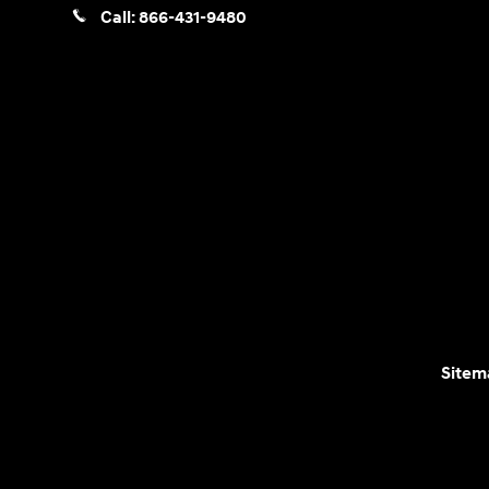
Call:
866-431-9480
Sitem