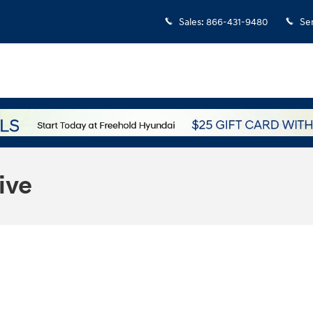
Sales
:
866-431-9480
Se
ive