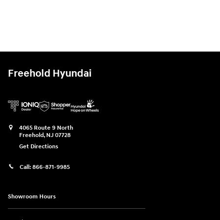
Freehold Hyundai
4065 Route 9 North
Freehold
,
NJ
07728
Get Directions
Call:
866-871-9985
Showroom Hours