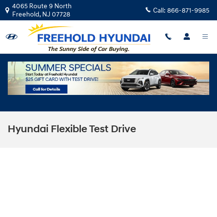
Skip to main content
4065 Route 9 North
Call:
866-871-9985
Freehold
,
NJ
07728
Hyundai Flexible Test Drive