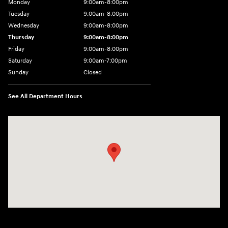
Monday
9:00am-8:00pm
Tuesday
9:00am-8:00pm
Wednesday
9:00am-8:00pm
Thursday
9:00am-8:00pm
Friday
9:00am-8:00pm
Saturday
9:00am-7:00pm
Sunday
Closed
See All Department Hours
Visit us at: 4065 Route 9 North Freehold, NJ 07728