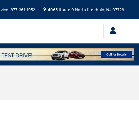
rvice
:
877-361-1952
4065 Route 9 North
Freehold
,
NJ
07728