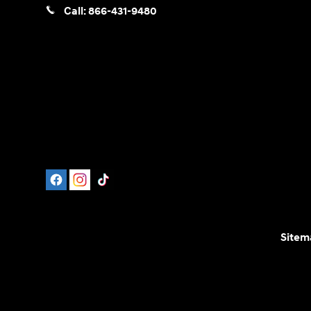
Call:
866-431-9480
Sitem