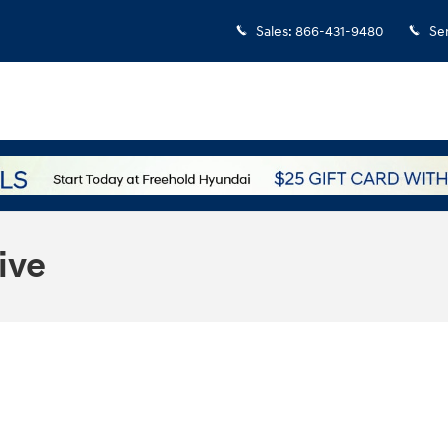
Sales
:
866-431-9480
Se
ive