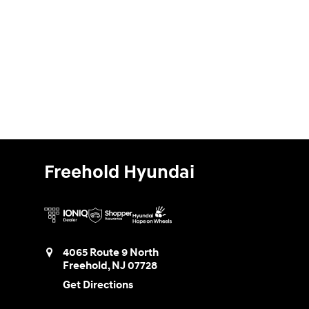
Freehold Hyundai
4065 Route 9 North
Freehold
,
NJ
07728
Get Directions