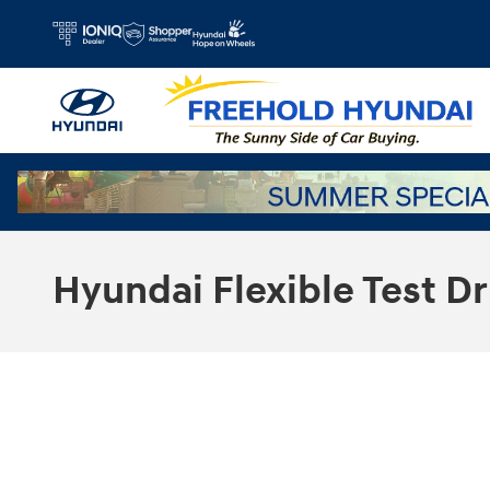
Skip to main content
Hyundai Flexible Test Dr