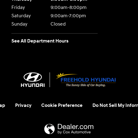
Friday
9:00am-8:00pm
Saturday
9:00am-7:00pm
Sunday
Closed
See All Department Hours
ap
Privacy
Cookie Preference
Do Not Sell My Infor