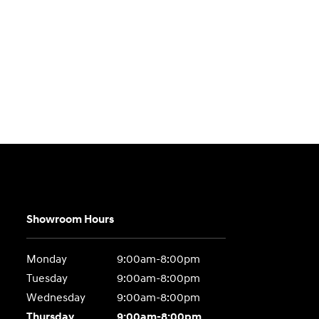
Showroom Hours
Monday
9:00am-8:00pm
Tuesday
9:00am-8:00pm
Wednesday
9:00am-8:00pm
Thursday
9:00am-8:00pm