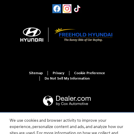
Sitemap
Privacy
Cookie Preference
Do Not Sell My Information
We use cookies and browser activity to improve your
For disability accessibility concerns, please contact us at 1-800-633-5151 or
experience, personalize content and ads, and analyze how our
accessibility@hmausa.com | Hyundai's accessibility efforts are guided by
WCAG 2.0 AA. Hyundai is a registered trademark of Hyundai Motor
sites are used. For more information on how we collect and