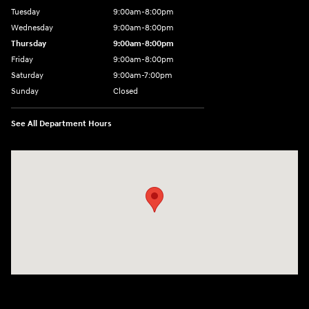
Tuesday
9:00am-8:00pm
Wednesday
9:00am-8:00pm
Thursday
9:00am-8:00pm
Friday
9:00am-8:00pm
Saturday
9:00am-7:00pm
Sunday
Closed
See All Department Hours
Visit us at: 4065 Route 9 North Freehold, NJ 07728