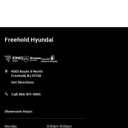
Freehold Hyundai
4065 Route 9 North
Freehold
,
NJ
07728
Get Directions
Call:
866-871-9985
Showroom Hours
Monday
9:00am-8:00pm