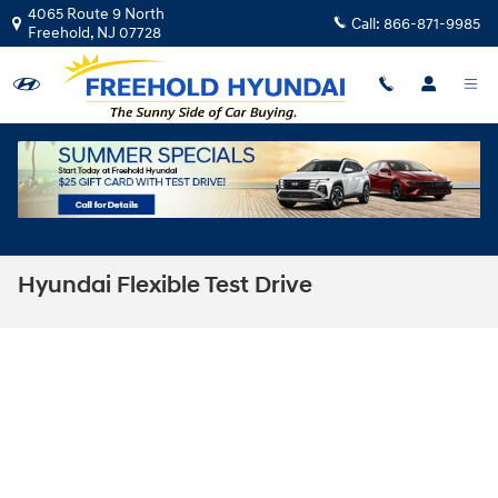
Skip to main content
4065 Route 9 North
Call:
866-871-9985
Freehold
,
NJ
07728
Hyundai Flexible Test Drive