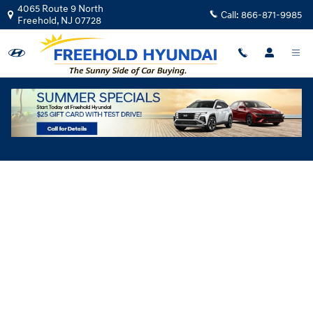
Skip to main content
4065 Route 9 North
Call:
866-871-9985
Freehold
,
NJ
07728
Hyundai Flexible Test Drive