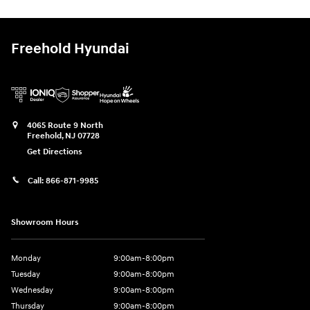
Freehold Hyundai
4065 Route 9 North
Freehold
,
NJ
07728
Get Directions
Call:
866-871-9985
Showroom Hours
Monday
9:00am-8:00pm
Tuesday
9:00am-8:00pm
Wednesday
9:00am-8:00pm
Thursday
9:00am-8:00pm