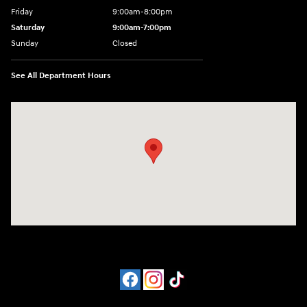
Friday
9:00am-8:00pm
Saturday
9:00am-7:00pm
Sunday
Closed
See All Department Hours
Visit us at: 4065 Route 9 North Freehold, NJ 07728