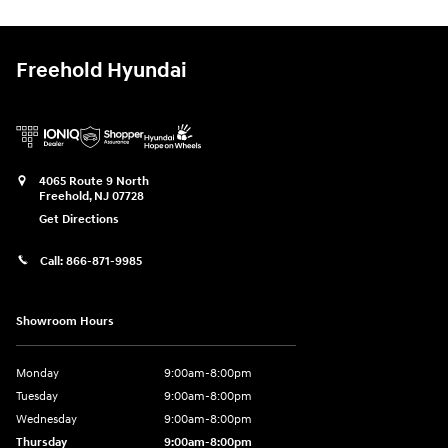
Freehold Hyundai
4065 Route 9 North
Freehold
,
NJ
07728
Get Directions
Call:
866-871-9985
Showroom Hours
Monday
9:00am-8:00pm
Tuesday
9:00am-8:00pm
Wednesday
9:00am-8:00pm
Thursday
9:00am-8:00pm