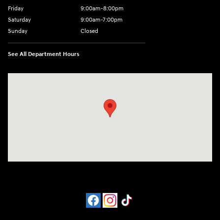
Friday
9:00am-8:00pm
Saturday
9:00am-7:00pm
Sunday
Closed
See All Department Hours
Visit us at: 4065 Route 9 North Freehold, NJ 07728