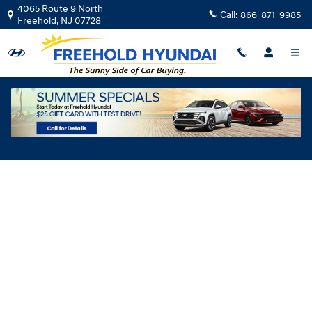
Skip to main content
4065 Route 9 North
Call:
866-871-9985
Freehold
,
NJ
07728
Hyundai Flexible Test Drive