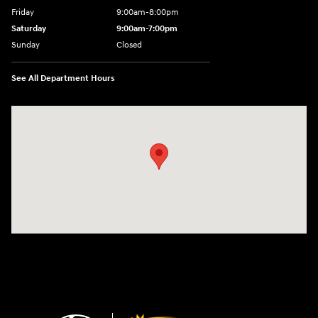
Friday
9:00am-8:00pm
Saturday
9:00am-7:00pm
Sunday
Closed
See All Department Hours
Visit us at: 4065 Route 9 North Freehold, NJ 07728