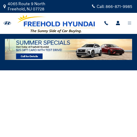
Skip to main content
4065 Route 9 North
Call:
866-871-9985
Freehold
,
NJ
07728
Hyundai Flexible Test Drive