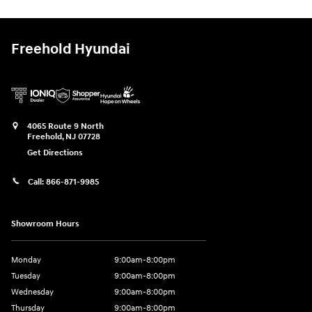
Freehold Hyundai
4065 Route 9 North
Freehold
,
NJ
07728
Get Directions
Call:
866-871-9985
Showroom Hours
Monday
9:00am-8:00pm
Tuesday
9:00am-8:00pm
Wednesday
9:00am-8:00pm
Thursday
9:00am-8:00pm