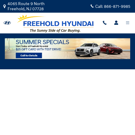
Skip to main content
4065 Route 9 North
Call:
866-871-9985
Freehold
,
NJ
07728
Hyundai Flexible Test Drive