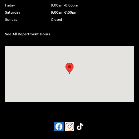
Friday
9:00am-8:00pm
Saturday
9:00am-7:00pm
Sunday
Closed
See All Department Hours
Visit us at: 4065 Route 9 North Freehold, NJ 07728