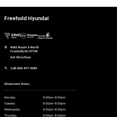
Freehold Hyundai
4065 Route 9 North
Freehold
,
NJ
07728
Get Directions
Call:
866-871-9985
Showroom Hours
Monday
9:00am-8:00pm
Tuesday
9:00am-8:00pm
Wednesday
9:00am-8:00pm
Thursday
9:00am-8:00pm