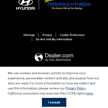
Sitemap
Privacy
Cookie Preference
Do Not Sell My Information
We use cookies and browser activity to improve your
For disability accessibility concerns, please contact us at 1-800-633-5151 or
experience, personalize content and ads, and analyze how our
accessibility@hmausa.com | Hyundai's accessibility efforts are guided by
WCAG 2.0 AA. Hyundai is a registered trademark of Hyundai Motor
sites are used. For more information on how we collect and
Company. All rights reserved. © 2026 Hyundai Motor America.
use this information, please review our
Privacy Policy
.
California consumers may exercise their CCPA rights
here
.
I accept