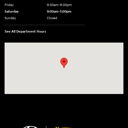
Friday
9:00am-8:00pm
Saturday
9:00am-7:00pm
Sunday
Closed
See All Department Hours
Visit us at: 4065 Route 9 North Freehold, NJ 07728