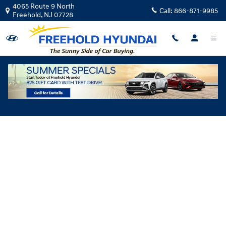
Skip to main content
4065 Route 9 North
Call:
866-871-9985
Freehold
,
NJ
07728
Hyundai Flexible Test Drive