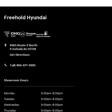
Freehold Hyundai
4065 Route 9 North
Freehold
,
NJ
07728
Get Directions
Call:
866-871-9985
Showroom Hours
Monday
9:00am-8:00pm
Tuesday
9:00am-8:00pm
Wednesday
9:00am-8:00pm
Thursday
9:00am-8:00pm