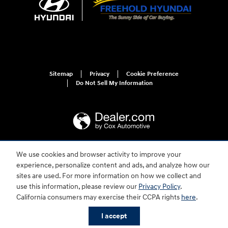
Sitemap
Privacy
Cookie Preference
Do Not Sell My Information
We use cookies and browser activity to improve your
For disability accessibility concerns, please contact us at 1-800-633-5151 or
experience, personalize content and ads, and analyze how our
accessibility@hmausa.com | Hyundai's accessibility efforts are guided by
WCAG 2.0 AA. Hyundai is a registered trademark of Hyundai Motor
sites are used. For more information on how we collect and
Company. All rights reserved. © 2026 Hyundai Motor America.
use this information, please review our
Privacy Policy
.
California consumers may exercise their CCPA rights
here
.
I accept