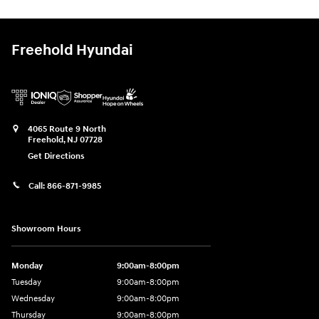
Freehold Hyundai
4065 Route 9 North
Freehold
,
NJ
07728
Get Directions
Call:
866-871-9985
Showroom Hours
Monday
9:00am-8:00pm
Tuesday
9:00am-8:00pm
Wednesday
9:00am-8:00pm
Thursday
9:00am-8:00pm