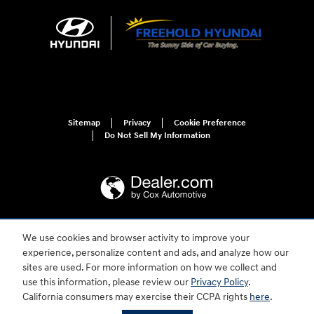
Sitemap
Privacy
Cookie Preference
Do Not Sell My Information
We use cookies and browser activity to improve your
For disability accessibility concerns, please contact us at 1-800-633-5151 or
accessibility@hmausa.com | Hyundai's accessibility efforts are guided by
experience, personalize content and ads, and analyze how our
WCAG 2.0 AA. Hyundai is a registered trademark of Hyundai Motor
sites are used. For more information on how we collect and
Company. All rights reserved. © 2026 Hyundai Motor America.
use this information, please review our
Privacy Policy
.
California consumers may exercise their CCPA rights
here
.