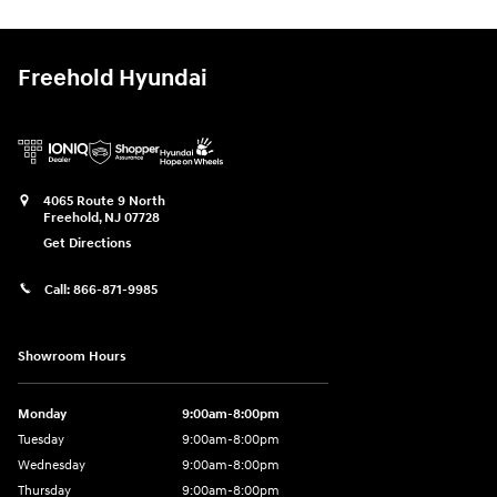
Freehold Hyundai
4065 Route 9 North
Freehold
,
NJ
07728
Get Directions
Call:
866-871-9985
Showroom Hours
Monday
9:00am-8:00pm
Tuesday
9:00am-8:00pm
Wednesday
9:00am-8:00pm
Thursday
9:00am-8:00pm