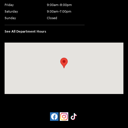
Friday
9:00am-8:00pm
Saturday
9:00am-7:00pm
Sunday
Closed
See All Department Hours
Visit us at: 4065 Route 9 North Freehold, NJ 07728