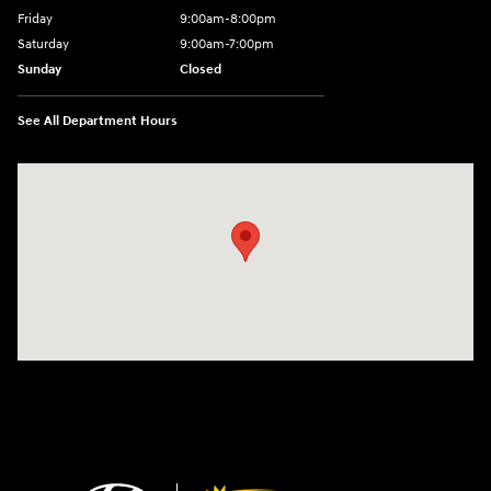
Friday
9:00am-8:00pm
Saturday
9:00am-7:00pm
Sunday
Closed
See All Department Hours
Visit us at: 4065 Route 9 North Freehold, NJ 07728