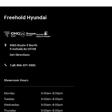
Freehold Hyundai
4065 Route 9 North
Freehold
,
NJ
07728
Get Directions
Call:
866-871-9985
Showroom Hours
Monday
9:00am-8:00pm
Tuesday
9:00am-8:00pm
Wednesday
9:00am-8:00pm
Thursday
9:00am-8:00pm