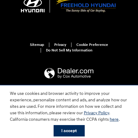
Sitemap
Privacy
Cookie Preference
Do Not Sell My Information
We use cookies and browser activity to improve your
For disability accessibility concerns, please contact us at 1-800-633-5151 or
experience, personalize content and ads, and analyze how our
accessibility@hmausa.com | Hyundai's accessibility efforts are guided by
WCAG 2.0 AA. Hyundai is a registered trademark of Hyundai Motor
sites are used. For more information on how we collect and
Company. All rights reserved. © 2026 Hyundai Motor America.
use this information, please review our
Privacy Policy
.
California consumers may exercise their CCPA rights
here
.
I accept