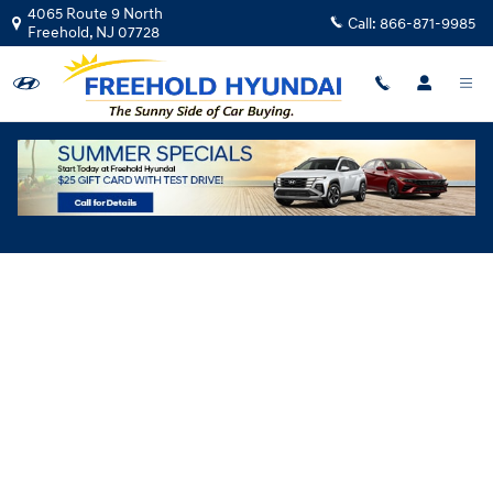
Skip to main content
4065 Route 9 North
Call:
866-871-9985
Freehold
,
NJ
07728
Hyundai Flexible Test Drive