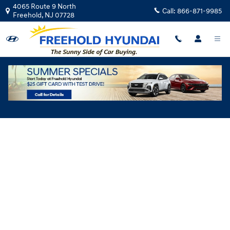
Skip to main content
4065 Route 9 North
Call:
866-871-9985
Freehold
,
NJ
07728
Hyundai Flexible Test Drive