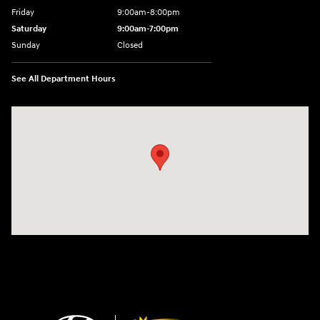
Friday
9:00am-8:00pm
Saturday
9:00am-7:00pm
Sunday
Closed
See All Department Hours
Visit us at: 4065 Route 9 North Freehold, NJ 07728