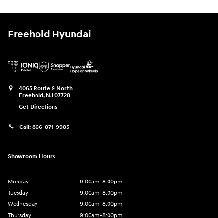
Freehold Hyundai
4065 Route 9 North
Freehold
,
NJ
07728
Get Directions
Call:
866-871-9985
Showroom Hours
Monday
9:00am-8:00pm
Tuesday
9:00am-8:00pm
Wednesday
9:00am-8:00pm
Thursday
9:00am-8:00pm