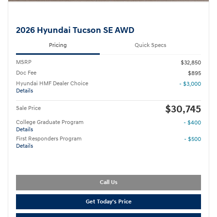
2026 Hyundai Tucson SE AWD
Pricing
Quick Specs
MSRP
$32,850
Doc Fee
$895
Hyundai HMF Dealer Choice
- $3,000
Details
$30,745
Sale Price
College Graduate Program
- $400
Details
First Responders Program
- $500
Details
Call Us
Get Today's Price