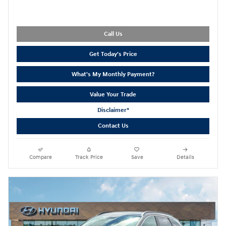
Call Us
Get Today's Price
What's My Monthly Payment?
Value Your Trade
Disclaimer*
Contact Us
Compare
Track Price
Save
Details