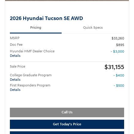
2026 Hyundai Tucson SE AWD
Pricing
Quick Specs
MSRP
$33,260
Doc Fee
$895
Hyundai HMF Dealer Choice
- $3,000
Details
$31,155
Sale Price
College Graduate Program
- $400
Details
First Responders Program
- $500
Details
Call Us
Get Today's Price