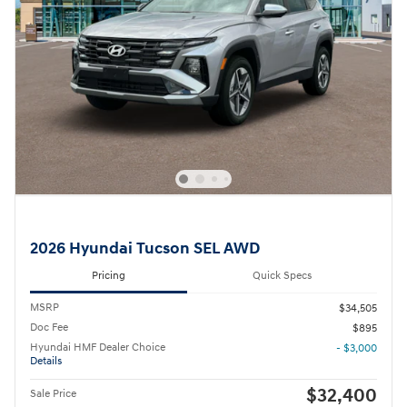
2026 Hyundai Tucson SEL AWD
Pricing
Quick Specs
MSRP
$34,505
Doc Fee
$895
Hyundai HMF Dealer Choice
- $3,000
Details
$32,400
Sale Price