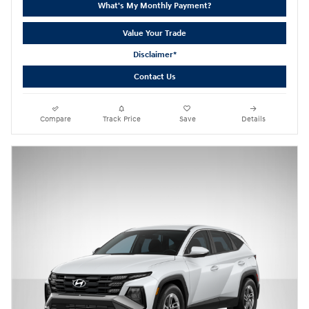
What's My Monthly Payment?
Value Your Trade
Disclaimer*
Contact Us
Compare
Track Price
Save
Details