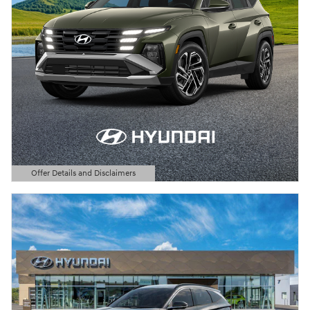
Offer Details and Disclaimers
Open Details Modal