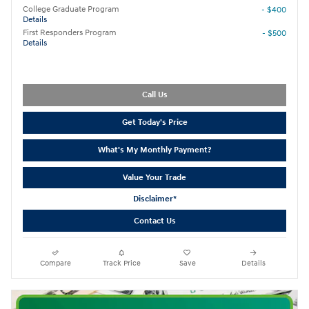
College Graduate Program
- $400
Details
First Responders Program
- $500
Details
Call Us
Get Today's Price
What's My Monthly Payment?
Value Your Trade
Disclaimer*
Contact Us
Compare
Track Price
Save
Details