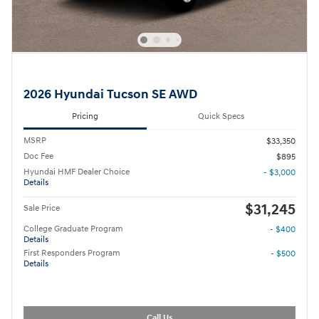
2026 Hyundai Tucson SE AWD
Pricing
Quick Specs
MSRP
$33,350
Doc Fee
$895
Hyundai HMF Dealer Choice
- $3,000
Details
$31,245
Sale Price
College Graduate Program
- $400
Details
First Responders Program
- $500
Details
Call Us