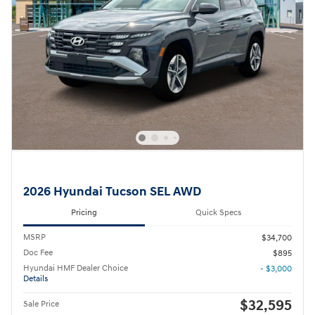
2026 Hyundai Tucson SEL AWD
Pricing
Quick Specs
MSRP
$34,700
Doc Fee
$895
Hyundai HMF Dealer Choice
- $3,000
Details
$32,595
Sale Price