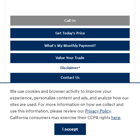
Call Us
Get Today's Price
What's My Monthly Payment?
Value Your Trade
Disclaimer*
Contact Us
We use cookies and browser activity to improve your
Compare
Track Price
Save
Details
experience, personalize content and ads, and analyze how our
sites are used. For more information on how we collect and
use this information, please review our
Privacy Policy
.
California consumers may exercise their CCPA rights
here
.
I accept