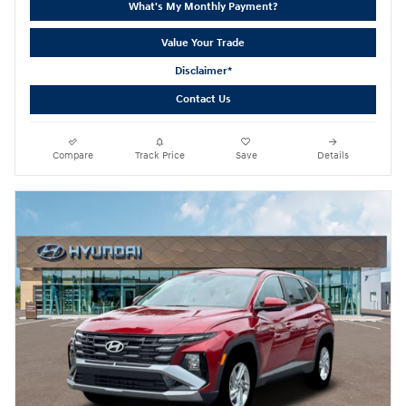
What's My Monthly Payment?
Value Your Trade
Disclaimer*
Contact Us
Compare
Track Price
Save
Details