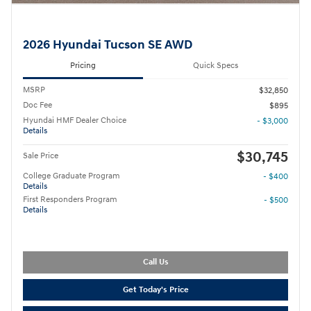
2026 Hyundai Tucson SE AWD
Pricing
Quick Specs
MSRP
$32,850
Doc Fee
$895
Hyundai HMF Dealer Choice
- $3,000
Details
$30,745
Sale Price
College Graduate Program
- $400
Details
First Responders Program
- $500
Details
Call Us
Get Today's Price