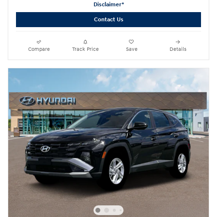
Disclaimer*
Contact Us
Compare
Track Price
Save
Details