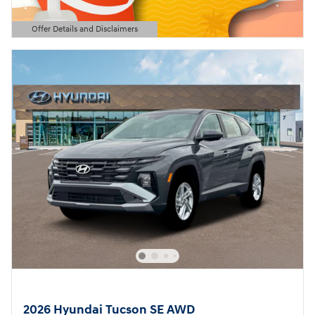
Offer Details and Disclaimers
Open Details Modal
2026 Hyundai Tucson SE AWD