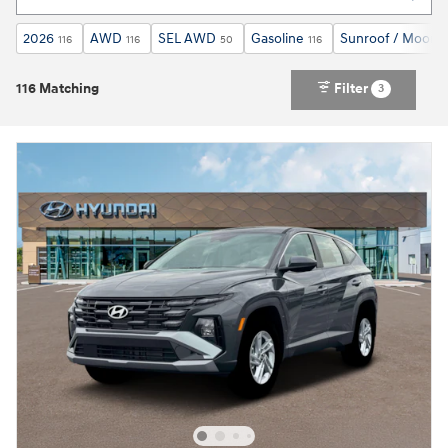
2026
AWD
SEL AWD
Gasoline
Sunroof / Moonr
116
116
50
116
116 Matching
Filter
3