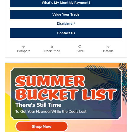
What's My Monthly Payment?
Value Your Trade
Disclaimer*
Contact Us
Compare
Track Price
Save
Details