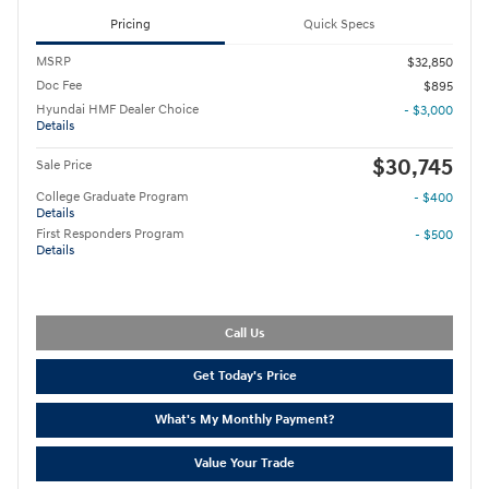
Pricing
Quick Specs
MSRP
$32,850
Doc Fee
$895
Hyundai HMF Dealer Choice
- $3,000
Details
$30,745
Sale Price
College Graduate Program
- $400
Details
First Responders Program
- $500
Details
Call Us
Get Today's Price
What's My Monthly Payment?
Value Your Trade