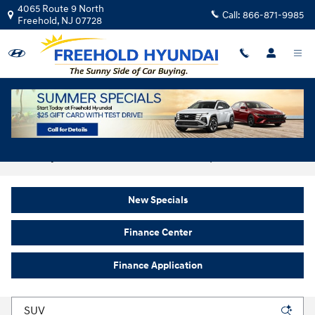
Skip to main content
4065 Route 9 North
Call:
866-871-9985
Freehold
,
NJ
07728
New Hyundai For Sale In Freehold, NJ
New Specials
Finance Center
Finance Application