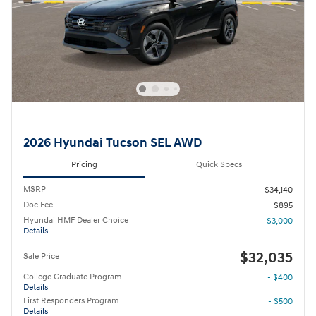
2026 Hyundai Tucson SEL AWD
Pricing
Quick Specs
MSRP
$34,140
Doc Fee
$895
Hyundai HMF Dealer Choice
- $3,000
Details
$32,035
Sale Price
College Graduate Program
- $400
Details
First Responders Program
- $500
Details