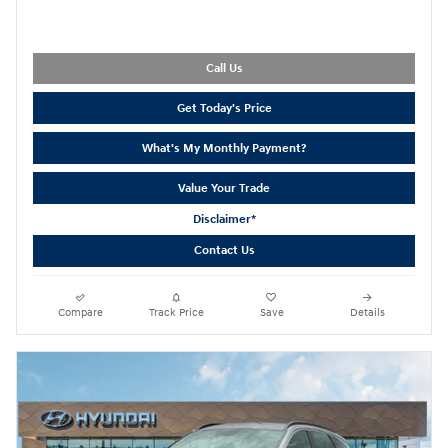
Call Us
Get Today's Price
What's My Monthly Payment?
Value Your Trade
Disclaimer*
Contact Us
Compare
Track Price
Save
Details