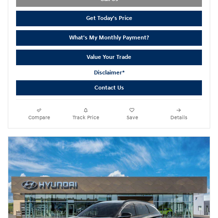
Get Today's Price
What's My Monthly Payment?
Value Your Trade
Disclaimer*
Contact Us
Compare
Track Price
Save
Details