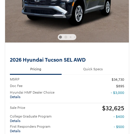
2026 Hyundai Tucson SEL AWD
Pricing
Quick Specs
MSRP
$34,730
Doc Fee
$895
Hyundai HMF Dealer Choice
- $3,000
Details
$32,625
Sale Price
College Graduate Program
- $400
Details
First Responders Program
- $500
Details