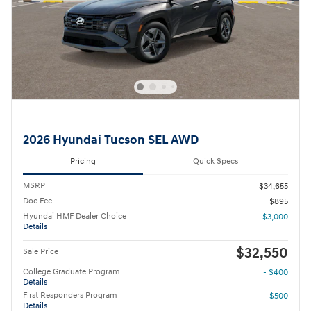
2026 Hyundai Tucson SEL AWD
Pricing
Quick Specs
MSRP
$34,655
Doc Fee
$895
Hyundai HMF Dealer Choice
- $3,000
Details
$32,550
Sale Price
College Graduate Program
- $400
Details
First Responders Program
- $500
Details