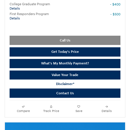
College Graduate Program
- $400
Details
First Responders Program
- $500
Details
Call Us
Get Today's Price
What's My Monthly Payment?
Value Your Trade
Disclaimer*
Contact Us
Compare
Track Price
Save
Details