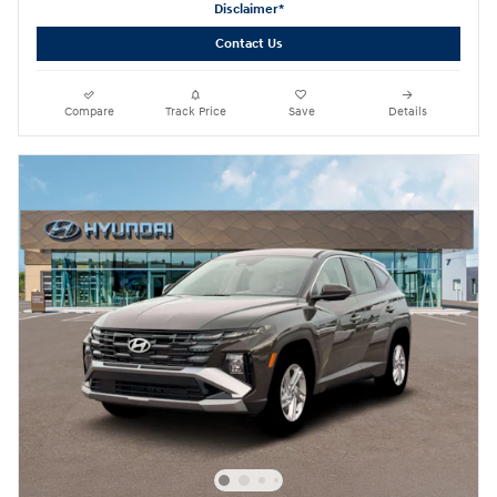
Disclaimer*
Contact Us
Compare
Track Price
Save
Details