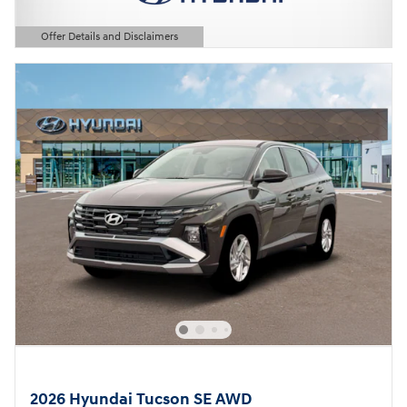
Offer Details and Disclaimers
Open Details Modal
2026 Hyundai Tucson SE AWD