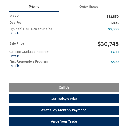
Pricing
Quick Specs
MSRP
$32,850
Doc Fee
$895
Hyundai HMF Dealer Choice
- $3,000
Details
$30,745
Sale Price
College Graduate Program
- $400
Details
First Responders Program
- $500
Details
Call Us
Get Today's Price
What's My Monthly Payment?
Value Your Trade