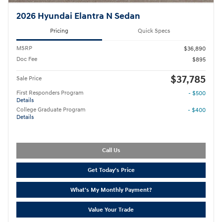
2026 Hyundai Elantra N Sedan
Pricing
Quick Specs
MSRP
$36,890
Doc Fee
$895
$37,785
Sale Price
First Responders Program
- $500
Details
College Graduate Program
- $400
Details
Call Us
Get Today's Price
What's My Monthly Payment?
Value Your Trade