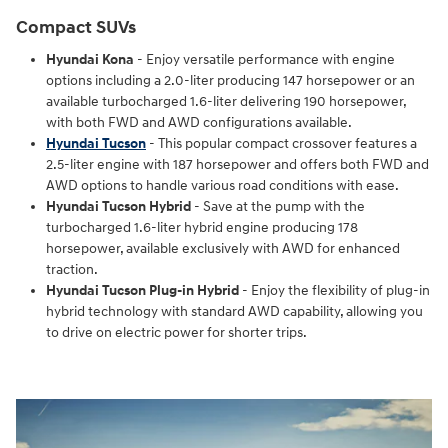
Compact SUVs
Hyundai Kona
- Enjoy versatile performance with engine
options including a 2.0-liter producing 147 horsepower or an
available turbocharged 1.6-liter delivering 190 horsepower,
with both FWD and AWD configurations available.
Hyundai Tucson
- This popular compact crossover features a
2.5-liter engine with 187 horsepower and offers both FWD and
AWD options to handle various road conditions with ease.
Hyundai Tucson Hybrid
- Save at the pump with the
turbocharged 1.6-liter hybrid engine producing 178
horsepower, available exclusively with AWD for enhanced
traction.
Hyundai Tucson Plug-in Hybrid
- Enjoy the flexibility of plug-in
hybrid technology with standard AWD capability, allowing you
to drive on electric power for shorter trips.