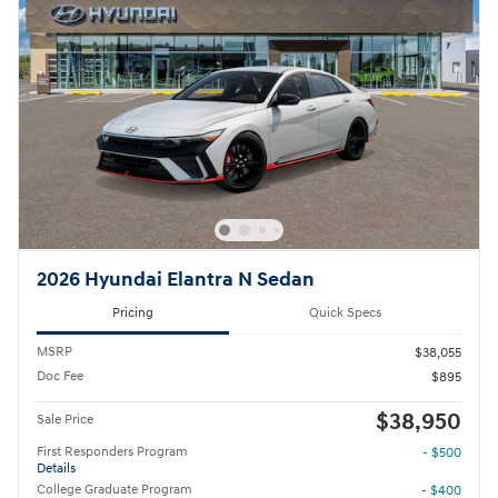
2026 Hyundai Elantra N Sedan
Pricing
Quick Specs
MSRP
$38,055
Doc Fee
$895
$38,950
Sale Price
First Responders Program
- $500
Details
College Graduate Program
- $400