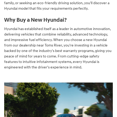
family, or seeking an eco-friendly driving solution, you'll discover a
Hyundai model that fits your requirements perfectly.
Why Buy a New Hyundai?
Hyundai has established itself as a leader in automotive innovation,
delivering vehicles that combine reliability, advanced technology,
and impressive fuel efficiency. When you choose a new Hyundai
from our dealership near Toms River, you're investing in a vehicle
backed by one of the industry's best warranty programs, giving you
peace of mind for years to come. From cutting-edge safety
features to intuitive infotainment systems, every Hyundai is
engineered with the driver's experience in mind.