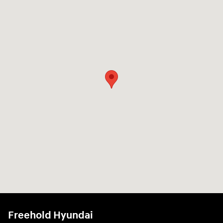
Freehold Hyundai