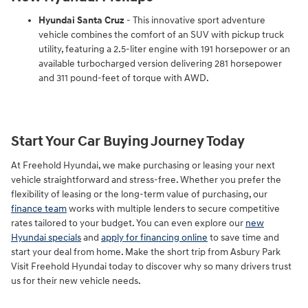
Hyundai Santa Cruz
- This innovative sport adventure
vehicle combines the comfort of an SUV with pickup truck
utility, featuring a 2.5-liter engine with 191 horsepower or an
available turbocharged version delivering 281 horsepower
and 311 pound-feet of torque with AWD.
Start Your Car Buying Journey Today
At Freehold Hyundai, we make purchasing or leasing your next
vehicle straightforward and stress-free. Whether you prefer the
flexibility of leasing or the long-term value of purchasing, our
finance team
works with multiple lenders to secure competitive
rates tailored to your budget. You can even explore our
new
Hyundai specials
and
apply for financing online
to save time and
start your deal from home. Make the short trip from Asbury Park
Visit Freehold Hyundai today to discover why so many drivers trust
us for their new vehicle needs.