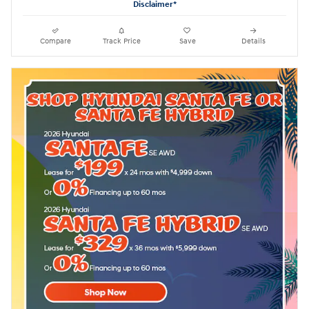
Disclaimer*
Compare
Track Price
Save
Details