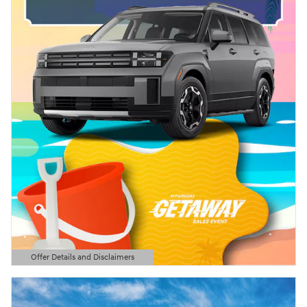
Offer Details and Disclaimers
Open Details Modal