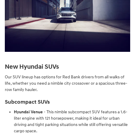
New Hyundai SUVs
Our SUV lineup has options for Red Bank drivers from all walks of
life, whether you need a nimble city crossover or a spacious three-
row family hauler.
Subcompact SUVs
Hyundai Venue
- This nimble subcompact SUV features a 1.6-
liter engine with 121 horsepower, making it ideal for urban
driving and tight parking situations while still offering versatile
cargo space.