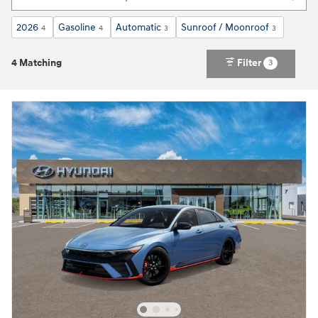
2026
Gasoline
Automatic
Sunroof / Moonroof
4
4
3
3
4 Matching
Filter
3