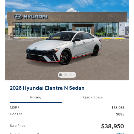
2026 Hyundai Elantra N Sedan
Pricing
Quick Specs
MSRP
$38,055
Doc Fee
$895
$38,950
Sale Price