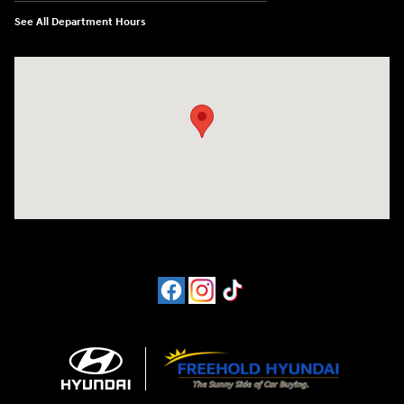
See All Department Hours
Visit us at: 4065 Route 9 North Freehold, NJ 07728