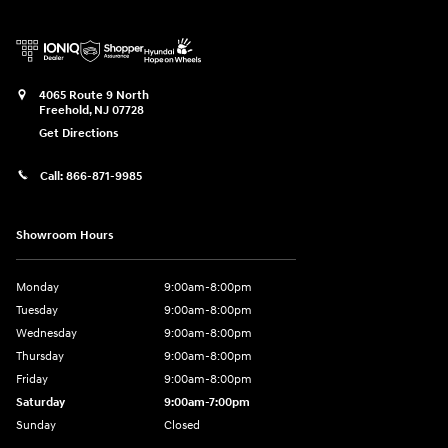
4065 Route 9 North
Freehold
,
NJ
07728
Get Directions
Call:
866-871-9985
Showroom Hours
Monday
9:00am-8:00pm
Tuesday
9:00am-8:00pm
Wednesday
9:00am-8:00pm
Thursday
9:00am-8:00pm
Friday
9:00am-8:00pm
Saturday
9:00am-7:00pm
Sunday
Closed