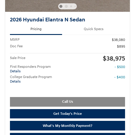
2026 Hyundai Elantra N Sedan
Pricing
Quick Specs
MSRP
$38,080
Doc Fee
$895
$38,975
Sale Price
First Responders Program
- $500
Details
College Graduate Program
- $400
Details
Call Us
Get Today's Price
What's My Monthly Payment?