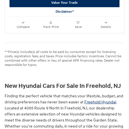
Value Your Trade
Disclaimer*
Compare
Track Price
Save
Details
**Price(s) include(s) all costs to be paid by consumer, except for licensing
costs, registration fees, and taxes. Price includes factory incentives. Cannot be
combined with other offers. In lieu of special APR financing rates. Dealer not
responsible for typos.
New Hyundai Cars For Sale In Freehold, NJ
Finding the perfect vehicle that matches your lifestyle, budget, and
driving preferences has never been easier at
Freehold Hyundai
.
Located at 4065 Route 9 North in Freehold, NJ, our dealership
offers an extensive selection of new Hyundai vehicles designed to
meet the diverse needs of drivers throughout the Garden State.
Whether you're commuting daily, in need of a ride for your growing