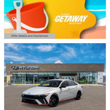
Offer Details and Disclaimers
Open Details Modal