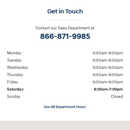
Get in Touch
Contact our Sales Department at
866-871-9985
Monday
9:00am-8:00pm
Tuesday
9:00am-8:00pm
Wednesday
9:00am-8:00pm
Thursday
9:00am-8:00pm
Friday
9:00am-8:00pm
Saturday
9:00am-7:00pm
Sunday
Closed
See All Department Hours
Visit us at: 4065 Route 9 North Freehold, NJ 07728