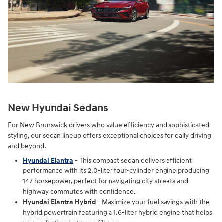
New Hyundai Sedans
For New Brunswick drivers who value efficiency and sophisticated
styling, our sedan lineup offers exceptional choices for daily driving
and beyond.
Hyundai Elantra
- This compact sedan delivers efficient
performance with its 2.0-liter four-cylinder engine producing
147 horsepower, perfect for navigating city streets and
highway commutes with confidence.
Hyundai Elantra Hybrid
- Maximize your fuel savings with the
hybrid powertrain featuring a 1.6-liter hybrid engine that helps