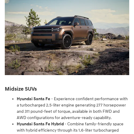
Midsize SUVs
Hyundai Santa Fe
- Experience confident performance with
a turbocharged 2.5-liter engine generating 277 horsepower
and 311 pound-feet of torque, available in both FWD and
AWD configurations for adventure-ready capability.
Hyundai Santa Fe Hybrid
- Combine family-friendly space
with hybrid efficiency through its 1.6-liter turbocharged