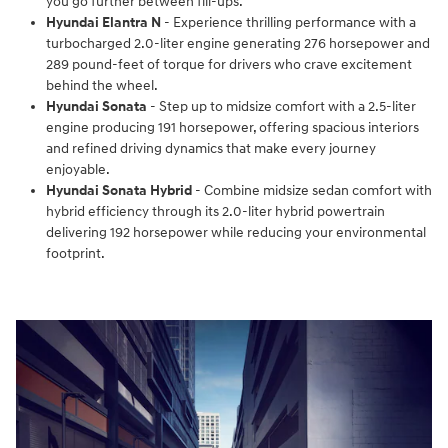
you go further between fill-ups.
Hyundai Elantra N
- Experience thrilling performance with a
turbocharged 2.0-liter engine generating 276 horsepower and
289 pound-feet of torque for drivers who crave excitement
behind the wheel.
Hyundai Sonata
- Step up to midsize comfort with a 2.5-liter
engine producing 191 horsepower, offering spacious interiors
and refined driving dynamics that make every journey
enjoyable.
Hyundai Sonata Hybrid
- Combine midsize sedan comfort with
hybrid efficiency through its 2.0-liter hybrid powertrain
delivering 192 horsepower while reducing your environmental
footprint.