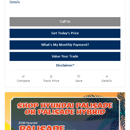
Details
Call Us
Get Today's Price
What's My Monthly Payment?
Value Your Trade
Disclaimer*
Compare
Track Price
Save
Details