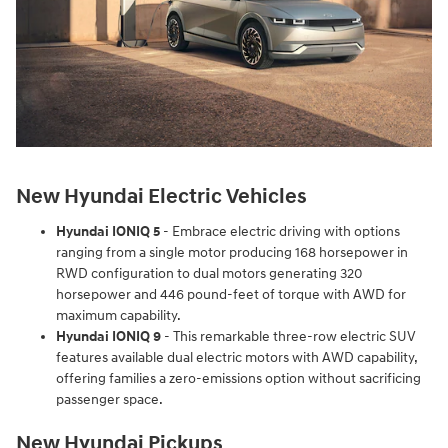
New Hyundai Electric Vehicles
Hyundai IONIQ 5
- Embrace electric driving with options
ranging from a single motor producing 168 horsepower in
RWD configuration to dual motors generating 320
horsepower and 446 pound-feet of torque with AWD for
maximum capability.
Hyundai IONIQ 9
- This remarkable three-row electric SUV
features available dual electric motors with AWD capability,
offering families a zero-emissions option without sacrificing
passenger space.
New Hyundai Pickups