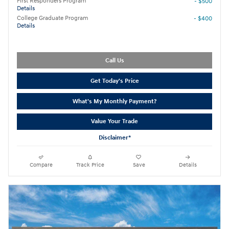
First Responders Program
- $500
Details
College Graduate Program
- $400
Details
Call Us
Get Today's Price
What's My Monthly Payment?
Value Your Trade
Disclaimer*
Compare
Track Price
Save
Details