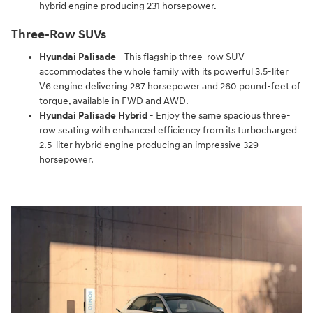
hybrid engine producing 231 horsepower.
Three-Row SUVs
Hyundai Palisade
- This flagship three-row SUV
accommodates the whole family with its powerful 3.5-liter
V6 engine delivering 287 horsepower and 260 pound-feet of
torque, available in FWD and AWD.
Hyundai Palisade Hybrid
- Enjoy the same spacious three-
row seating with enhanced efficiency from its turbocharged
2.5-liter hybrid engine producing an impressive 329
horsepower.