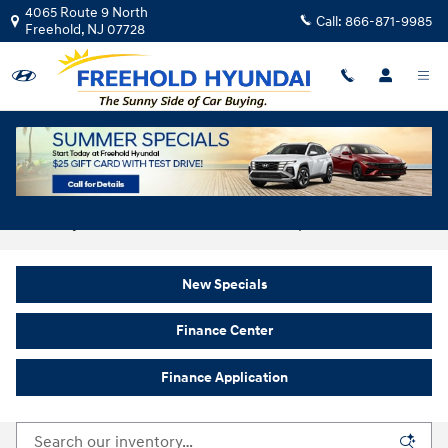
Skip to main content
4065 Route 9 North
Call:
866-871-9985
Freehold
,
NJ
07728
New Hyundai For Sale In Freehold, NJ
New Specials
Finance Center
Finance Application