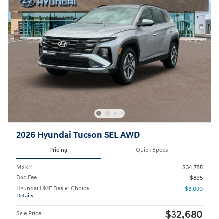
2026 Hyundai Tucson SEL AWD
Pricing
Quick Specs
MSRP
$34,785
Doc Fee
$895
Hyundai HMF Dealer Choice
- $3,000
Details
$32,680
Sale Price