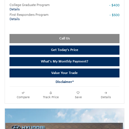
College Graduate Program
- $400
Details
First Responders Program
- $500
Details
Call Us
Get Today's Price
What's My Monthly Payment?
Value Your Trade
Disclaimer*
Compare
Track Price
Save
Details