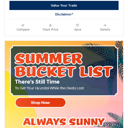
Value Your Trade
Disclaimer*
Compare
Track Price
Save
Details