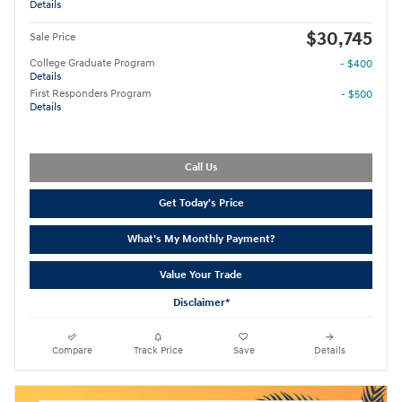
Details
$30,745
Sale Price
College Graduate Program
- $400
Details
First Responders Program
- $500
Details
Call Us
Get Today's Price
What's My Monthly Payment?
Value Your Trade
Disclaimer*
Compare
Track Price
Save
Details