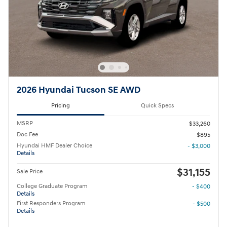
2026 Hyundai Tucson SE AWD
Pricing
Quick Specs
MSRP
$33,260
Doc Fee
$895
Hyundai HMF Dealer Choice
- $3,000
Details
$31,155
Sale Price
College Graduate Program
- $400
Details
First Responders Program
- $500
Details