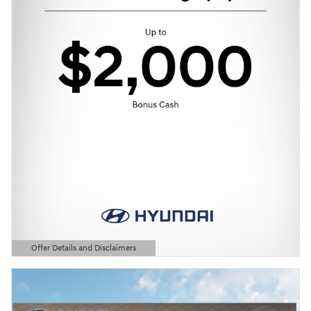
Offer Details and Disclaimers
Open Details Modal