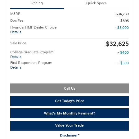
Pricing
Quick Specs
MSRP
$34,730
Doc Fee
$895
Hyundai HMF Dealer Choice
- $3,000
Details
$32,625
Sale Price
College Graduate Program
- $400
Details
First Responders Program
- $500
Details
Call Us
Get Today's Price
What's My Monthly Payment?
Value Your Trade
Disclaimer*