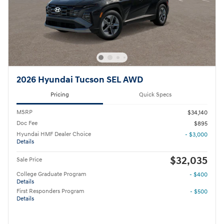
2026 Hyundai Tucson SEL AWD
Pricing
Quick Specs
MSRP
$34,140
Doc Fee
$895
Hyundai HMF Dealer Choice
- $3,000
Details
$32,035
Sale Price
College Graduate Program
- $400
Details
First Responders Program
- $500
Details