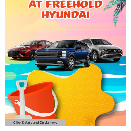
Offer Details and Disclaimers
Open Details Modal