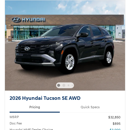
2026 Hyundai Tucson SE AWD
Pricing
Quick Specs
MSRP
$32,850
Doc Fee
$895
Hyundai HMF Dealer Choice