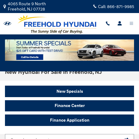
Skip to main content
4065 Route 9 North
Call:
866-871-9985
Freehold
,
NJ
07728
New Hyundai For Sale In Freehold, NJ
New Specials
Finance Center
Finance Application