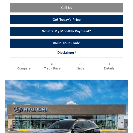
Call Us
Get Today's Price
What's My Monthly Payment?
Value Your Trade
Disclaimer*
Compare
Track Price
Save
Details