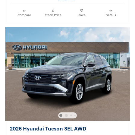
Compare
Track Price
Save
Details
2026 Hyundai Tucson SEL AWD