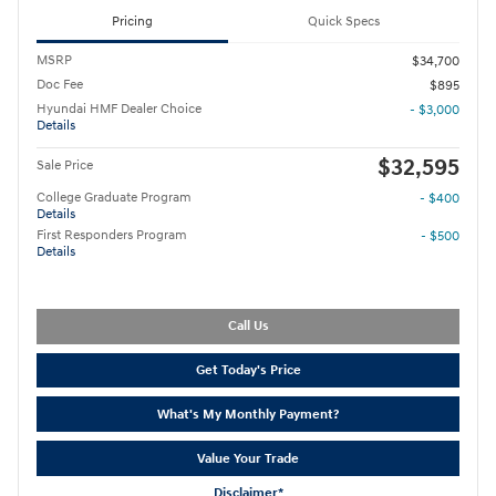
Pricing
Quick Specs
MSRP
$34,700
Doc Fee
$895
Hyundai HMF Dealer Choice
- $3,000
Details
$32,595
Sale Price
College Graduate Program
- $400
Details
First Responders Program
- $500
Details
Call Us
Get Today's Price
What's My Monthly Payment?
Value Your Trade
Disclaimer*