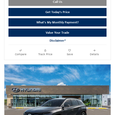
Call Us
Get Today's Price
What's My Monthly Payment?
Value Your Trade
Disclaimer*
Compare
Track Price
Save
Details