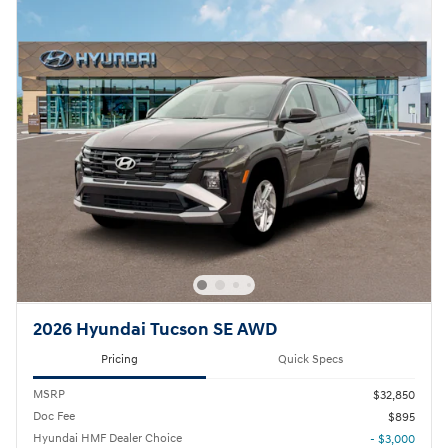
2026 Hyundai Tucson SE AWD
Pricing
Quick Specs
MSRP
$32,850
Doc Fee
$895
Hyundai HMF Dealer Choice
- $3,000