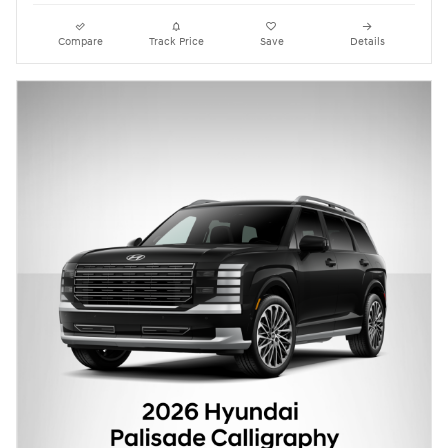
Compare
Track Price
Save
Details