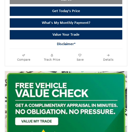
Get Today's Price
What's My Monthly Payment?
Value Your Trade
Disclaimer*
Compare
Track Price
Save
Details