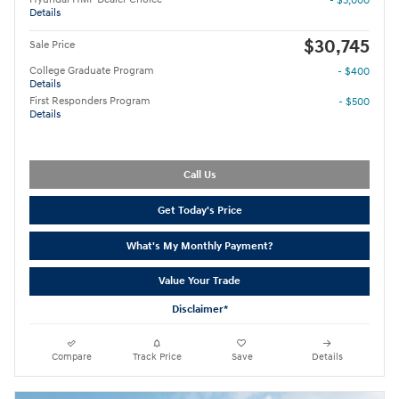
- $3,000
Details
$30,745
Sale Price
College Graduate Program
- $400
Details
First Responders Program
- $500
Details
Call Us
Get Today's Price
What's My Monthly Payment?
Value Your Trade
Disclaimer*
Compare
Track Price
Save
Details