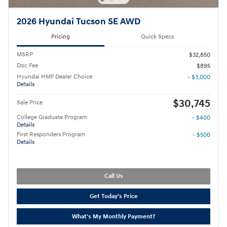
2026 Hyundai Tucson SE AWD
Pricing
Quick Specs
MSRP
$32,850
Doc Fee
$895
Hyundai HMF Dealer Choice
- $3,000
Details
$30,745
Sale Price
College Graduate Program
- $400
Details
First Responders Program
- $500
Details
Call Us
Get Today's Price
What's My Monthly Payment?