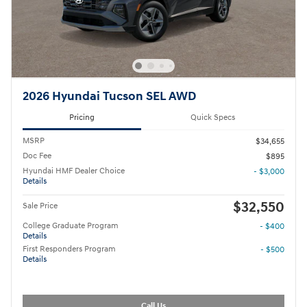
2026 Hyundai Tucson SEL AWD
Pricing
Quick Specs
MSRP
$34,655
Doc Fee
$895
Hyundai HMF Dealer Choice
- $3,000
Details
$32,550
Sale Price
College Graduate Program
- $400
Details
First Responders Program
- $500
Details
Call Us