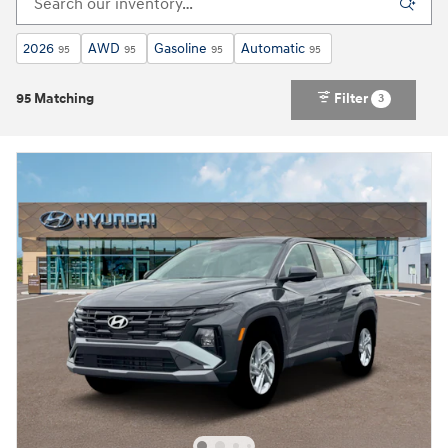
2026
AWD
Gasoline
Automatic
95
95
95
95
95 Matching
Filter
3