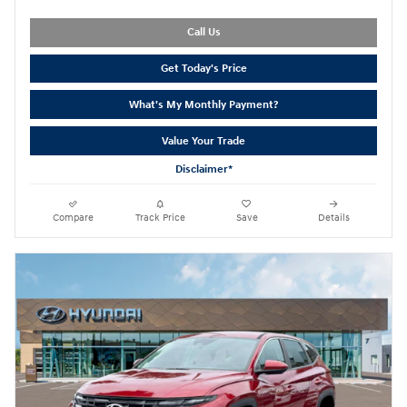
Call Us
Get Today's Price
What's My Monthly Payment?
Value Your Trade
Disclaimer*
Compare
Track Price
Save
Details