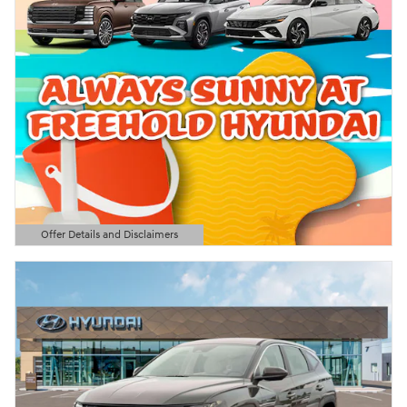
Offer Details and Disclaimers
Open Details Modal