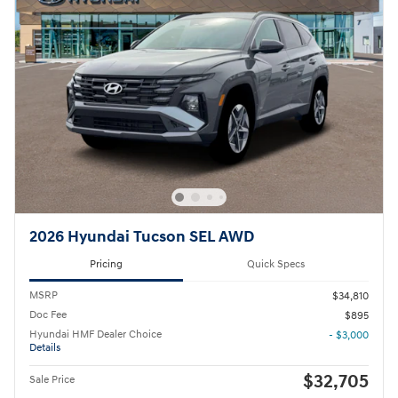
2026 Hyundai Tucson SEL AWD
Pricing
Quick Specs
MSRP
$34,810
Doc Fee
$895
Hyundai HMF Dealer Choice
- $3,000
Details
$32,705
Sale Price