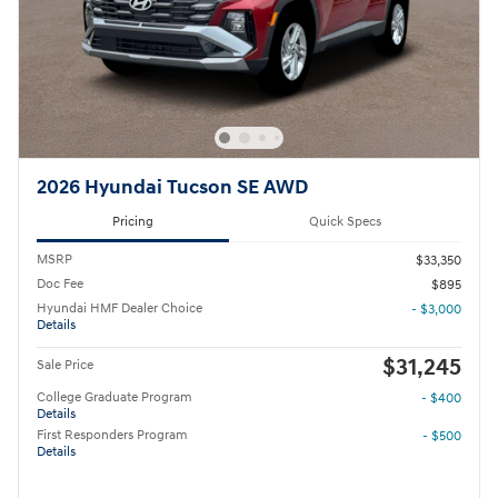
2026 Hyundai Tucson SE AWD
Pricing
Quick Specs
MSRP
$33,350
Doc Fee
$895
Hyundai HMF Dealer Choice
- $3,000
Details
$31,245
Sale Price
College Graduate Program
- $400
Details
First Responders Program
- $500
Details