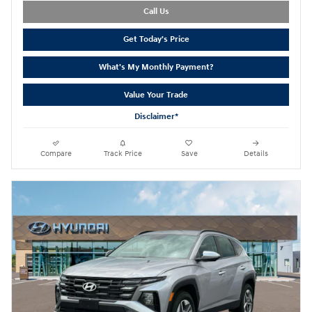
Call Us
Get Today's Price
What's My Monthly Payment?
Value Your Trade
Disclaimer*
Compare
Track Price
Save
Details