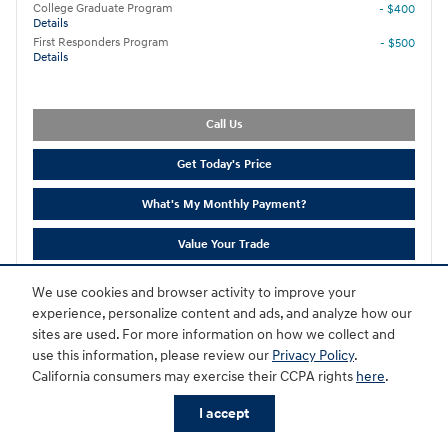
College Graduate Program
- $400
Details
First Responders Program
- $500
Details
Call Us
Get Today's Price
What's My Monthly Payment?
Value Your Trade
Disclaimer*
We use cookies and browser activity to improve your
experience, personalize content and ads, and analyze how our
Compare
Track Price
Save
Details
sites are used. For more information on how we collect and
use this information, please review our
Privacy Policy
.
California consumers may exercise their CCPA rights
here
.
I accept