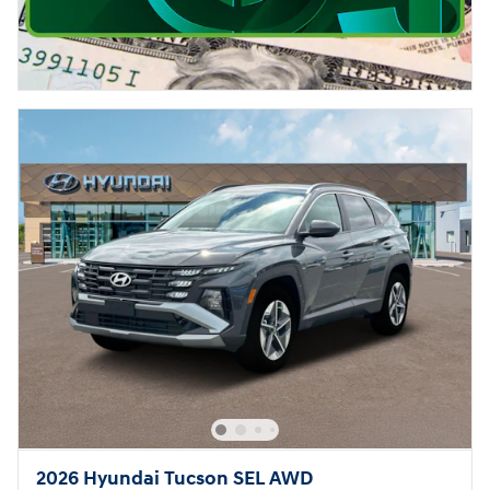
2026 Hyundai Tucson SEL AWD