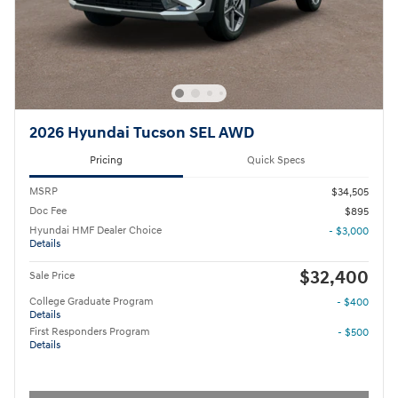
2026 Hyundai Tucson SEL AWD
Pricing
Quick Specs
MSRP
$34,505
Doc Fee
$895
Hyundai HMF Dealer Choice
- $3,000
Details
$32,400
Sale Price
College Graduate Program
- $400
Details
First Responders Program
- $500
Details