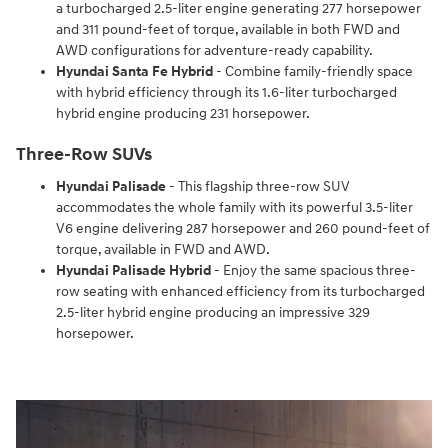
a turbocharged 2.5-liter engine generating 277 horsepower
and 311 pound-feet of torque, available in both FWD and
AWD configurations for adventure-ready capability.
Hyundai Santa Fe Hybrid
- Combine family-friendly space
with hybrid efficiency through its 1.6-liter turbocharged
hybrid engine producing 231 horsepower.
Three-Row SUVs
Hyundai Palisade
- This flagship three-row SUV
accommodates the whole family with its powerful 3.5-liter
V6 engine delivering 287 horsepower and 260 pound-feet of
torque, available in FWD and AWD.
Hyundai Palisade Hybrid
- Enjoy the same spacious three-
row seating with enhanced efficiency from its turbocharged
2.5-liter hybrid engine producing an impressive 329
horsepower.