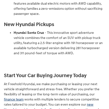
features available dual electric motors with AWD capability,
offering families a zero-emissions option without sacrificing
passenger space.
New Hyundai Pickups
Hyundai Santa Cruz
- This innovative sport adventure
vehicle combines the comfort of an SUV with pickup truck
utility, featuring a 2.5-liter engine with 191 horsepower or an
available turbocharged version delivering 281 horsepower
and 311 pound-feet of torque with AWD.
Start Your Car Buying Journey Today
At Freehold Hyundai, we make purchasing or leasing your next
vehicle straightforward and stress-free. Whether you prefer the
flexibility of leasing or the long-term value of purchasing, our
finance team
works with multiple lenders to secure competitive
rates tailored to your budget. You can even explore our
new