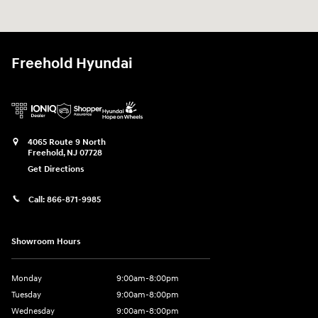
Freehold Hyundai
4065 Route 9 North
Freehold
,
NJ
07728
Get Directions
Call:
866-871-9985
Showroom Hours
Monday
9:00am-8:00pm
Tuesday
9:00am-8:00pm
Wednesday
9:00am-8:00pm