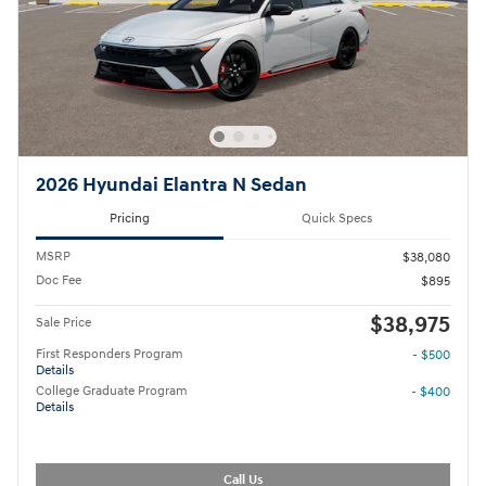
2026 Hyundai Elantra N Sedan
Pricing
Quick Specs
MSRP
$38,080
Doc Fee
$895
$38,975
Sale Price
First Responders Program
- $500
Details
College Graduate Program
- $400
Details
Call Us