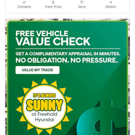
Compare
Track Price
Save
Details