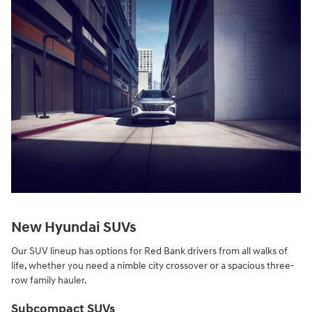
New Hyundai SUVs
Our SUV lineup has options for Red Bank drivers from all walks of
life, whether you need a nimble city crossover or a spacious three-
row family hauler.
Subcompact SUVs