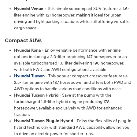
Hyundai Venue
- This nimble subcompact SUV features a 1.6-
liter engine with 121 horsepower, making it ideal for urban
driving and tight parking situations while still offering versatile
cargo space.
Compact SUVs
Hyundai Kona
- Enjoy versatile performance with engine
options including a 2.0-liter producing 147 horsepower or an
available turbocharged 1.6-liter delivering 190 horsepower,
with both FWD and AWD configurations available.
Hyundai Tucson
- This popular compact crossover features a
2.5-liter engine with 187 horsepower and offers both FWD and
AWD options to handle various road conditions with ease.
Hyundai Tucson Hybrid
- Save at the pump with the
turbocharged 1.6-liter hybrid engine producing 178
horsepower, available exclusively with AWD for enhanced
traction.
Hyundai Tucson Plug-in Hybrid
- Enjoy the flexibility of plug-in
hybrid technology with standard AWD capability, allowing you
to drive on electric power for shorter trips.