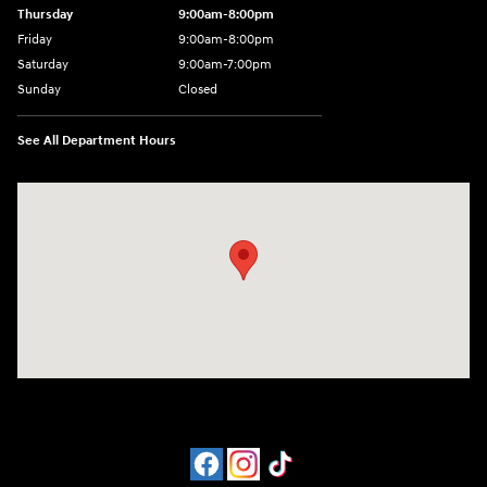
Thursday
9:00am-8:00pm
Friday
9:00am-8:00pm
Saturday
9:00am-7:00pm
Sunday
Closed
See All Department Hours
Visit us at: 4065 Route 9 North Freehold, NJ 07728