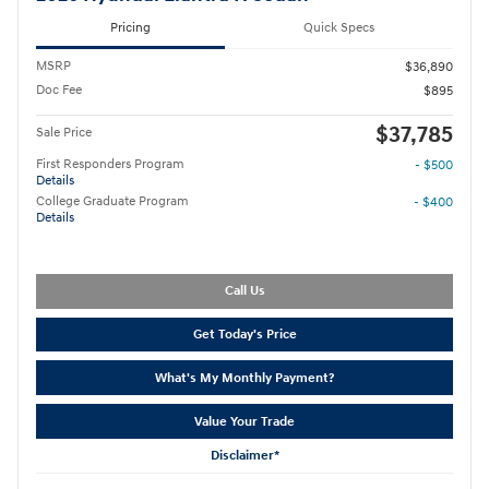
Pricing
Quick Specs
MSRP
$36,890
Doc Fee
$895
$37,785
Sale Price
First Responders Program
- $500
Details
College Graduate Program
- $400
Details
Call Us
Get Today's Price
What's My Monthly Payment?
Value Your Trade
Disclaimer*