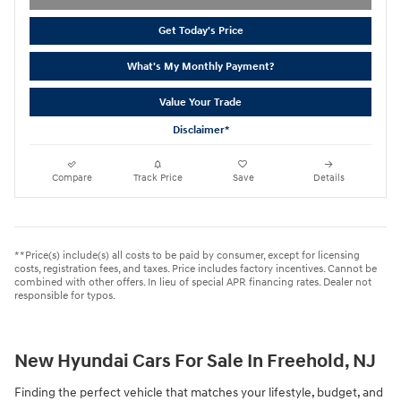
Get Today's Price
What's My Monthly Payment?
Value Your Trade
Disclaimer*
Compare
Track Price
Save
Details
**Price(s) include(s) all costs to be paid by consumer, except for licensing
costs, registration fees, and taxes. Price includes factory incentives. Cannot be
combined with other offers. In lieu of special APR financing rates. Dealer not
responsible for typos.
New Hyundai Cars For Sale In Freehold, NJ
Finding the perfect vehicle that matches your lifestyle, budget, and