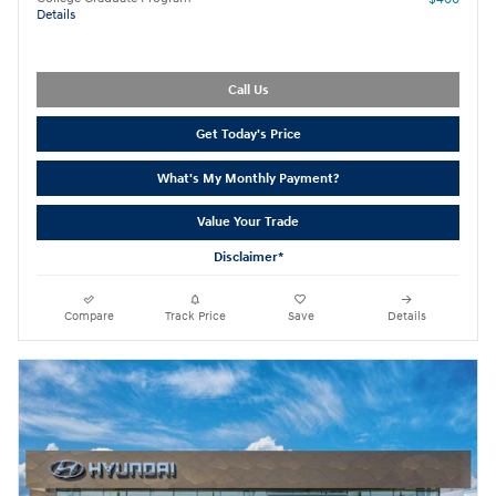
Details
Call Us
Get Today's Price
What's My Monthly Payment?
Value Your Trade
Disclaimer*
Compare
Track Price
Save
Details