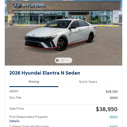
2026 Hyundai Elantra N Sedan
Pricing
Quick Specs
MSRP
$38,055
Doc Fee
$895
$38,950
Sale Price
First Responders Program
- $500
Details
College Graduate Program
- $400