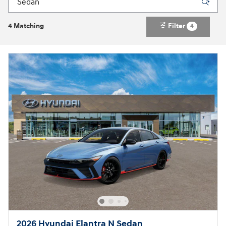
4 Matching
Filter
4
2026 Hyundai Elantra N Sedan