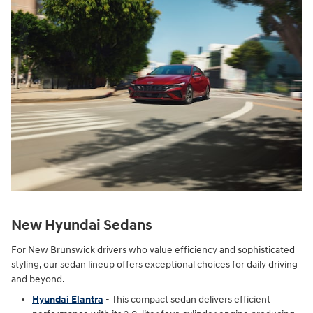
New Hyundai Sedans
For New Brunswick drivers who value efficiency and sophisticated
styling, our sedan lineup offers exceptional choices for daily driving
and beyond.
Hyundai Elantra
- This compact sedan delivers efficient