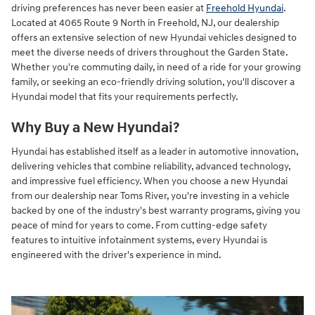
driving preferences has never been easier at
Freehold Hyundai
.
Located at 4065 Route 9 North in Freehold, NJ, our dealership
offers an extensive selection of new Hyundai vehicles designed to
meet the diverse needs of drivers throughout the Garden State.
Whether you're commuting daily, in need of a ride for your growing
family, or seeking an eco-friendly driving solution, you'll discover a
Hyundai model that fits your requirements perfectly.
Why Buy a New Hyundai?
Hyundai has established itself as a leader in automotive innovation,
delivering vehicles that combine reliability, advanced technology,
and impressive fuel efficiency. When you choose a new Hyundai
from our dealership near Toms River, you're investing in a vehicle
backed by one of the industry's best warranty programs, giving you
peace of mind for years to come. From cutting-edge safety
features to intuitive infotainment systems, every Hyundai is
engineered with the driver's experience in mind.