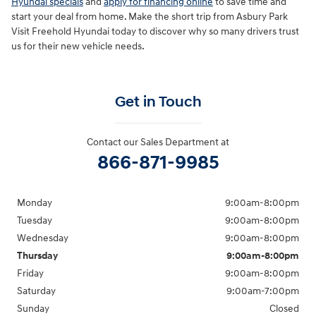
Hyundai specials
and
apply for financing online
to save time and
start your deal from home. Make the short trip from Asbury Park
Visit Freehold Hyundai today to discover why so many drivers trust
us for their new vehicle needs.
Get in Touch
Contact our Sales Department at
866-871-9985
Monday
9:00am-8:00pm
Tuesday
9:00am-8:00pm
Wednesday
9:00am-8:00pm
Thursday
9:00am-8:00pm
Friday
9:00am-8:00pm
Saturday
9:00am-7:00pm
Sunday
Closed