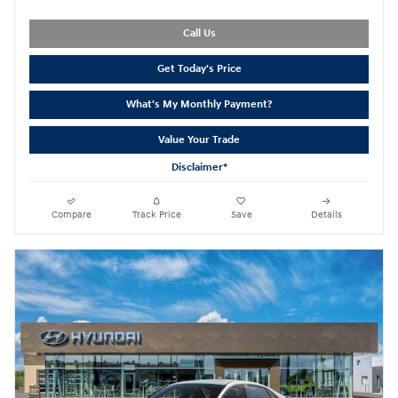
Call Us
Get Today's Price
What's My Monthly Payment?
Value Your Trade
Disclaimer*
Compare
Track Price
Save
Details