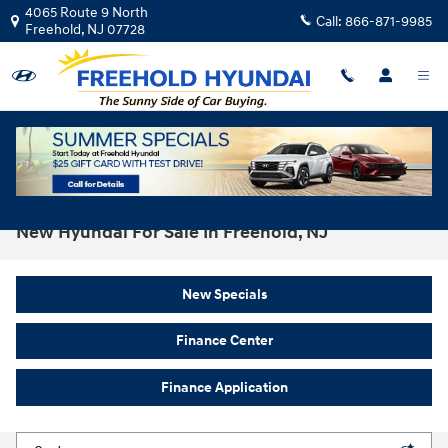
Skip to main content
4065 Route 9 North
Call:
866-871-9985
Freehold
,
NJ
07728
New Hyundai For Sale In Freehold, NJ
New Specials
Finance Center
Finance Application