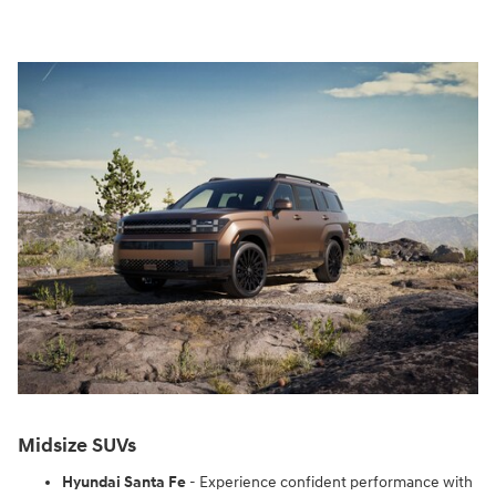
Midsize SUVs
Hyundai Santa Fe
- Experience confident performance with