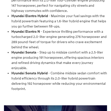
performance with its 2.0-liter four-cylinder engine producing
147 horsepower, perfect for navigating city streets and
highway commutes with confidence.
Hyundai Elantra Hybrid
- Maximize your fuel savings with the
hybrid powertrain featuring a 1.6-liter hybrid engine that helps
you go further between fill-ups.
Hyundai Elantra N
- Experience thrilling performance with a
turbocharged 2.0-liter engine generating 276 horsepower and
289 pound-feet of torque for drivers who crave excitement
behind the wheel.
Hyundai Sonata
- Step up to midsize comfort with a 2.5-liter
engine producing 191 horsepower, offering spacious interiors
and refined driving dynamics that make every journey
enjoyable.
Hyundai Sonata Hybrid
- Combine midsize sedan comfort with
hybrid efficiency through its 2.0-liter hybrid powertrain
delivering 192 horsepower while reducing your environmental
footprint.