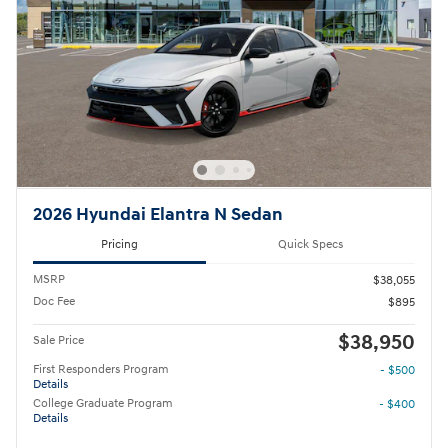
2026 Hyundai Elantra N Sedan
Pricing
Quick Specs
MSRP
$38,055
Doc Fee
$895
$38,950
Sale Price
First Responders Program
- $500
Details
College Graduate Program
- $400
Details