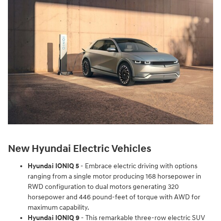
New Hyundai Electric Vehicles
Hyundai IONIQ 5
- Embrace electric driving with options
ranging from a single motor producing 168 horsepower in
RWD configuration to dual motors generating 320
horsepower and 446 pound-feet of torque with AWD for
maximum capability.
Hyundai IONIQ 9
- This remarkable three-row electric SUV