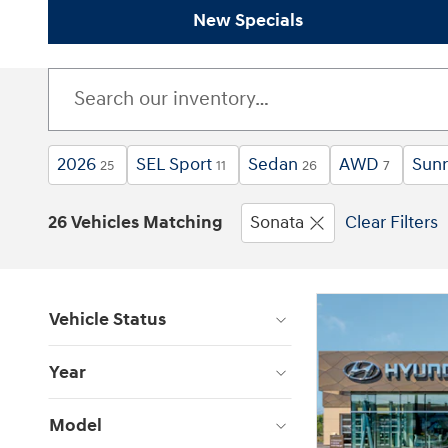
New Specials
2026
SEL Sport
Sedan
AWD
Sunr
25
11
26
7
26 Vehicles Matching
Sonata
Clear Filters
Vehicle Status
Year
Model