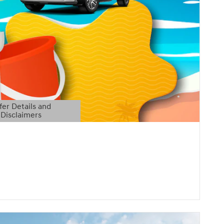
fer Details and
Disclaimers
etails Modal