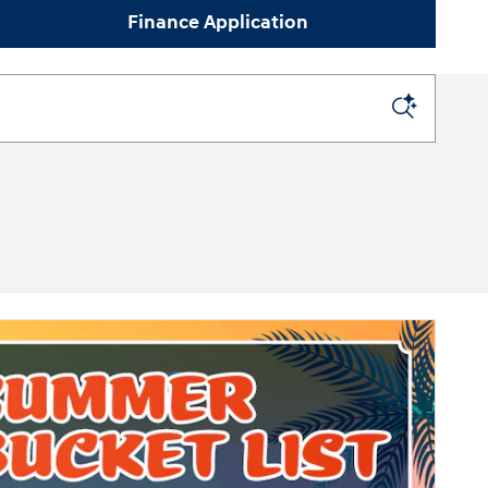
Finance Application