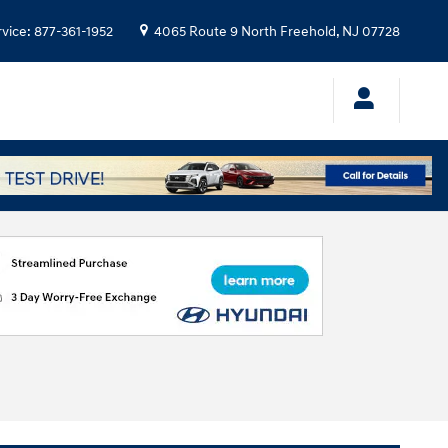
rvice
:
877-361-1952
4065 Route 9 North
Freehold
,
NJ
07728