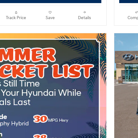
Track Price
Save
Details
Comp