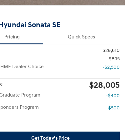
Hyundai Sonata SE
Pricing
Quick Specs
$29,610
$895
 HMF Dealer Choice
-$2,500
$28,005
ce
 Graduate Program
-$400
esponders Program
-$500
Get Today's Price