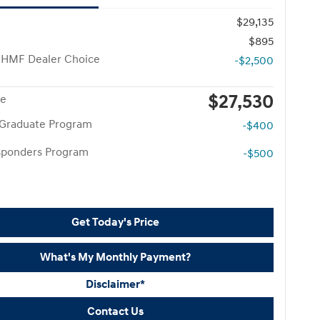
$29,135
$895
 HMF Dealer Choice
-$2,500
$27,530
ce
 Graduate Program
-$400
esponders Program
-$500
Get Today's Price
What's My Monthly Payment?
Disclaimer*
Contact Us