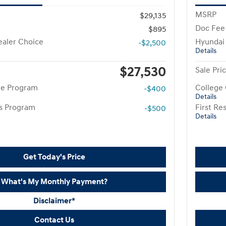
MSRP
$29,135
Doc Fee
$895
aler Choice
Hyundai
-$2,500
Details
$27,530
Sale Pri
te Program
College
-$400
Details
rs Program
First R
-$500
Details
Get Today's Price
What's My Monthly Payment?
Disclaimer*
Contact Us