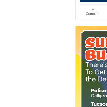
Compare