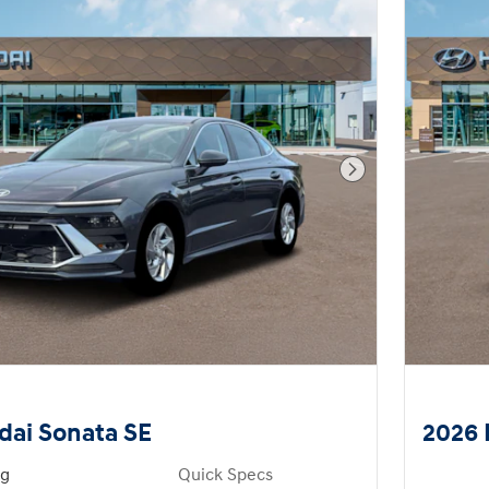
Next Photo
dai Sonata SE
2026 
ng
Quick Specs