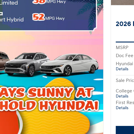
2026 
MSRP
Doc Fee
Hyundai
Details
Sale Pri
College
Details
First R
Details