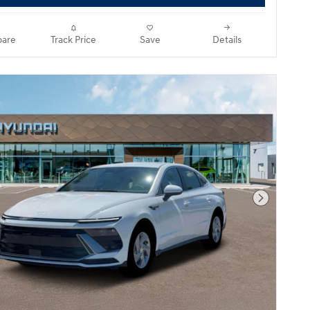
are
Track Price
Save
Details
Next Pho