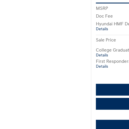
MSRP
Doc Fee
Hyundai HMF De
Details
Sale Price
College Gradua
Details
First Responde
Details