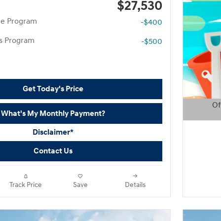
$27,530
te Program
-$400
rs Program
-$500
Get Today's Price
Of
What's My Monthly Payment?
Open D
Disclaimer*
Contact Us
Track Price
Save
Details