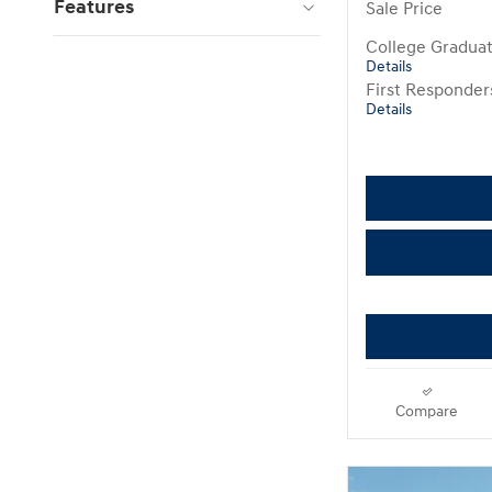
Features
Sale Price
College Gradua
Details
First Responde
Details
Compare