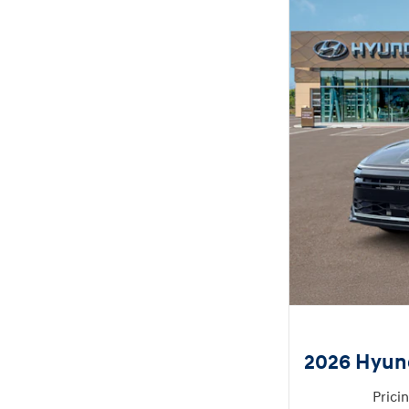
2026 Hyun
Prici