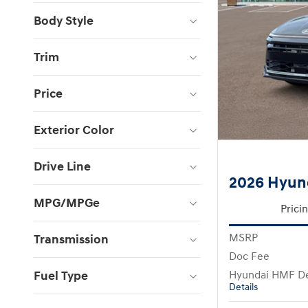
Body Style
Trim
Price
Exterior Color
Drive Line
2026 Hyun
MPG/MPGe
Prici
MSRP
Transmission
Doc Fee
Fuel Type
Hyundai HMF De
Details