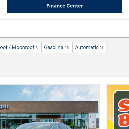
Finance Center
oof / Moonroof
Gasoline
Automatic
8
26
21