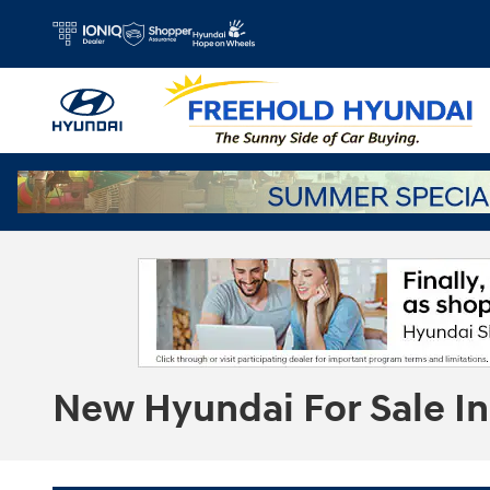
Skip to main content
New Hyundai For Sale In