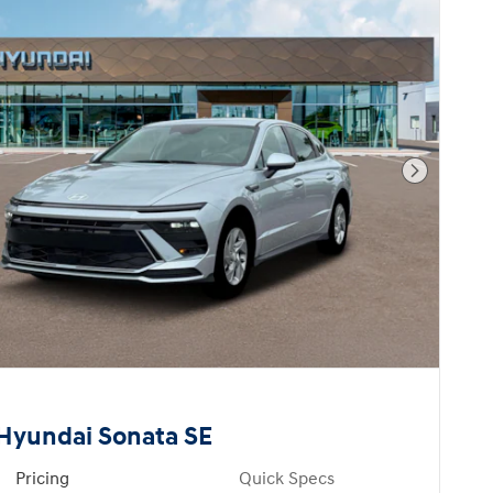
Next Pho
Hyundai Sonata SE
Pricing
Quick Specs