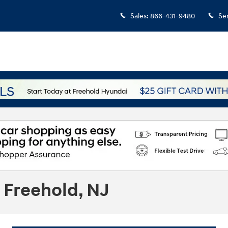
Sales
:
866-431-9480
Se
 Freehold, NJ