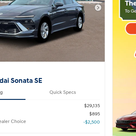
Next Photo
dai Sonata SE
ng
Quick Specs
$29,135
$895
aler Choice
-$2,500