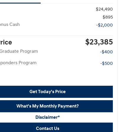
$24,490
$895
onus Cash
-$2,000
$23,385
Price
 Graduate Program
-$400
esponders Program
-$500
Get Today's Price
What's My Monthly Payment?
Disclaimer*
Contact Us