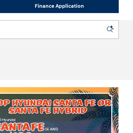
Finance Application