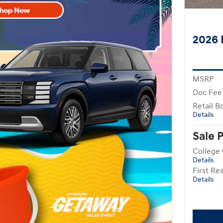
2026 
MSRP
Doc Fee
Retail B
Details
Sale 
College
Details
First R
Details