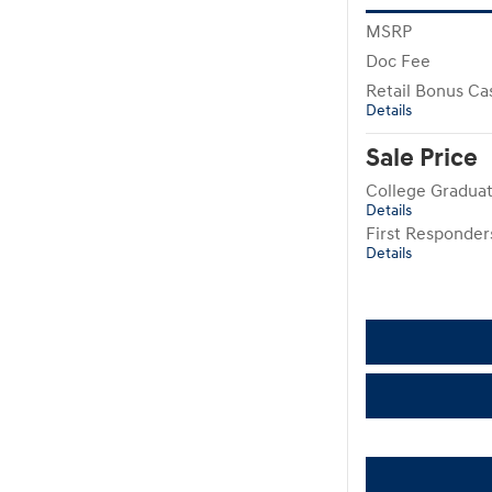
MSRP
Doc Fee
Retail Bonus Ca
Details
Sale Price
College Gradua
Details
First Responde
Details