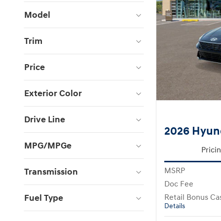
Model
Trim
Price
Exterior Color
Drive Line
2026 Hyund
MPG/MPGe
Prici
MSRP
Transmission
Doc Fee
Fuel Type
Retail Bonus Ca
Details