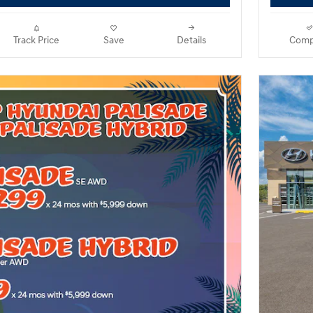
Track Price
Save
Details
Comp