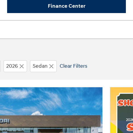
Finance Center
2026
Sedan
Clear Filters