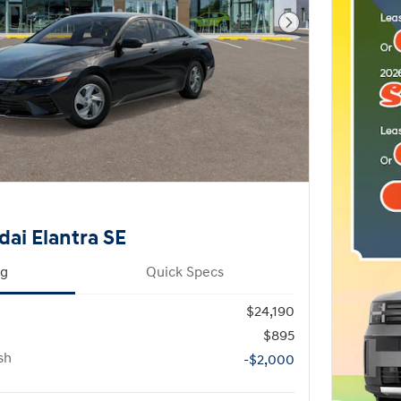
Next Photo
ai Elantra SE
ng
Quick Specs
$24,190
$895
sh
-$2,000