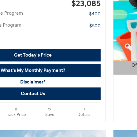
$23,085
te Program
-$400
rs Program
-$500
Get Today's Price
Of
What's My Monthly Payment?
Open D
Disclaimer*
Contact Us
Track Price
Save
Details