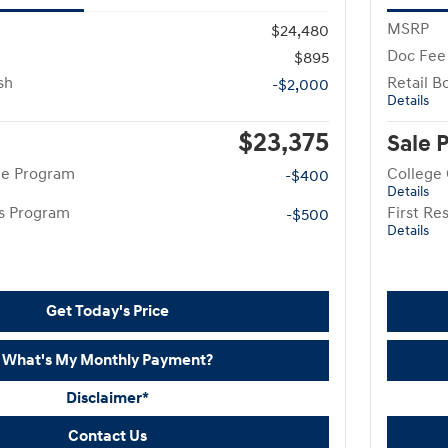
MSRP
$24,480
Doc Fee
$895
sh
Retail B
-$2,000
Details
$23,375
Sale 
te Program
College
-$400
Details
rs Program
First R
-$500
Details
Get Today's Price
What's My Monthly Payment?
Disclaimer*
Contact Us