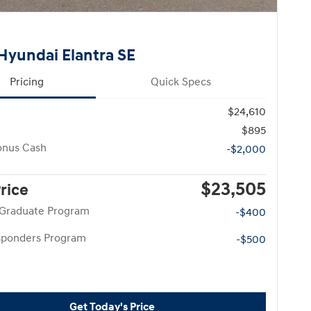
Hyundai Elantra SE
Pricing
Quick Specs
$24,610
$895
onus Cash
-$2,000
$23,505
Price
 Graduate Program
-$400
esponders Program
-$500
Get Today's Price