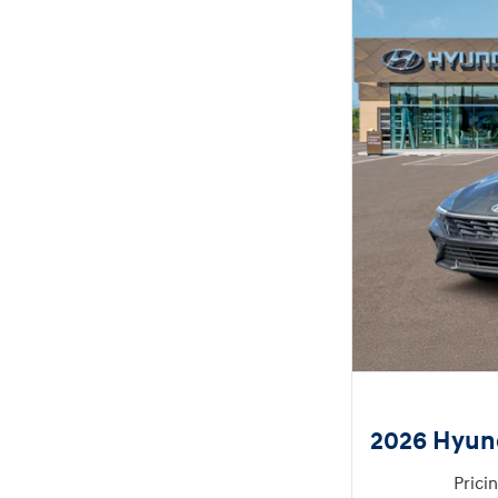
2026 Hyund
Prici