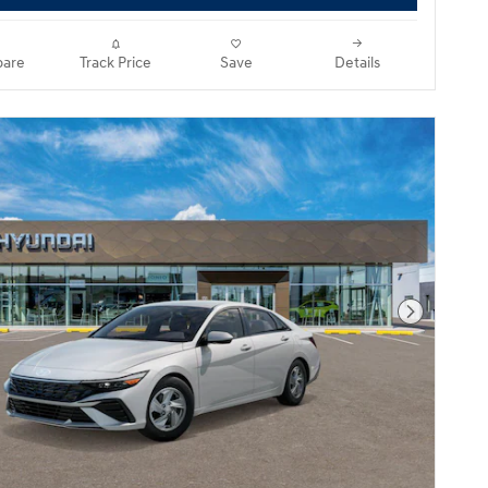
are
Track Price
Save
Details
Next Pho