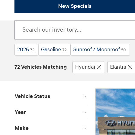
New Specials
2026
Gasoline
Sunroof / Moonroof
72
72
50
72 Vehicles Matching
Hyundai
Elantra
Vehicle Status
Year
Make