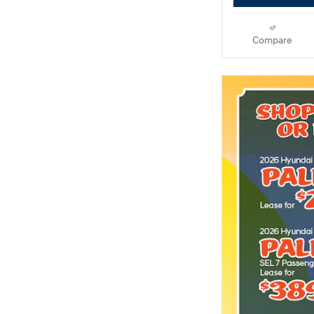
Compare