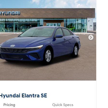
Next Pho
Hyundai Elantra SE
Pricing
Quick Specs