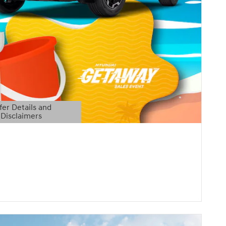
fer Details and
Disclaimers
etails Modal