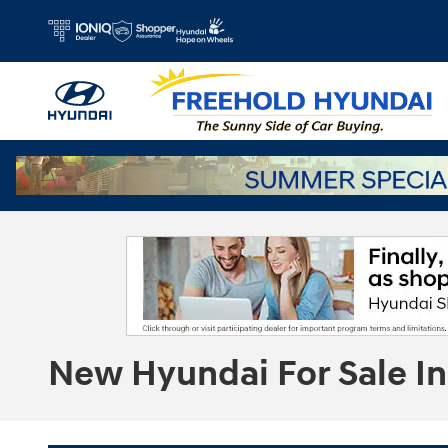
Skip to main content
New Hyundai For Sale In