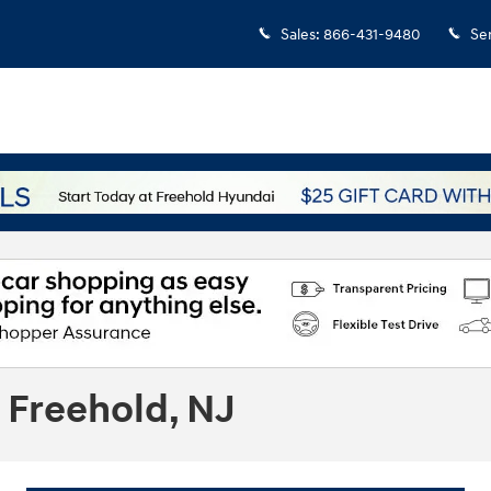
Sales
:
866-431-9480
Se
 Freehold, NJ