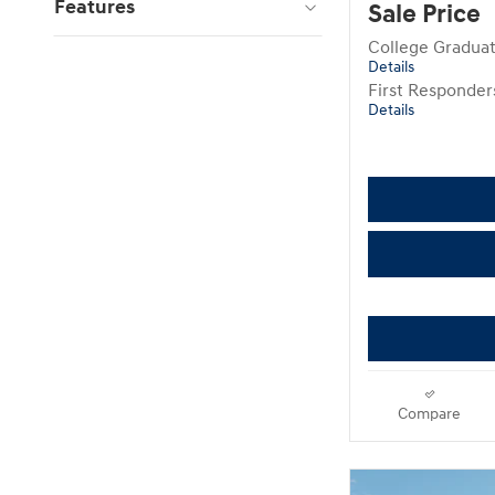
Features
Sale Price
College Gradua
Details
First Responde
Details
Compare