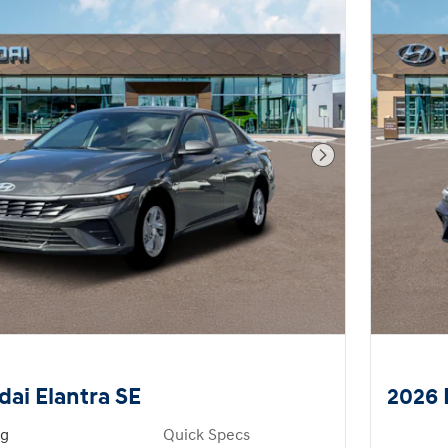
Next Photo
ai Elantra SE
2026 
ng
Quick Specs