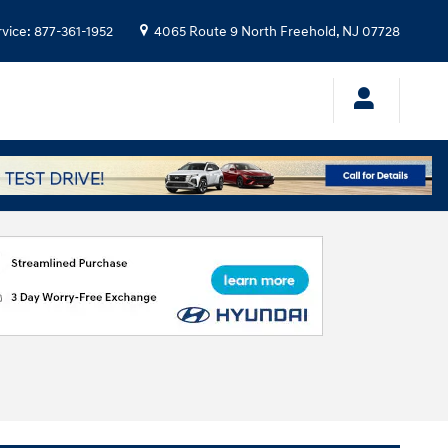
rvice
:
877-361-1952
4065 Route 9 North
Freehold
,
NJ
07728