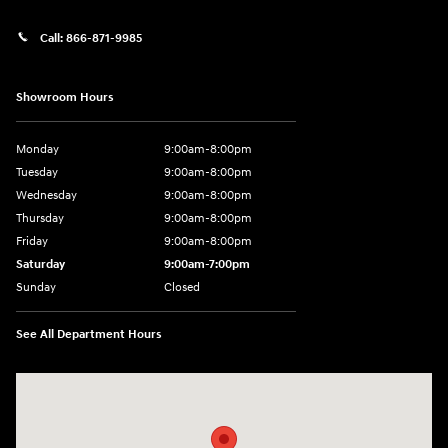
Call:
866-871-9985
Showroom Hours
Monday
9:00am-8:00pm
Tuesday
9:00am-8:00pm
Wednesday
9:00am-8:00pm
Thursday
9:00am-8:00pm
Friday
9:00am-8:00pm
Saturday
9:00am-7:00pm
Sunday
Closed
See All Department Hours
Visit us at: 4065 Route 9 North Freehold, NJ 07728