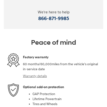
We're here to help
866-871-9985
Peace of mind
Factory warranty
60 months/60,000miles from the vehicle's original
in-service date
Warranty details
Optional add-on protection
GAP Protection
Lifetime Powertrain
Tires and Wheels