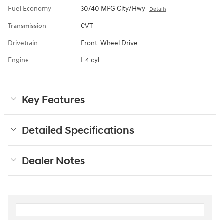
Fuel Economy
30/40 MPG City/Hwy
Details
Transmission
CVT
Drivetrain
Front-Wheel Drive
Engine
I-4 cyl
Key Features
Detailed Specifications
Dealer Notes