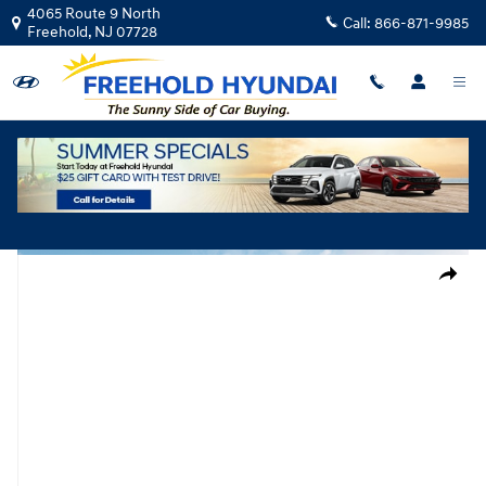
Skip to main content
4065 Route 9 North
Call:
866-871-9985
Freehold
,
NJ
07728
New
|
2026
|
Hyundai
Elantra SEL Sport
Track Price
Save
New 2026 Hyundai Elantra SEL Sport Sedan Photo 1 of 19
Share