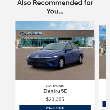
Also Recommended for
You...
Slide 1 of 6
2026 Hyundai
Elantra SE
$23,385
2026 Hyundai
Elantra SE
Vehicle Details