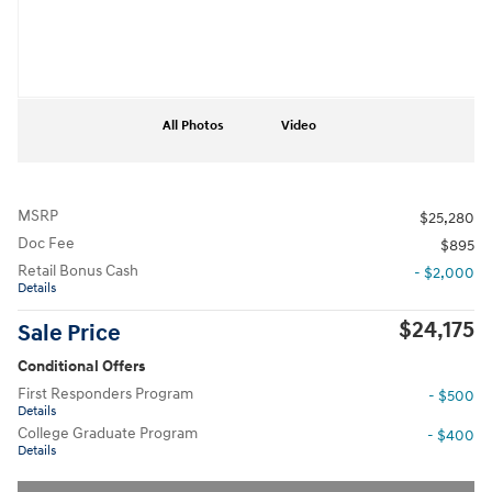
All Photos
Video
MSRP
$25,280
Doc Fee
$895
Retail Bonus Cash
- $2,000
Details
$24,175
Sale Price
Conditional Offers
First Responders Program
- $500
Details
College Graduate Program
- $400
Details