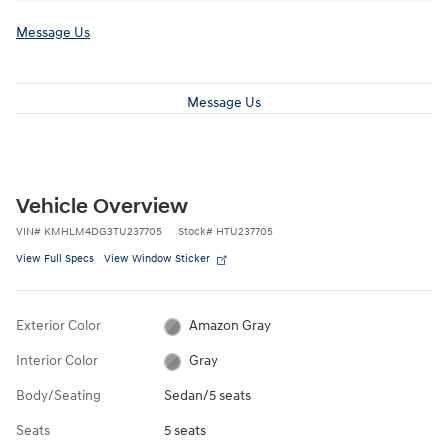
Message Us
Message Us
Vehicle Overview
VIN
#
KMHLM4DG3TU237705
Stock
#
HTU237705
View Full Specs
View Window Sticker
Exterior Color
Amazon Gray
Interior Color
Gray
Body/Seating
Sedan/5 seats
Seats
5 seats