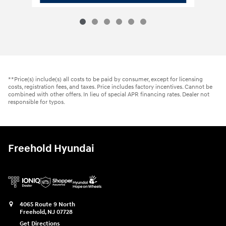
**Price(s) include(s) all costs to be paid by consumer, except for licensing
costs, registration fees, and taxes. Price includes factory incentives. Cannot be
combined with other offers. In lieu of special APR financing rates. Dealer not
responsible for typos.
Freehold Hyundai
4065 Route 9 North
Freehold
,
NJ
07728
Get Directions