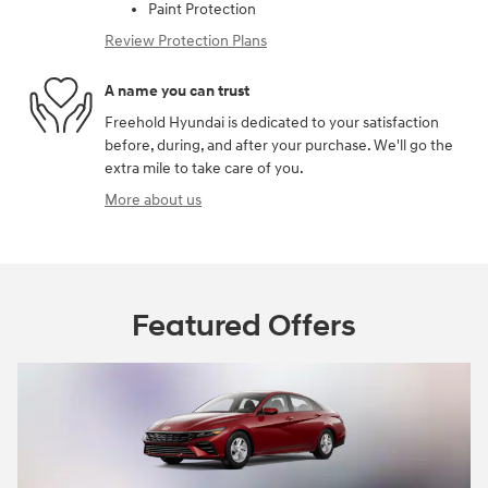
Paint Protection
Review Protection Plans
A name you can trust
Freehold Hyundai is dedicated to your satisfaction
before, during, and after your purchase. We'll go the
extra mile to take care of you.
More about us
Featured Offers