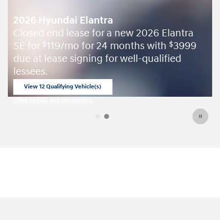
2026 Hyundai Elantra
Closed end lease for a new 2026 Elantra
SE for
119/mo for 24 months with
3999
$
$
due at lease signing for well-qualified
lessees.
View 12 Qualifying Vehicle(s)
open in same tab
Offer Details and Disclaimers
Open Incentive Modal