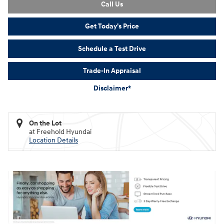
Call Us
Get Today's Price
Schedule a Test Drive
Trade-In Appraisal
Disclaimer*
On the Lot
at Freehold Hyundai
Location Details