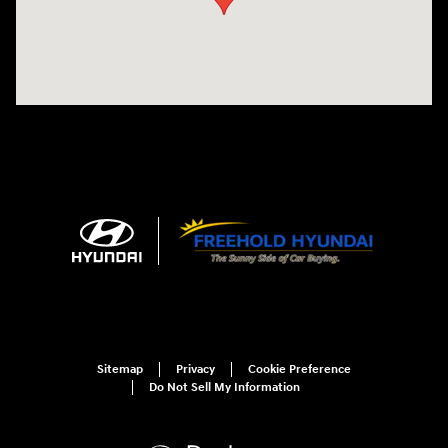
Sitemap
Privacy
Cookie Preference
Do Not Sell My Information