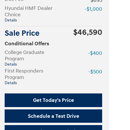
$895
Hyundai HMF Dealer
-$1,000
Choice
Details
$46,590
Sale Price
Conditional Offers
College Graduate
-$400
Program
Details
First Responders
-$500
Program
Details
Get Today's Price
Schedule a Test Drive