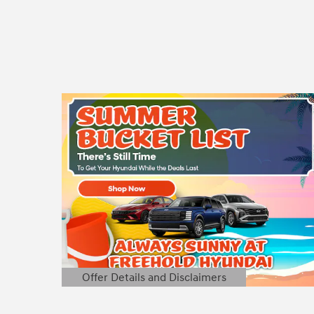
Offer Details and Disclaimers
Open Details Modal