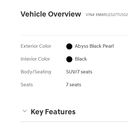
Vehicle Overview
VIN
#
KM8RLES27TU102
Exterior Color
Abyss Black Pearl
Interior Color
Black
Body/Seating
SUV/7 seats
Seats
7 seats
Key Features