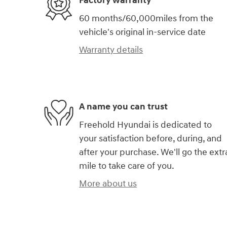
Factory warranty
60 months/60,000miles from the
vehicle's original in-service date
Warranty details
A name you can trust
Freehold Hyundai is dedicated to
your satisfaction before, during, and
after your purchase. We'll go the extr
mile to take care of you.
More about us