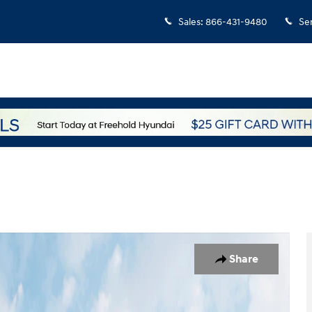
Sales
:
866-431-9480
Se
1 of 19
Share