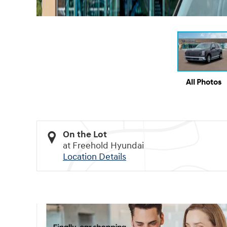
All Photos
On the Lot
at Freehold Hyundai
Location Details