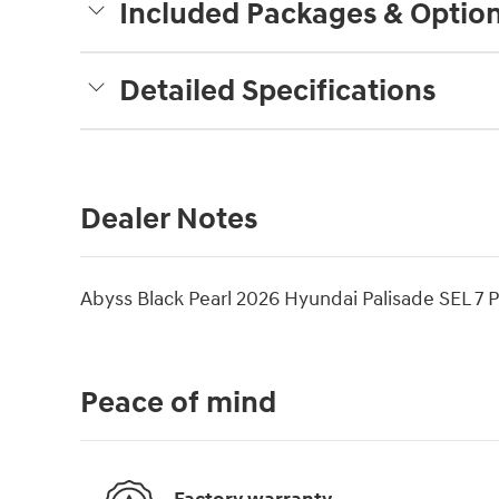
Included Packages & Optio
Detailed Specifications
Dealer Notes
Abyss Black Pearl 2026 Hyundai Palisade SEL 
Peace of mind