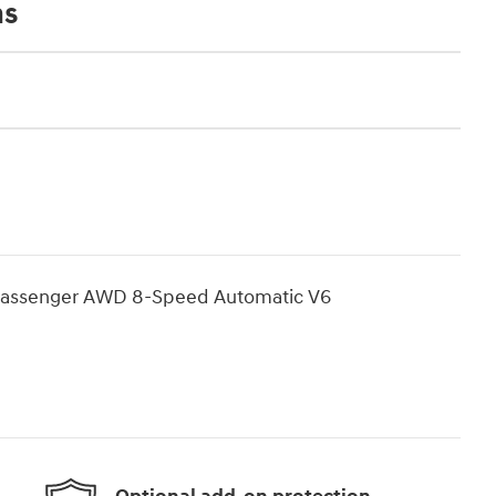
ns
7 Passenger AWD 8-Speed Automatic V6