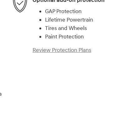
Optional add-on protection
GAP Protection
Lifetime Powertrain
Tires and Wheels
Paint Protection
Review Protection Plans
a