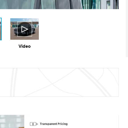
Video