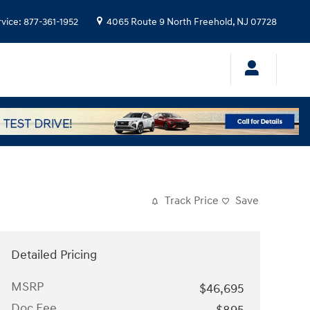
rvice
:
877-361-1952
4065 Route 9 North
Freehold
,
NJ
07728
Track Price
Save
Detailed Pricing
MSRP
$46,695
Doc Fee