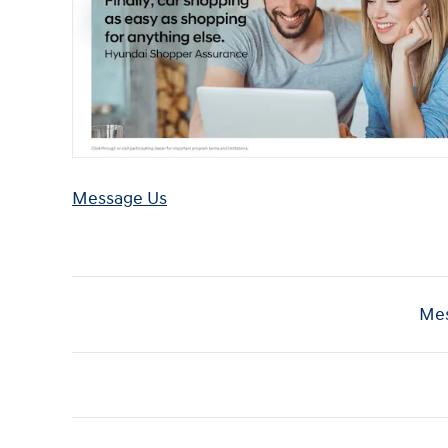
Message Us
Mes