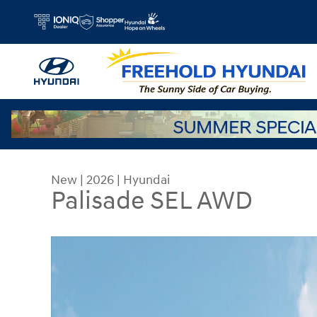
Skip to main content
New
|
2026
|
Hyundai
Palisade SEL AWD
New 2026 Hyundai Palisade SEL AWD SUV Photo 