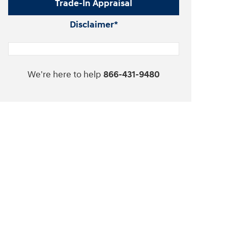
Trade-In Appraisal
Disclaimer*
We're here to help
866-431-9480