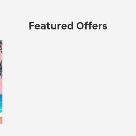
Featured Offers