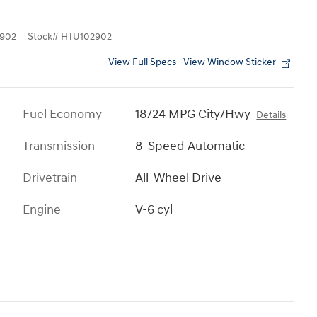
902
Stock
#
HTU102902
View Full Specs
View Window Sticker
Fuel Economy
18/24 MPG City/Hwy
Details
Transmission
8-Speed Automatic
Drivetrain
All-Wheel Drive
Engine
V-6 cyl