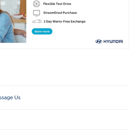
sage Us