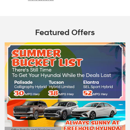
Featured Offers