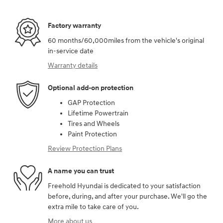
Factory warranty
60 months/60,000miles from the vehicle's original
in-service date
Warranty details
Optional add-on protection
GAP Protection
Lifetime Powertrain
Tires and Wheels
Paint Protection
Review Protection Plans
A name you can trust
Freehold Hyundai is dedicated to your satisfaction
before, during, and after your purchase. We'll go the
extra mile to take care of you.
More about us