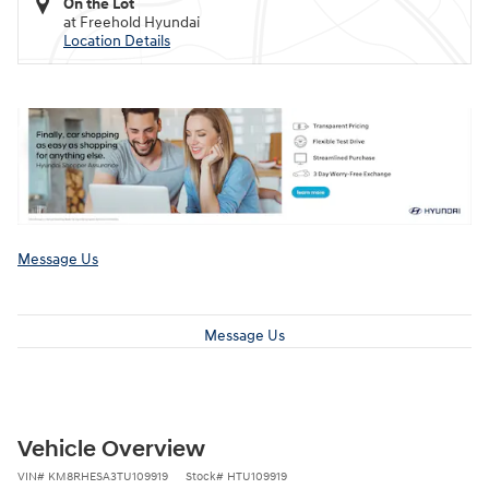
On the Lot
at Freehold Hyundai
Location Details
Message Us
Message Us
Vehicle Overview
VIN
#
KM8RHESA3TU109919
Stock
#
HTU109919