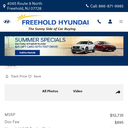
Skip to main content
4065 Route 9 North
Call:
866-871-9985
Freehold
,
NJ
07728
New
|
2026
|
Hyundai
Palisade Hybrid SEL Premium 7P
Hybrid
Track Price
Save
New 2026 Hyundai Palisade Hybrid SEL Premium 7P SUV Photo 1 of 19
All Photos
Video
Share
MSRP
$52,735
Doc Fee
$895