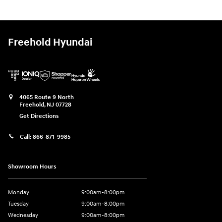
Freehold Hyundai
4065 Route 9 North
Freehold
,
NJ
07728
Get Directions
Call:
866-871-9985
Showroom Hours
Monday
9:00am-8:00pm
Tuesday
9:00am-8:00pm
Wednesday
9:00am-8:00pm