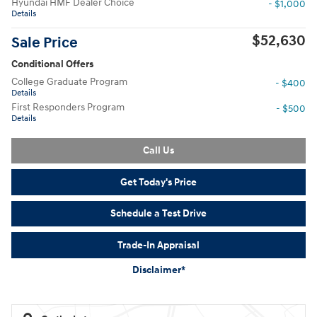
Hyundai HMF Dealer Choice
- $1,000
Details
$52,630
Sale Price
Conditional Offers
College Graduate Program
- $400
Details
First Responders Program
- $500
Details
Call Us
Get Today's Price
Schedule a Test Drive
Trade-In Appraisal
Disclaimer*