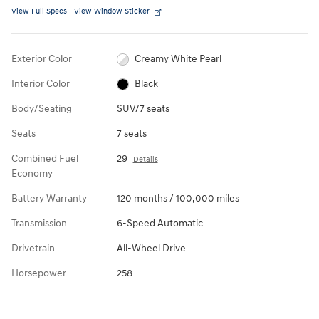
View Full Specs
View Window Sticker
Exterior Color
Creamy White Pearl
Interior Color
Black
Body/Seating
SUV/7 seats
Seats
7 seats
Combined Fuel
29
Details
Economy
Battery Warranty
120 months / 100,000 miles
Transmission
6-Speed Automatic
Drivetrain
All-Wheel Drive
Horsepower
258