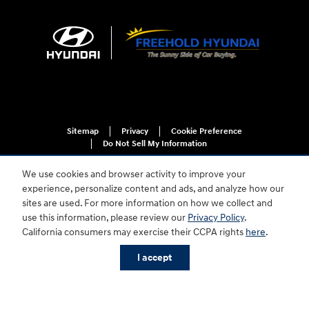
Sitemap
Privacy
Cookie Preference
Do Not Sell My Information
We use cookies and browser activity to improve your
experience, personalize content and ads, and analyze how our
sites are used. For more information on how we collect and
use this information, please review our
Privacy Policy
.
California consumers may exercise their CCPA rights
here
.
For disability accessibility concerns, please contact us at 1-800-633-5151 or
accessibility@hmausa.com | Hyundai's accessibility efforts are guided by
I accept
WCAG 2.0 AA. Hyundai is a registered trademark of Hyundai Motor
Company. All rights reserved. © 2026 Hyundai Motor America.