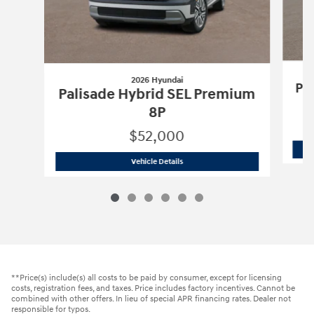
2026 Hyundai
Pa
Palisade Hybrid SEL Premium
8P
$52,000
2026 Hyundai
Palisade Hybrid SEL Pr
Vehicle Details
**Price(s) include(s) all costs to be paid by consumer, except for licensing
costs, registration fees, and taxes. Price includes factory incentives. Cannot be
combined with other offers. In lieu of special APR financing rates. Dealer not
responsible for typos.