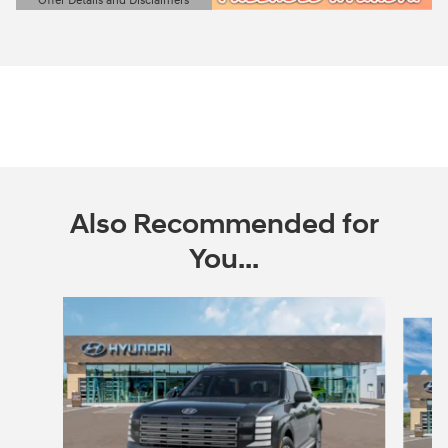
Offer Details and Disclaimers
Open Details Modal
Also Recommended for
You...
Slide 1 of 6