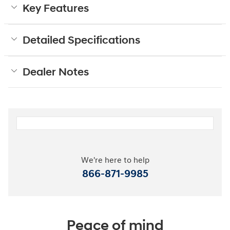
Key Features
Detailed Specifications
Dealer Notes
We're here to help
866-871-9985
Peace of mind