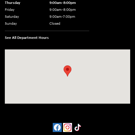
Thursday
9:00am-8:00pm
Friday
9:00am-8:00pm
Saturday
9:00am-7:00pm
Sunday
Closed
See All Department Hours
Visit us at: 4065 Route 9 North Freehold, NJ 07728