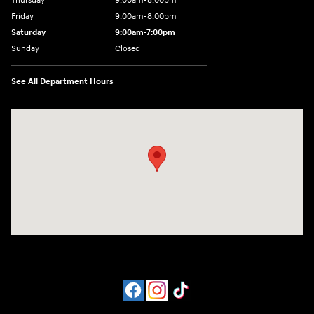
Thursday
9:00am-8:00pm
Friday
9:00am-8:00pm
Saturday
9:00am-7:00pm
Sunday
Closed
See All Department Hours
Visit us at: 4065 Route 9 North Freehold, NJ 07728