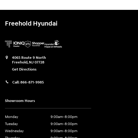
Freehold Hyundai
4065 Route 9 North
Freehold
,
NJ
07728
Get Directions
Call:
866-871-9985
Showroom Hours
Monday
9:00am-8:00pm
Tuesday
9:00am-8:00pm
Wednesday
9:00am-8:00pm