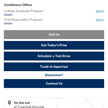
Conditional Offers
College Graduate Program
- $400
Details
First Responders Program
- $500
Details
Call Us
Get Today's Price
Schedule a Test Drive
Trade-In Appraisal
Disclaimer*
Contact Us
On the Lot
at Freehold Hyundai