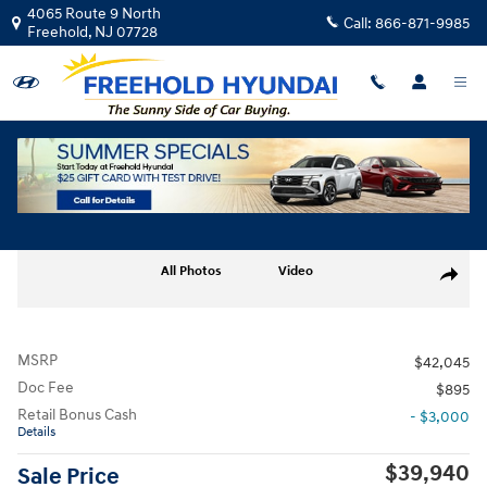
Skip to main content
4065 Route 9 North
Call:
866-871-9985
Freehold
,
NJ
07728
New
|
2026
|
Hyundai
Santa Fe SEL AWD
Track Price
Save
New 2026 Hyundai Santa Fe SEL AWD SUV Photo 1 of 19
All Photos
Video
Share
MSRP
$42,045
Doc Fee
$895
Retail Bonus Cash
- $3,000
Details
$39,940
Sale Price