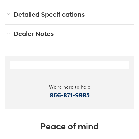
Detailed Specifications
Dealer Notes
We're here to help
866-871-9985
Peace of mind