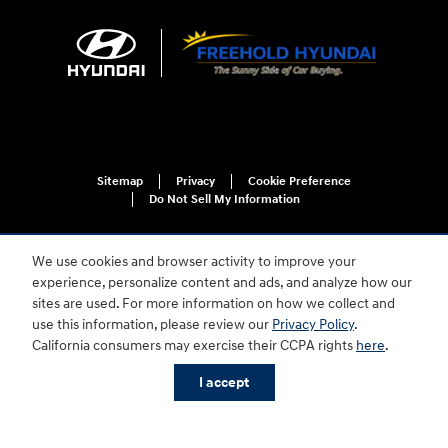
Sitemap
Privacy
Cookie Preference
Do Not Sell My Information
We use cookies and browser activity to improve your
experience, personalize content and ads, and analyze how our
sites are used. For more information on how we collect and
use this information, please review our
Privacy Policy
.
California consumers may exercise their CCPA rights
here
.
For disability accessibility concerns, please contact us at 1-800-633-5151 or
accessibility@hmausa.com | Hyundai's accessibility efforts are guided by
WCAG 2.0 AA. Hyundai is a registered trademark of Hyundai Motor
I accept
Company. All rights reserved. © 2026 Hyundai Motor America.