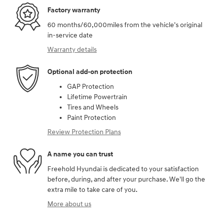
Factory warranty
60 months/60,000miles from the vehicle's original
in-service date
Warranty details
Optional add-on protection
GAP Protection
Lifetime Powertrain
Tires and Wheels
Paint Protection
Review Protection Plans
A name you can trust
Freehold Hyundai is dedicated to your satisfaction
before, during, and after your purchase. We'll go the
extra mile to take care of you.
More about us