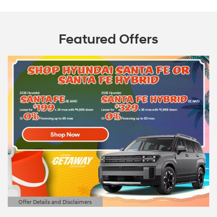
Featured Offers
Offer Details and Disclaimers
Open Details Modal