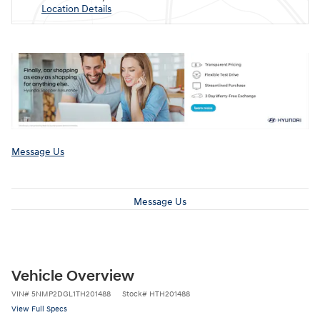
Location Details
Message Us
Message Us
Vehicle Overview
VIN
#
5NMP2DGL1TH201488
Stock
#
HTH201488
View Full Specs