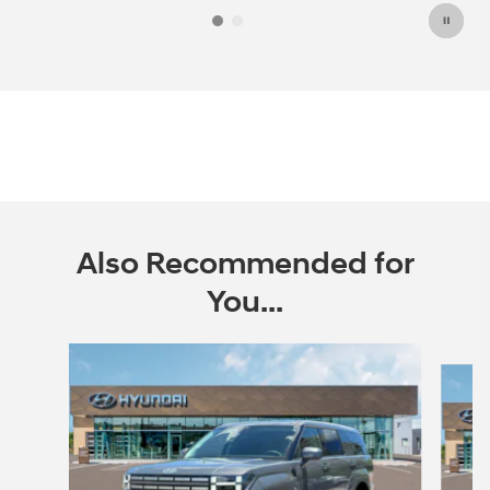
Also Recommended for
You...
Slide 1 of 6