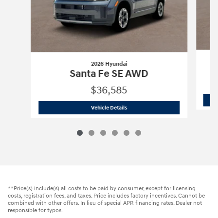
2026 Hyundai
Santa Fe SE AWD
$36,585
2026 Hyundai
Santa Fe SE AWD
Vehicle Details
**Price(s) include(s) all costs to be paid by consumer, except for licensing
costs, registration fees, and taxes. Price includes factory incentives. Cannot be
combined with other offers. In lieu of special APR financing rates. Dealer not
responsible for typos.