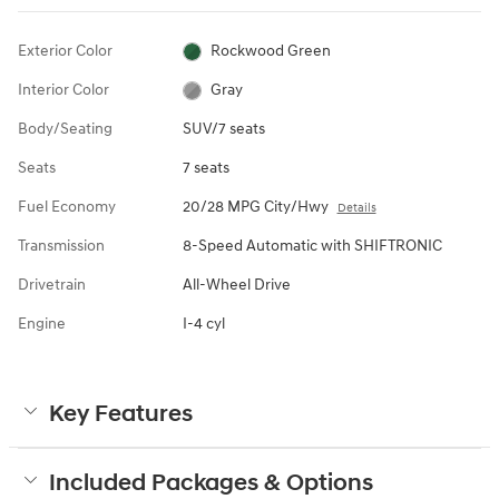
Exterior Color
Rockwood Green
Interior Color
Gray
Body/Seating
SUV/7 seats
Seats
7 seats
Fuel Economy
20/28 MPG City/Hwy
Details
Transmission
8-Speed Automatic with SHIFTRONIC
Drivetrain
All-Wheel Drive
Engine
I-4 cyl
Key Features
Included Packages & Options