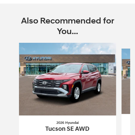
Also Recommended for
You...
Slide 1 of 6
2026 Hyundai
Tucson SE AWD