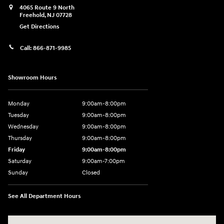
4065 Route 9 North
Freehold
,
NJ
07728
Get Directions
Call:
866-871-9985
Showroom Hours
Monday
9:00am-8:00pm
Tuesday
9:00am-8:00pm
Wednesday
9:00am-8:00pm
Thursday
9:00am-8:00pm
Friday
9:00am-8:00pm
Saturday
9:00am-7:00pm
Sunday
Closed
See All Department Hours
Visit us at: 4065 Route 9 North Freehold, NJ 07728