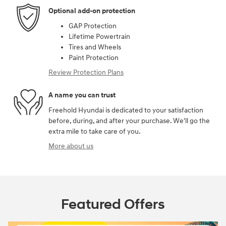
Optional add-on protection
GAP Protection
Lifetime Powertrain
Tires and Wheels
Paint Protection
Review Protection Plans
A name you can trust
Freehold Hyundai is dedicated to your satisfaction
before, during, and after your purchase. We'll go the
extra mile to take care of you.
More about us
Featured Offers