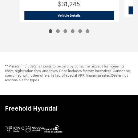
$31,245
2026 Hyundai
Tucson SE AWD
Vehicle Details
**Price(s) include(s) all costs to be paid by consumer, except for licensing
costs, registration fees, and taxes. Price includes factory incentives. Cannot be
combined with other offers. In lieu of special APR financing rates. Dealer not
responsible for typos.
Freehold Hyundai