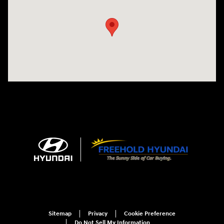
Sitemap
Privacy
Cookie Preference
Do Not Sell My Information