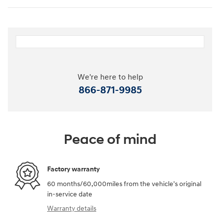
We're here to help
866-871-9985
Peace of mind
Factory warranty
60 months/60,000miles from the vehicle's original
in-service date
Warranty details