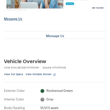
Message Us
Message Us
Vehicle Overview
VIN
#
5NMJBCDEXTH757045
Stock
#
HTH757045
View Full Specs
View Window Sticker
Exterior Color
Rockwood Green
Interior Color
Gray
Body/Seating
SUV/5 seats