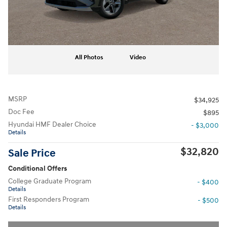
All Photos
Video
MSRP
$34,925
Doc Fee
$895
Hyundai HMF Dealer Choice
- $3,000
Details
$32,820
Sale Price
Conditional Offers
College Graduate Program
- $400
Details
First Responders Program
- $500
Details