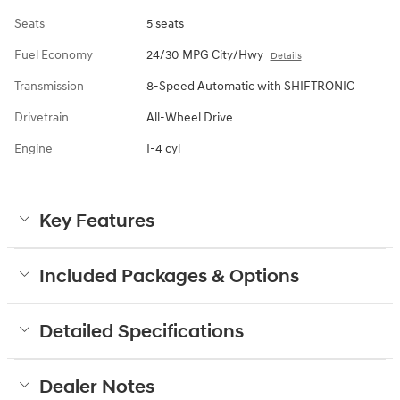
Seats
5 seats
Fuel Economy
24/30 MPG City/Hwy
Details
Transmission
8-Speed Automatic with SHIFTRONIC
Drivetrain
All-Wheel Drive
Engine
I-4 cyl
Key Features
Included Packages & Options
Detailed Specifications
Dealer Notes