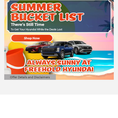
Offer Details and Disclaimers
Open Details Modal