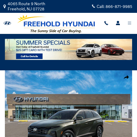
Skip to main content
4065 Route 9 North
Call:
866-871-9985
Freehold
,
NJ
07728
New
|
2026
|
Hyundai
Tucson SEL AWD
Track Price
Save
New 2026 Hyundai Tucson SEL AWD SUV Photo 1 of 17
Share