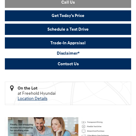
Call Us
Get Today's Price
Schedule a Test Drive
Trade-In Appraisal
Disclaimer*
Contact Us
On the Lot
at Freehold Hyundai
Location Details