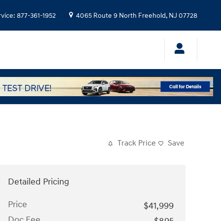
rvice
:
877-361-1952
4065 Route 9 North
Freehold
,
NJ
07728
Track Price
Save
Detailed Pricing
Price
$41,999
Doc Fee