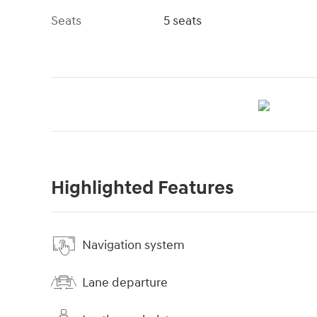
Seats
5 seats
Highlighted Features
Navigation system
Lane departure