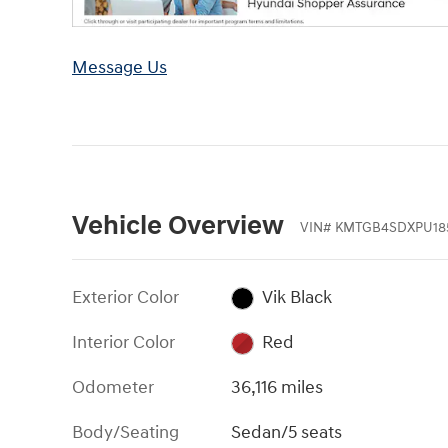
Message Us
Vehicle Overview
VIN
#
KMTGB4SDXPU18
Exterior Color
Vik Black
Interior Color
Red
Odometer
36,116 miles
Body/Seating
Sedan/5 seats