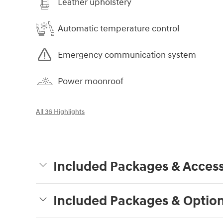
Leather upholstery
Automatic temperature control
Emergency communication system
Power moonroof
All 36 Highlights
Included Packages & Access
Included Packages & Optio