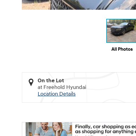
All Photos
On the Lot
at Freehold Hyundai
Location Details