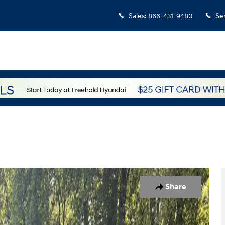
Sales
:
866-431-9480
Se
 of 31
Share