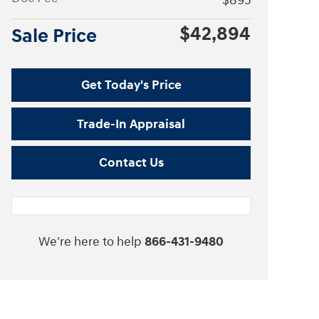
$895
$42,894
Sale Price
Get Today's Price
Trade-In Appraisal
Contact Us
We're here to help
866-431-9480