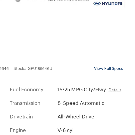
5646
Stock
#
GPU185646U
View Full Specs
Fuel Economy
16/25 MPG City/Hwy
Details
Transmission
8-Speed Automatic
Drivetrain
All-Wheel Drive
Engine
V-6 cyl