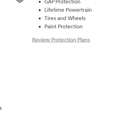
GAP Protection
Lifetime Powertrain
Tires and Wheels
Paint Protection
Review Protection Plans
)
a