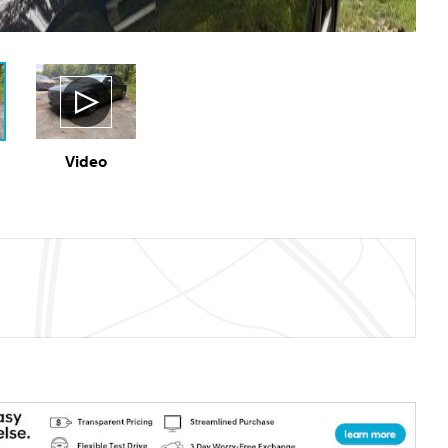
Video