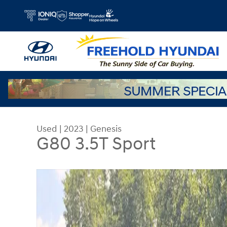
Skip to main content
Used
|
2023
|
Genesis
G80 3.5T Sport
Used 2023 Genesis G80 3.5T Sport Sedan Photo 1