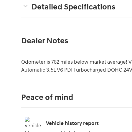
Detailed Specifications
Dealer Notes
Odometer is 762 miles below market average! 
Automatic 3.5L V6 PDI Turbocharged DOHC 24
Peace of mind
Vehicle history report