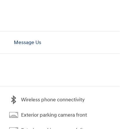
Message Us
Wireless phone connectivity
Exterior parking camera front