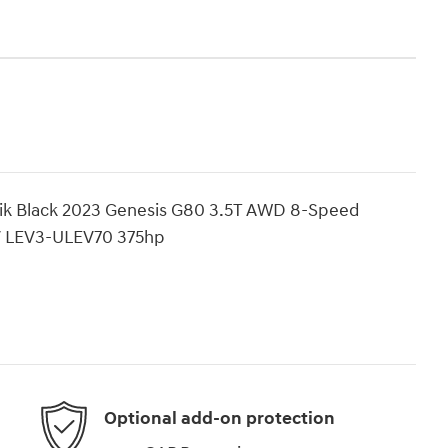
Vik Black 2023 Genesis G80 3.5T AWD 8-Speed
V LEV3-ULEV70 375hp
Optional add-on protection