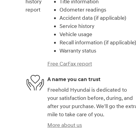
Title information
Odometer readings
Accident data (if applicable)
Service history
Vehicle usage
Recall information (if applicable
Warranty status
Free CarFax report
A name you can trust
Freehold Hyundai is dedicated to
your satisfaction before, during, and
after your purchase. We'll go the extr
mile to take care of you.
More about us