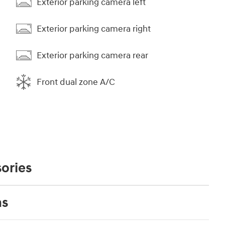
Exterior parking camera left
Exterior parking camera right
Exterior parking camera rear
Front dual zone A/C
ories
ns