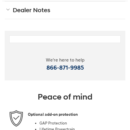
Dealer Notes
We're here to help
866-871-9985
Peace of mind
Optional add-on protection
GAP Protection
Lifetime Powertrain