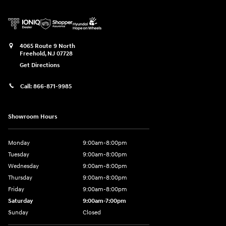
4065 Route 9 North
Freehold
,
NJ
07728
Get Directions
Call:
866-871-9985
Showroom Hours
Monday
9:00am-8:00pm
Tuesday
9:00am-8:00pm
Wednesday
9:00am-8:00pm
Thursday
9:00am-8:00pm
Friday
9:00am-8:00pm
Saturday
9:00am-7:00pm
Sunday
Closed