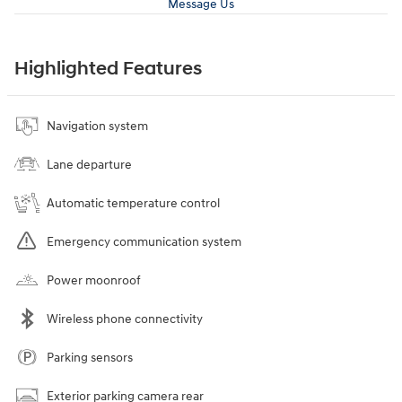
Message Us
Highlighted Features
Navigation system
Lane departure
Automatic temperature control
Emergency communication system
Power moonroof
Wireless phone connectivity
Parking sensors
Exterior parking camera rear