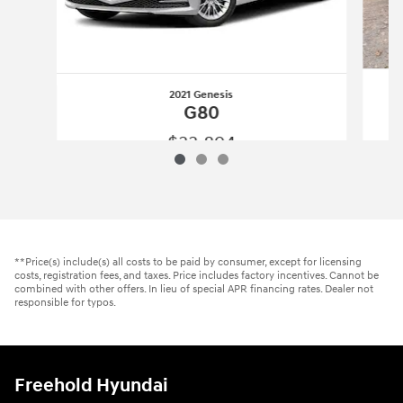
2021 Genesis
G80
$33,894
2021 Genesis
G80
Vehicle Details
**Price(s) include(s) all costs to be paid by consumer, except for licensing
costs, registration fees, and taxes. Price includes factory incentives. Cannot be
combined with other offers. In lieu of special APR financing rates. Dealer not
responsible for typos.
Freehold Hyundai