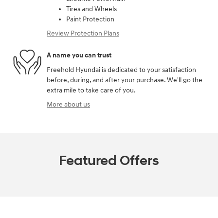
Tires and Wheels
Paint Protection
Review Protection Plans
A name you can trust
Freehold Hyundai is dedicated to your satisfaction
before, during, and after your purchase. We'll go the
extra mile to take care of you.
More about us
Featured Offers