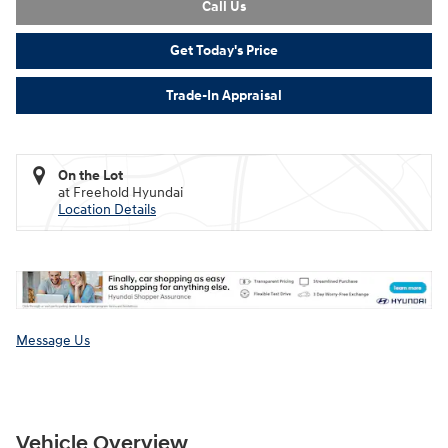
Call Us
Get Today's Price
Trade-In Appraisal
On the Lot
at Freehold Hyundai
Location Details
Message Us
Vehicle Overview