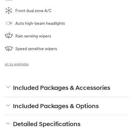
Front dual zone A/C
Auto high-beam headlights
Rain sensing wipers
Speed sensitive wipers
All 32 Highlights
Included Packages & Accessories
Included Packages & Options
Detailed Specifications