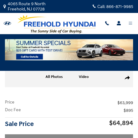
Skip to main content
4065 Route 9 North
Call:
866-871-9985
Freehold
,
NJ
07728
Used
|
2026
|
Genesis
G80 2.5T Advanced
Track Price
Save
Used 2026 Genesis G80 2.5T Advanced Sedan Photo 1 of 30
All Photos
Video
Share
Price
$63,999
Doc Fee
$895
$64,894
Sale Price