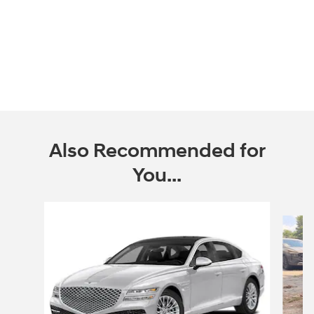
Also Recommended for
You...
Slide 1 of 3