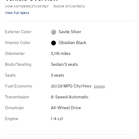
VIN
#
KMTGB4SC3TU307927
Stock
#
GTU307927U
View Full Specs
Exterior Color
Savile Silver
Interior Color
Obsidian Black
Odometer
5,116 miles
Body/Seating
Sedan/5 seats
Seats
5 seats
Fuel Economy
20/29 MPG City/Hwy
Details
Transmission
8-Speed Automatic
Drivetrain
All-Wheel Drive
Engine
I-4 cyl