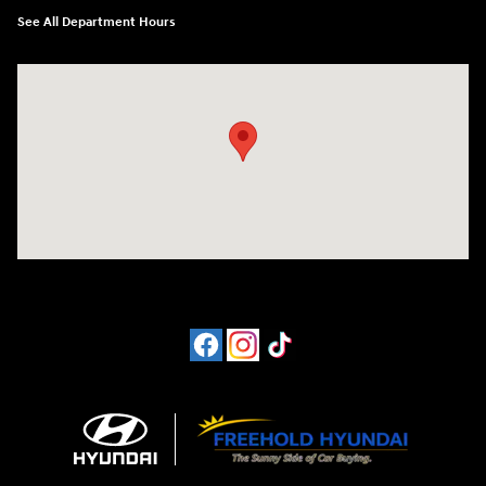
See All Department Hours
Visit us at: 4065 Route 9 North Freehold, NJ 07728