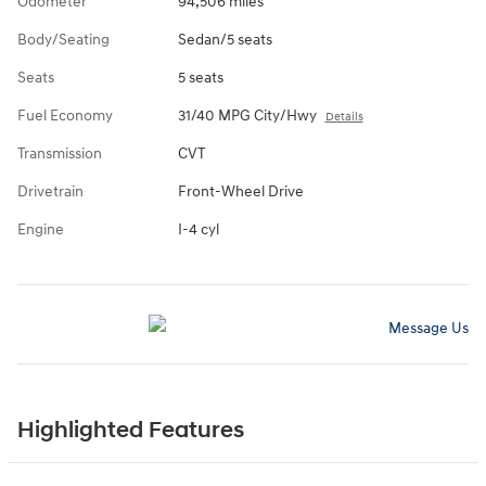
Odometer
94,506 miles
Body/Seating
Sedan/5 seats
Seats
5 seats
Fuel Economy
31/40 MPG City/Hwy
Details
Transmission
CVT
Drivetrain
Front-Wheel Drive
Engine
I-4 cyl
Message Us
Highlighted Features