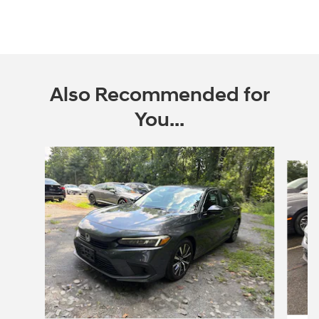
Also Recommended for
You...
Slide 1 of 3