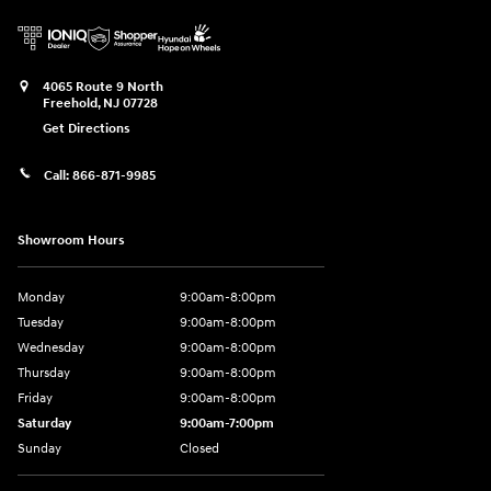
4065 Route 9 North
Freehold
,
NJ
07728
Get Directions
Call:
866-871-9985
Showroom Hours
Monday
9:00am-8:00pm
Tuesday
9:00am-8:00pm
Wednesday
9:00am-8:00pm
Thursday
9:00am-8:00pm
Friday
9:00am-8:00pm
Saturday
9:00am-7:00pm
Sunday
Closed