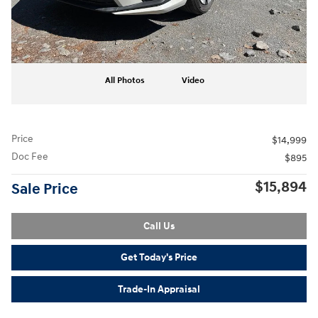
All Photos
Video
Price
$14,999
Doc Fee
$895
$15,894
Sale Price
Call Us
Get Today's Price
Trade-In Appraisal