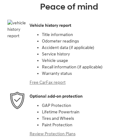
Peace of mind
Vehicle history report
Title information
Odometer readings
Accident data (if applicable)
Service history
Vehicle usage
Recall information (if applicable)
Warranty status
Free CarFax report
Optional add-on protection
GAP Protection
Lifetime Powertrain
Tires and Wheels
Paint Protection
Review Protection Plans