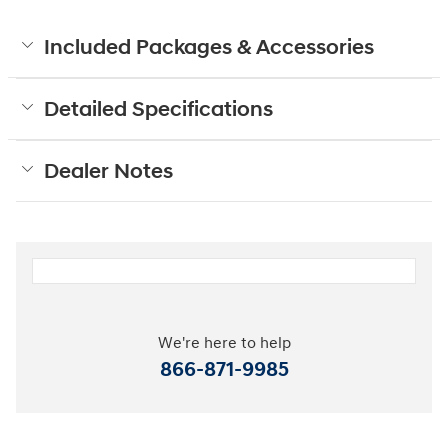
Included Packages & Accessories
Detailed Specifications
Dealer Notes
We're here to help
866-871-9985