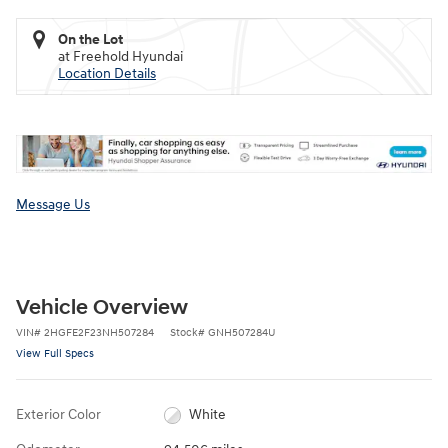
On the Lot
at Freehold Hyundai
Location Details
Message Us
Vehicle Overview
VIN
#
2HGFE2F23NH507284
Stock
#
GNH507284U
View Full Specs
Exterior Color
White