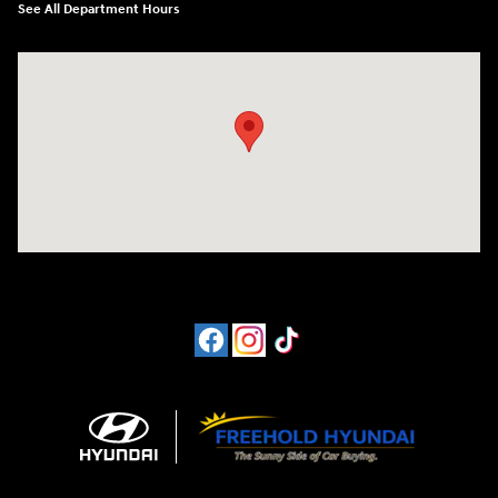
See All Department Hours
Visit us at: 4065 Route 9 North Freehold, NJ 07728