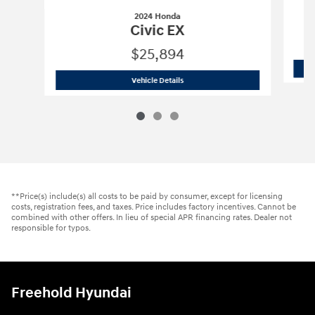
2024 Honda
Civic EX
$25,894
2024 Honda
Civic EX
Vehicle Details
**Price(s) include(s) all costs to be paid by consumer, except for licensing
costs, registration fees, and taxes. Price includes factory incentives. Cannot be
combined with other offers. In lieu of special APR financing rates. Dealer not
responsible for typos.
Freehold Hyundai