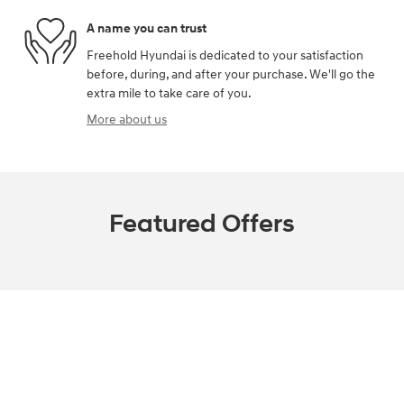
A name you can trust
Freehold Hyundai is dedicated to your satisfaction
before, during, and after your purchase. We'll go the
extra mile to take care of you.
More about us
Featured Offers