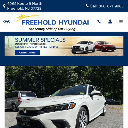
Skip to main content
4065 Route 9 North
Call:
866-871-9985
Freehold
,
NJ
07728
Used
|
2022
|
Honda
Civic LX
Track Price
Save
Used 2022 Honda Civic LX Sedan Photo 1 of 31
Share