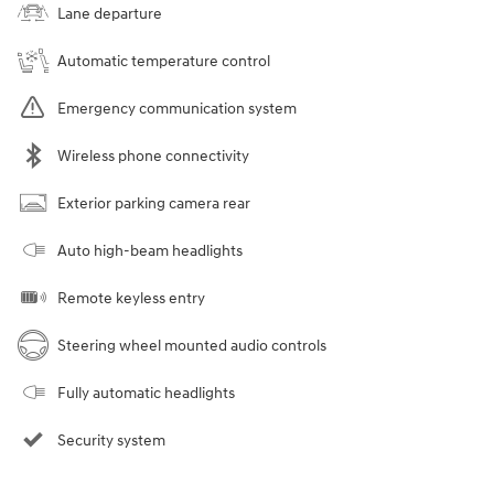
Lane departure
Automatic temperature control
Emergency communication system
Wireless phone connectivity
Exterior parking camera rear
Auto high-beam headlights
Remote keyless entry
Steering wheel mounted audio controls
Fully automatic headlights
Security system