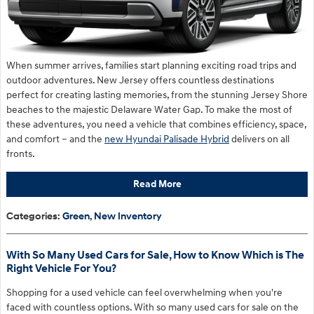
When summer arrives, families start planning exciting road trips and
outdoor adventures. New Jersey offers countless destinations
perfect for creating lasting memories, from the stunning Jersey Shore
beaches to the majestic Delaware Water Gap. To make the most of
these adventures, you need a vehicle that combines efficiency, space,
and comfort – and the
new Hyundai Palisade Hybrid
delivers on all
fronts.
Read More
Categories
:
Green
,
New Inventory
With So Many Used Cars for Sale, How to Know Which is The
Right Vehicle For You?
Shopping for a used vehicle can feel overwhelming when you're
faced with countless options. With so many used cars for sale on the