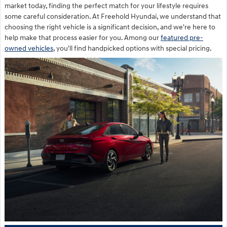
market today, finding the perfect match for your lifestyle requires
some careful consideration. At Freehold Hyundai, we understand that
choosing the right vehicle is a significant decision, and we're here to
help make that process easier for you. Among our
featured pre-
owned vehicles
, you'll find handpicked options with special pricing.