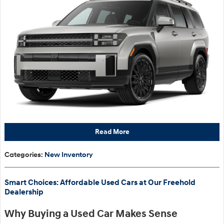
Read More
Categories
:
New Inventory
Smart Choices: Affordable Used Cars at Our Freehold
Dealership
Why Buying a Used Car Makes Sense