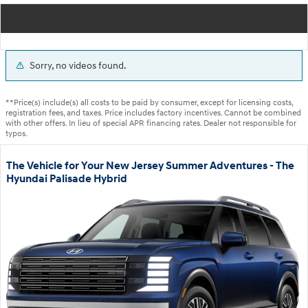
Sorry, no videos found.
**Price(s) include(s) all costs to be paid by consumer, except for licensing costs,
registration fees, and taxes. Price includes factory incentives. Cannot be combined
with other offers. In lieu of special APR financing rates. Dealer not responsible for
typos.
The Vehicle for Your New Jersey Summer Adventures - The
Hyundai Palisade Hybrid