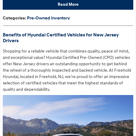
Read More
Categories
:
Pre-Owned Inventory
Benefits of Hyundai Certified Vehicles for New Jersey
Drivers
Shopping for a reliable vehicle that combines quality, peace of mind,
and exceptional value? Hyundai Certified Pre-Owned (CPO) vehicles
offer New Jersey drivers an outstanding opportunity to get behind
the wheel of a thoroughly inspected and backed vehicle. At Freehold
Hyundai, located in Freehold, NJ, we're proud to offer an impressive
selection of certified vehicles that meet the highest standards of
quality and dependability.