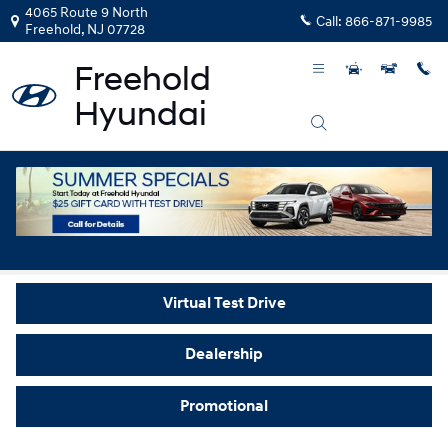
Skip to main content
4065 Route 9 North
Call:
866-871-9985
Freehold
,
NJ
07728
Video Gallery
Virtual Test Drive
Dealership
Promotional