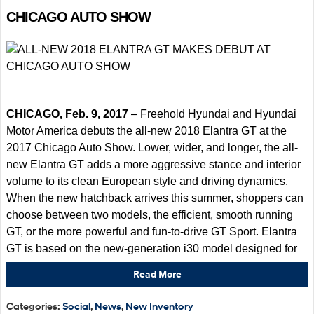
CHICAGO AUTO SHOW
CHICAGO, Feb. 9, 2017
– Freehold Hyundai and Hyundai
Motor America debuts the all-new 2018 Elantra GT at the
2017 Chicago Auto Show. Lower, wider, and longer, the all-
new Elantra GT adds a more aggressive stance and interior
volume to its clean European style and driving dynamics.
When the new hatchback arrives this summer, shoppers can
choose between two models, the efficient, smooth running
GT, or the more powerful and fun-to-drive GT Sport. Elantra
GT is based on the new-generation i30 model designed for
Read More
Categories
:
Social
,
News
,
New Inventory