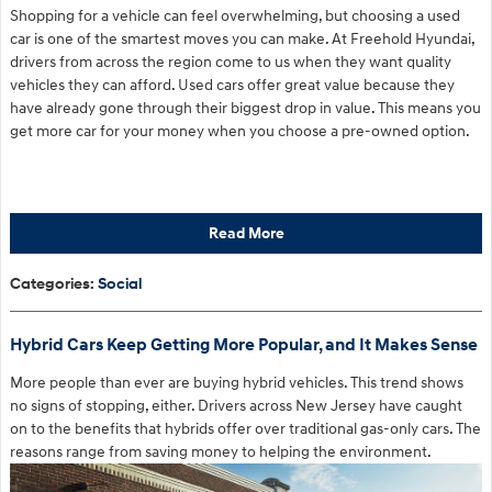
Shopping for a vehicle can feel overwhelming, but choosing a used
car is one of the smartest moves you can make. At Freehold Hyundai,
drivers from across the region come to us when they want quality
vehicles they can afford. Used cars offer great value because they
have already gone through their biggest drop in value. This means you
get more car for your money when you choose a pre-owned option.
Read More
Categories
:
Social
Hybrid Cars Keep Getting More Popular, and It Makes Sense
More people than ever are buying hybrid vehicles. This trend shows
no signs of stopping, either. Drivers across New Jersey have caught
on to the benefits that hybrids offer over traditional gas-only cars. The
reasons range from saving money to helping the environment.