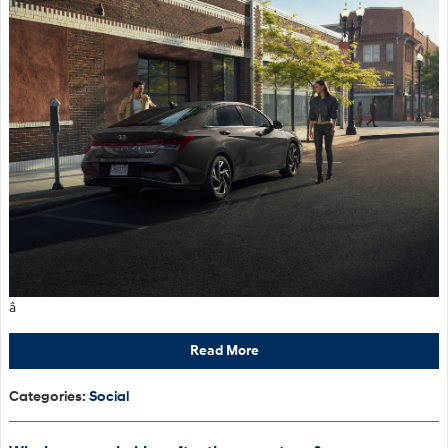
â
Read More
Categories
:
Social