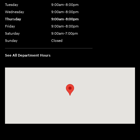
Tuesday
9:00am-8:00pm
Wednesday
9:00am-8:00pm
Thursday
9:00am-8:00pm
Friday
9:00am-8:00pm
Saturday
9:00am-7:00pm
Sunday
Closed
See All Department Hours
Visit us at: 4065 Route 9 North Freehold, NJ 07728