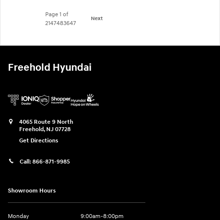
Page
1
of
Next
2147483647
Freehold Hyundai
4065 Route 9 North
Freehold
,
NJ
07728
Get Directions
Call:
866-871-9985
Showroom Hours
Monday
9:00am-8:00pm