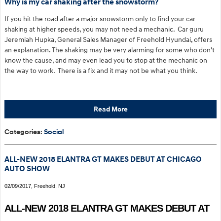
Why is my car shaking after the snowstorm?
If you hit the road after a major snowstorm only to find your car
shaking at higher speeds, you may not need a mechanic. Car guru
Jeremiah Hupka, General Sales Manager of Freehold Hyundai, offers
an explanation. The shaking may be very alarming for some who don't
know the cause, and may even lead you to stop at the mechanic on
the way to work. There is a fix and it may not be what you think.
Read More
Categories
:
Social
ALL-NEW 2018 ELANTRA GT MAKES DEBUT AT CHICAGO
AUTO SHOW
02/09/2017, Freehold, NJ
ALL-NEW 2018 ELANTRA GT MAKES DEBUT AT