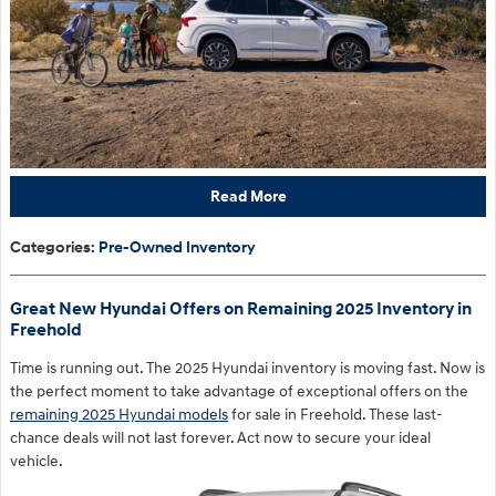
Read More
Categories
:
Pre-Owned Inventory
Great New Hyundai Offers on Remaining 2025 Inventory in
Freehold
Time is running out. The 2025 Hyundai inventory is moving fast. Now is
the perfect moment to take advantage of exceptional offers on the
remaining 2025 Hyundai models
for sale in Freehold. These last-
chance deals will not last forever. Act now to secure your ideal
vehicle.