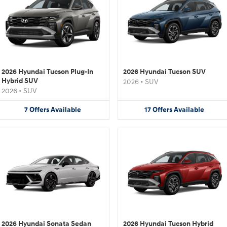
2026 Hyundai Tucson Plug-In
2026 Hyundai Tucson SUV
Hybrid SUV
2026
•
SUV
2026
•
SUV
7
Offers
Available
17
Offers
Available
2026 Hyundai Sonata Sedan
2026 Hyundai Tucson Hybrid