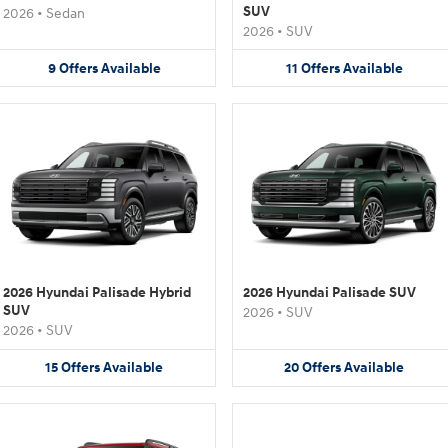
SUV
2026
•
Sedan
2026
•
SUV
9
Offers
Available
11
Offers
Available
2026 Hyundai Palisade Hybrid
2026 Hyundai Palisade SUV
SUV
2026
•
SUV
2026
•
SUV
15
Offers
Available
20
Offers
Available