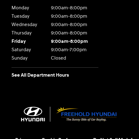
Monday
9:00am-8:00pm
Tuesday
9:00am-8:00pm
Wednesday
9:00am-8:00pm
Thursday
9:00am-8:00pm
Friday
9:00am-8:00pm
Saturday
9:00am-7:00pm
Sunday
Closed
See All Department Hours