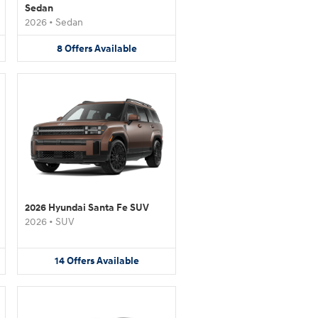
Sedan
2026
•
Sedan
8
Offers
Available
2026 Hyundai Santa Fe SUV
2026
•
SUV
14
Offers
Available