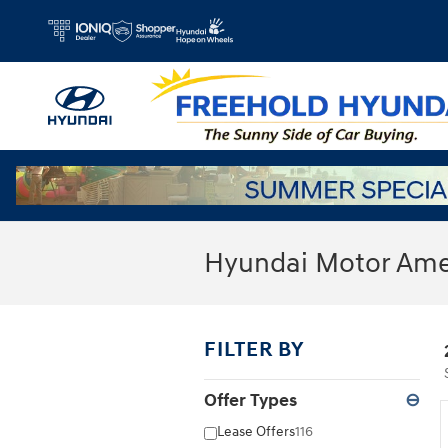
Skip to main content
Hyundai Motor Amer
FILTER BY
Offer Types
⊖
Lease Offers
116