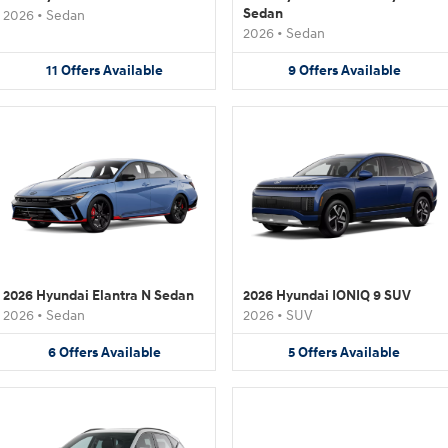
Sedan
2026
•
Sedan
2026
•
Sedan
11
Offers
Available
9
Offers
Available
2026 Hyundai Elantra N Sedan
2026 Hyundai IONIQ 9 SUV
2026
•
Sedan
2026
•
SUV
6
Offers
Available
5
Offers
Available