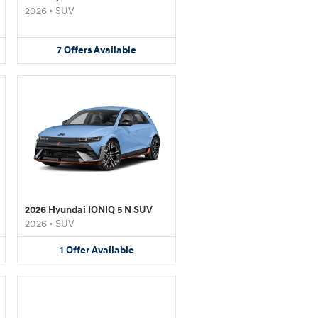
2026
•
SUV
7
Offers
Available
2026 Hyundai IONIQ 5 N SUV
2026
•
SUV
1
Offer
Available