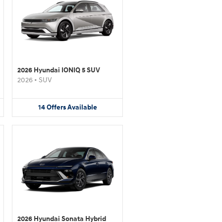
2026 Hyundai IONIQ 5 SUV
2026
•
SUV
14
Offers
Available
2026 Hyundai Sonata Hybrid