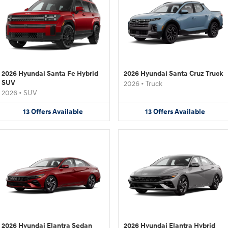
2026 Hyundai Santa Fe Hybrid
2026 Hyundai Santa Cruz Truck
SUV
2026
•
Truck
2026
•
SUV
13
Offers
Available
13
Offers
Available
2026 Hyundai Elantra Sedan
2026 Hyundai Elantra Hybrid