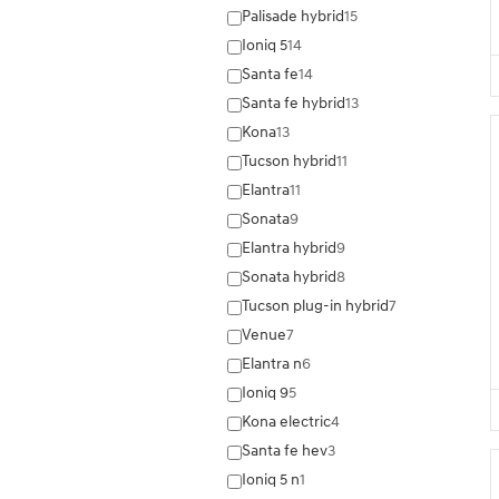
Palisade hybrid
15
Ioniq 5
14
Santa fe
14
Santa fe hybrid
13
Kona
13
Tucson hybrid
11
Elantra
11
Sonata
9
Elantra hybrid
9
Sonata hybrid
8
Tucson plug-in hybrid
7
Venue
7
Elantra n
6
Ioniq 9
5
Kona electric
4
Santa fe hev
3
Ioniq 5 n
1