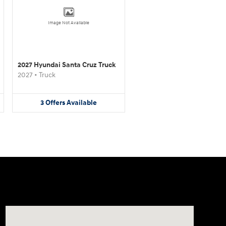
Image Not Available
2027 Hyundai Santa Cruz Truck
2027
•
Truck
3
Offers
Available
Visit us at: 4065 Route 9 North Freehold, NJ 07728