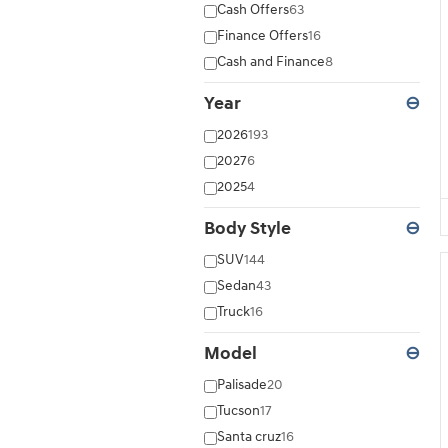
Cash Offers
63
Finance Offers
16
Cash and Finance
8
Year
⊖
2026
193
2027
6
2025
4
Body Style
⊖
SUV
144
Sedan
43
Truck
16
Model
⊖
Palisade
20
Tucson
17
Santa cruz
16