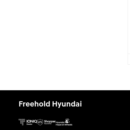
Freehold Hyundai