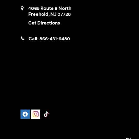
4065 Route 9 North
Freehold
,
NJ
07728
Get Directions
Call:
866-431-9480