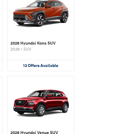
2026 Hyundai Kona SUV
2026
•
SUV
13
Offers
Available
2026 Hyundai Venue SUV