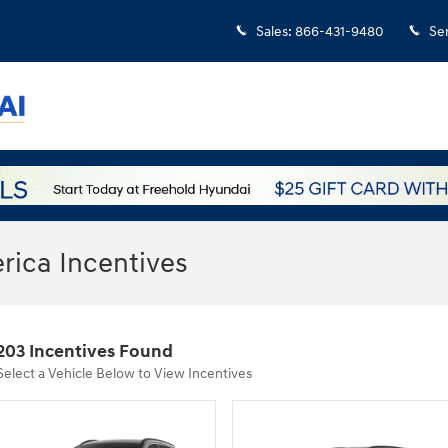
Sales
:
866-431-9480
Se
ica Incentives
203 Incentives Found
Select a Vehicle Below to View Incentives