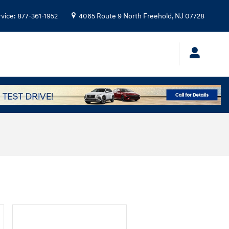
rvice
:
877-361-1952
4065 Route 9 North
Freehold
,
NJ
07728