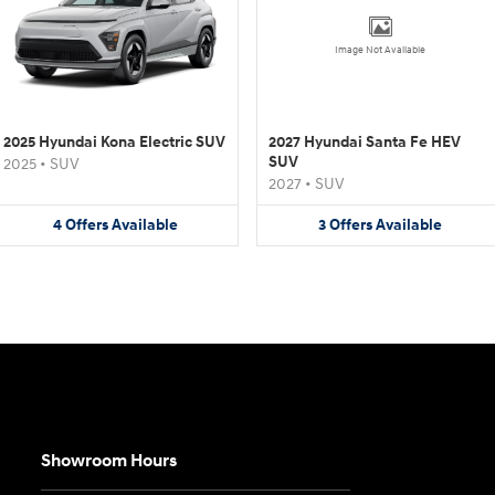
Image Not Available
2025 Hyundai Kona Electric SUV
2027 Hyundai Santa Fe HEV
SUV
2025
•
SUV
2027
•
SUV
4
Offers
Available
3
Offers
Available
Showroom Hours