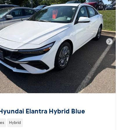
Next Pho
Hyundai Elantra Hybrid Blue
les
Hybrid