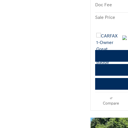
Doc Fee
Sale Price
Compare