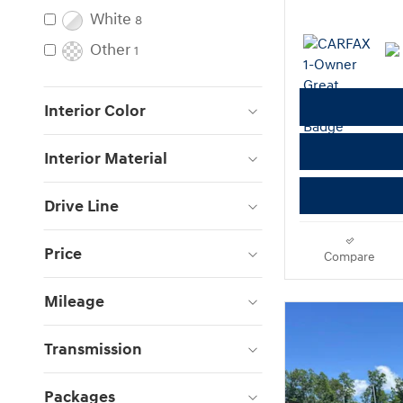
White
8
Other
1
Interior Color
Interior Material
Drive Line
Price
Compare
Mileage
Transmission
Packages