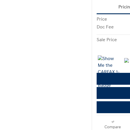
Prici
Price
Doc Fee
Sale Price
Compare