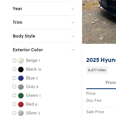
Year
Trim
Body Style
Exterior Color
2025 Hyund
Beige
1
Black
10
8,477 miles
Blue
5
Prici
Gray
8
Price
Green
1
Doc Fee
Red
6
Sale Price
Silver
3