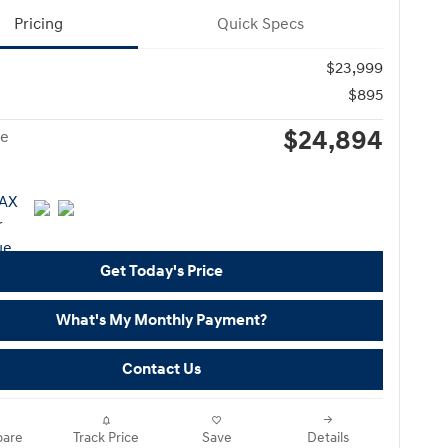
Pricing
Quick Specs
$23,999
$895
$24,894
ce
Get Today's Price
What's My Monthly Payment?
Contact Us
are
Track Price
Save
Details