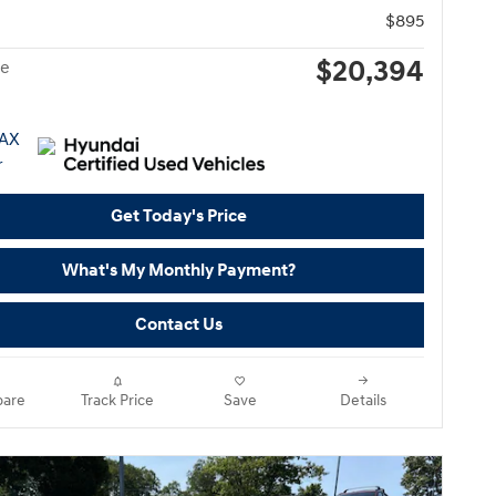
$895
$20,394
ce
Get Today's Price
What's My Monthly Payment?
Contact Us
are
Track Price
Save
Details