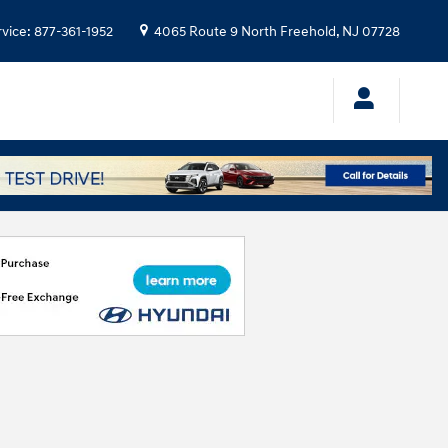
rvice
:
877-361-1952
4065 Route 9 North
Freehold
,
NJ
07728