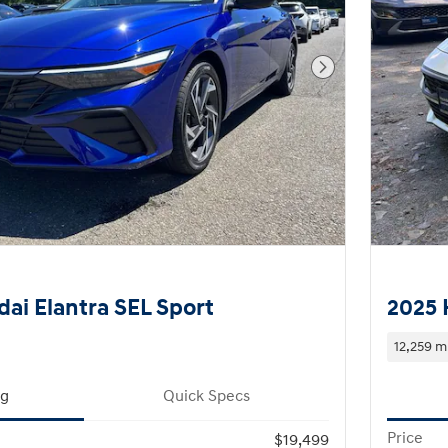
Next Photo
ai Elantra SEL Sport
2025 
12,259 m
ng
Quick Specs
Price
$19,499