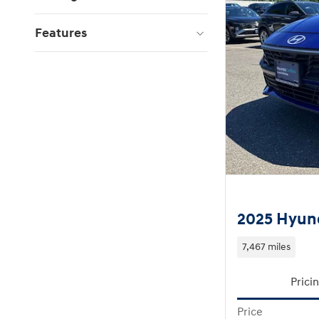
Features
2025 Hyund
7,467 miles
Prici
Price