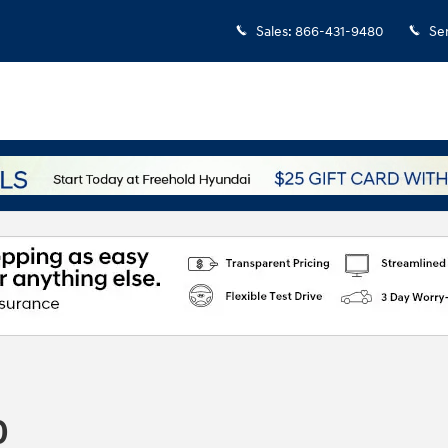
Sales
:
866-431-9480
Se
0