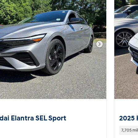
Next Photo
ai Elantra SEL Sport
2025 
7,705 mi