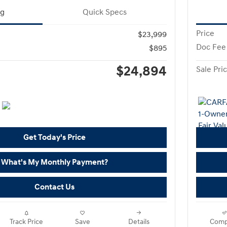
ng
Quick Specs
Price
$23,999
Doc Fee
$895
$24,894
Sale Pri
Get Today's Price
What's My Monthly Payment?
Contact Us
Track Price
Save
Details
Comp