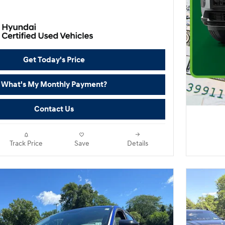
Get Today's Price
What's My Monthly Payment?
Contact Us
Track Price
Save
Details