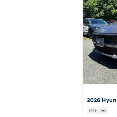
2026 Hyund
5,179 miles