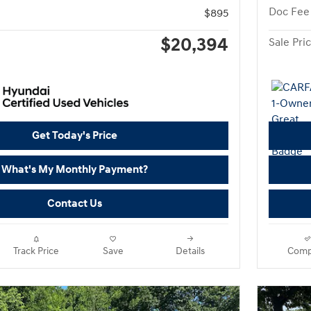
Doc Fee
$895
$20,394
Sale Pri
Get Today's Price
What's My Monthly Payment?
Contact Us
Track Price
Save
Details
Comp