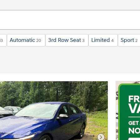
Automatic
3rd Row Seat
Limited
Sport
33
20
3
4
2