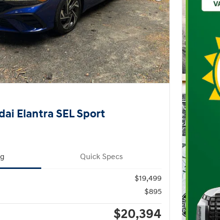
Next Photo
ai Elantra SEL Sport
ng
Quick Specs
$19,499
$895
$20,394