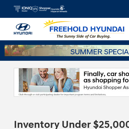
Skip to main content
Inventory Under $25,00