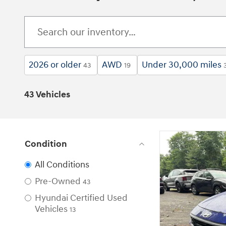
2026 or older
AWD
Under 30,000 miles
43
19
43 Vehicles
Condition
All Conditions
Pre-Owned
43
Hyundai Certified Used
Vehicles
13