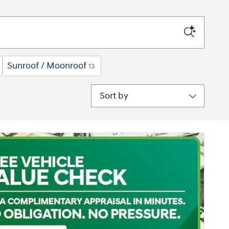
Sunroof / Moonroof
13
Sort by