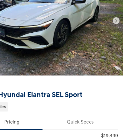
Next Pho
Hyundai Elantra SEL Sport
iles
Pricing
Quick Specs
$19,499