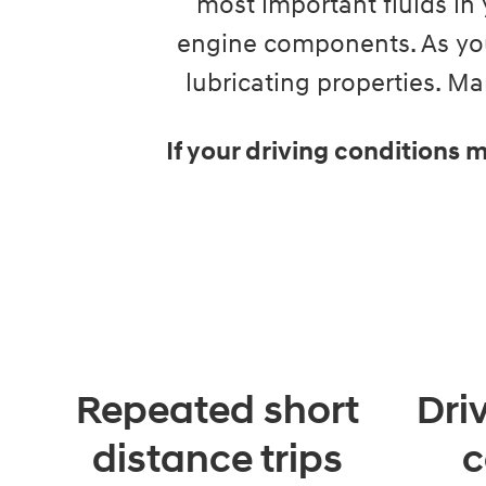
most important fluids in 
engine components. As you
lubricating properties. 
If your driving conditions
Repeated short
Dri
distance trips
c