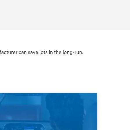
turer can save lots in the long-run.