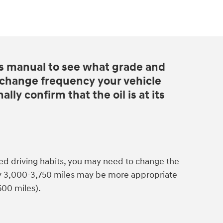
s manual to see what grade and
d change frequency your vehicle
lly confirm that the oil is at its
ed driving habits, you may need to change the
ry 3,000-3,750 miles may be more appropriate
500 miles).