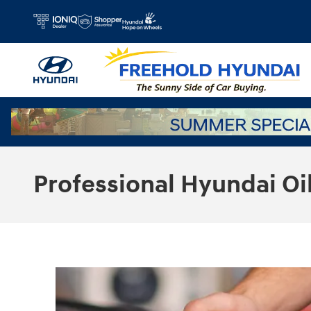
Skip to main content
Professional Hyundai Oi