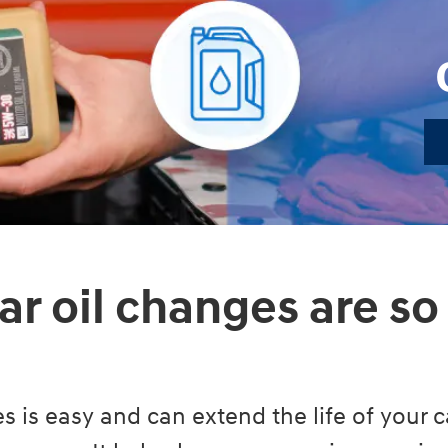
ar oil changes are so
s is easy and can extend the life of your ca