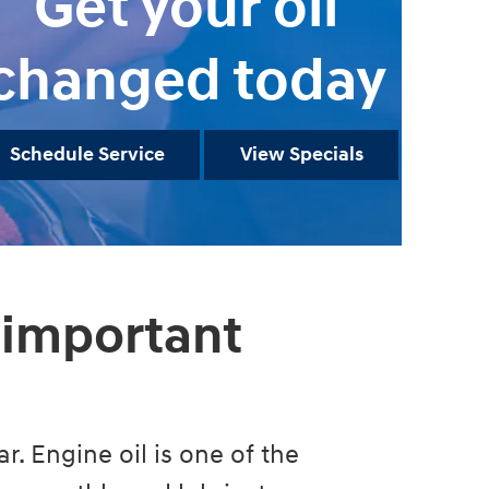
Get your oil
changed today
Schedule Service
View Specials
 important
r. Engine oil is one of the