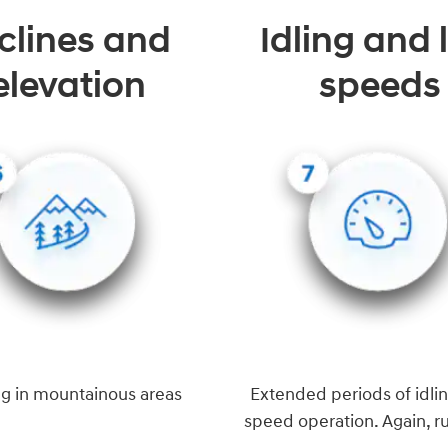
clines and
Idling and
elevation
speeds
ng in mountainous areas
Extended periods of idlin
speed operation. Again, r