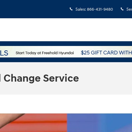
Sales
:
866-431-9480
Se
l Change Service