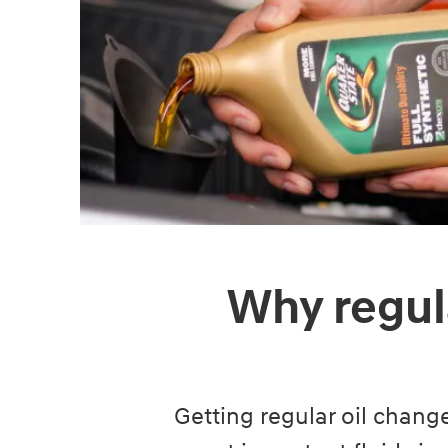
Why regul
Getting regular oil change