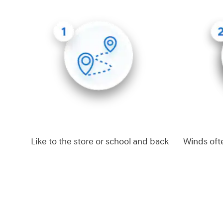
Like to the store or school and back
Winds oft