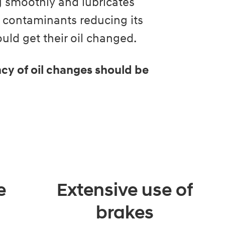
ng smoothly and lubricates
 contaminants reducing its
ld get their oil changed.
cy of oil changes should be
e
Extensive use of
brakes