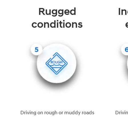
Rugged
In
conditions
Driving on rough or muddy roads
Drivi