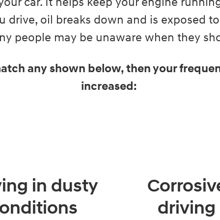
your car. It helps keep your engine runni
 drive, oil breaks down and is exposed to
Many people may be unaware when they shou
 match any shown below, then your frequen
increased:
ving in dusty
Corrosiv
onditions
driving