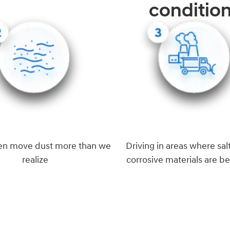
conditio
en move dust more than we
Driving in areas where salt
realize
corrosive materials are b