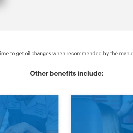
ime to get oil changes when recommended by the manufac
Other benefits include: