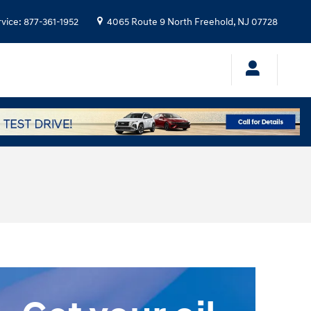
rvice
:
877-361-1952
4065 Route 9 North
Freehold
,
NJ
07728