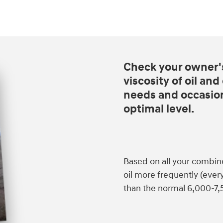
Check your owner'
viscosity of oil an
needs and occasiona
optimal level.
Based on all your combin
oil more frequently (eve
than the normal 6,000-7,