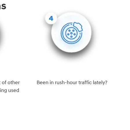
ns
 of other
Been in rush-hour traffic lately?
eing used