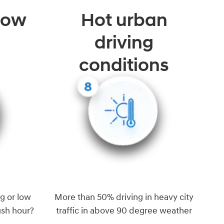
 low
Hot urban
driving
conditions
g or low
More than 50% driving in heavy city
ush hour?
traffic in above 90 degree weather