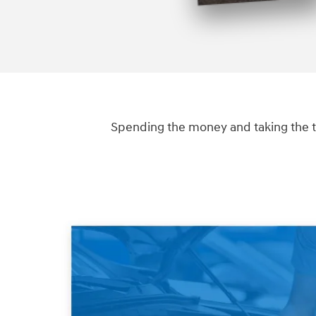
Spending the money and taking the t