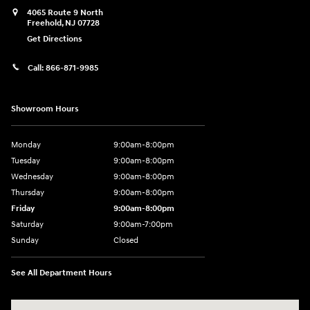
4065 Route 9 North
Freehold
,
NJ
07728
Get Directions
Call:
866-871-9985
Showroom Hours
Monday
9:00am-8:00pm
Tuesday
9:00am-8:00pm
Wednesday
9:00am-8:00pm
Thursday
9:00am-8:00pm
Friday
9:00am-8:00pm
Saturday
9:00am-7:00pm
Sunday
Closed
See All Department Hours
Visit us at: 4065 Route 9 North Freehold, NJ 07728