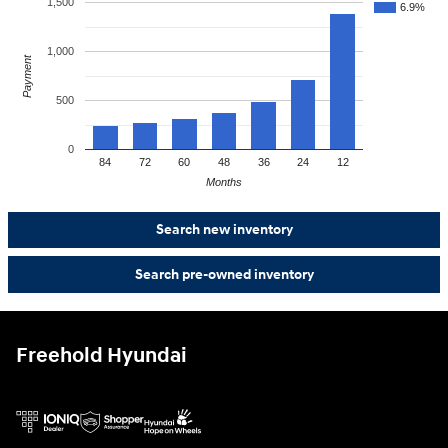
1,500
6.9%
1,000
Payment
500
0
84
72
60
48
36
24
12
Months
Search new inventory
Search pre-owned inventory
Freehold Hyundai