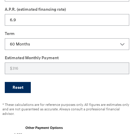
A.P.R. (estimated financing rate)
Term
Estimated Monthly Payment
Reset
* These calculations are for reference purposes only. All figures are estimates only
and are not guaranteed as accurate. Always consult a professional financial
advisor.
Other Payment Options