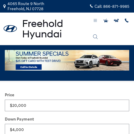
Skip to main content
4065 Route 9 North
Call:
866-871-9985
Freehold
,
NJ
07728
Payment Calculator
Price
Down Payment